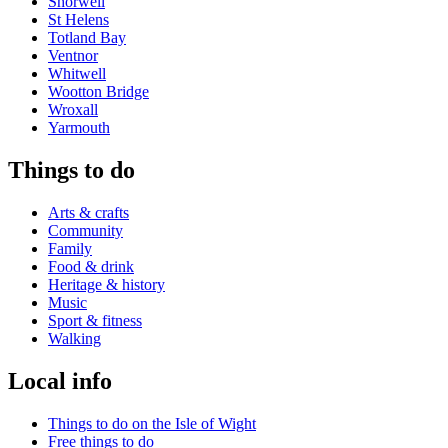
Shorwell
St Helens
Totland Bay
Ventnor
Whitwell
Wootton Bridge
Wroxall
Yarmouth
Things to do
Arts & crafts
Community
Family
Food & drink
Heritage & history
Music
Sport & fitness
Walking
Local info
Things to do on the Isle of Wight
Free things to do