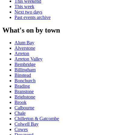
This weekend
This week
Next two days
Past events archive
What's on by town
Alum Bay
Alverstone
Arreton
Arreton Valley
Bembridge
Billingham
Binstead
Bonchurch
Brading
Branstone
Brighstone
Brook
Calbourne
Chale
Chillerton & Gatcombe
Colwell Bay
Cowes
Downend