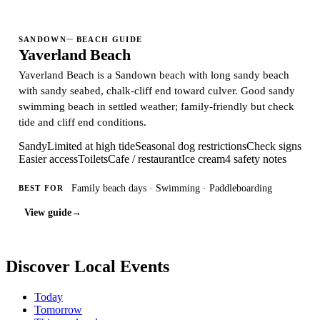
SANDOWN
BEACH GUIDE
Yaverland Beach
Yaverland Beach is a Sandown beach with long sandy beach
with sandy seabed, chalk-cliff end toward culver. Good sandy
swimming beach in settled weather; family-friendly but check
tide and cliff end conditions.
Sandy
Limited at high tide
Seasonal dog restrictions
Check signs
Easier access
Toilets
Cafe / restaurant
Ice cream
4 safety notes
Family beach days · Swimming · Paddleboarding
BEST FOR
View guide
→
Discover Local Events
Today
Tomorrow