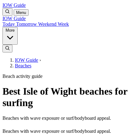
IOW Guide
Menu
IOW Guide
Today
Tomorrow
Weekend
Week
More
IOW Guide
›
Beaches
Beach activity guide
Best Isle of Wight beaches for
surfing
Beaches with wave exposure or surf/bodyboard appeal.
Beaches with wave exposure or surf/bodyboard appeal.