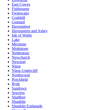
East Cowes
Fishbourne
Freshwater
Godshill
Gurnard
Havenstreet
Havenstreet and Ashey
Isle of Wight
Lake
Merstone
Mottistone
Nettlestone
Newchurch
Newport
Niton
Niton Undercliff
Northwood
Porchfield
Ryde
Sandown
Seaview
Shalfleet
Shanklin
Shanklin Esplanade