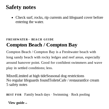
Safety notes
Check surf, rocks, rip currents and lifeguard cover before
entering the water.
FRESHWATER
BEACH GUIDE
Compton Beach / Compton Bay
Compton Beach / Compton Bay is a Freshwater beach with
long sandy beach with rocky ledges and reef areas, especially
around hanover point. Good for confident swimmers and wave
play in settled conditions; less.
Mixed
Limited at high tide
Seasonal dog restrictions
No regular lifeguards found
Toilets
Cafe / restaurant
Ice cream
5 safety notes
Family beach days · Swimming · Rock pooling
BEST FOR
View guide
→