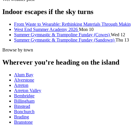
Indoor escapes if the sky turns
From Waste to Wearable: Rethinking Materials Through Maki
West End Summer Academy 2026
Mon 10
Summer Gymnastic & Trampoline Funday (Cowes)
Wed 12
Summer Gymnastic & Trampoline Funday (Sandown)
Thu 13
Browse by town
Wherever you’re heading on the island
Alum Bay
Alverstone
Arreton
Arreton Valley
Bembridge
Billingham
Binstead
Bonchurch
Brading
Branstone