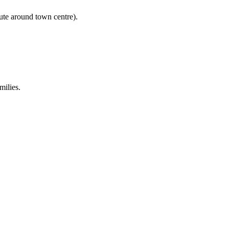
ute around town centre).
milies.