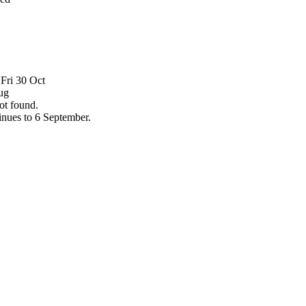
Fri 30 Oct
ug
ot found.
tinues to 6 September.