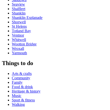
Seaview
Shalfleet
Shanklin
Shanklin Esplanade
Shorwell
St Helens
Totland Bay
Ventnor
Whitwell
Wootton Bridge
Wroxall
Yarmouth
Things to do
Arts & crafts
Community
Family
Food & drink
Heritage & history
Music
Sport & fitness
Walking