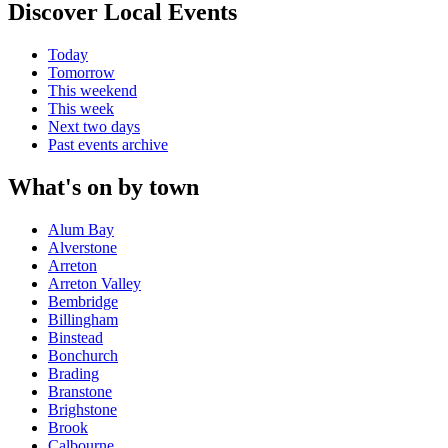
Discover Local Events
Today
Tomorrow
This weekend
This week
Next two days
Past events archive
What's on by town
Alum Bay
Alverstone
Arreton
Arreton Valley
Bembridge
Billingham
Binstead
Bonchurch
Brading
Branstone
Brighstone
Brook
Calbourne