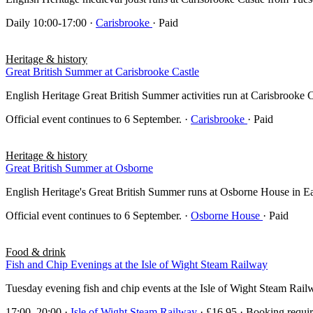
Daily 10:00-17:00
·
Carisbrooke
· Paid
Heritage & history
Great British Summer at Carisbrooke Castle
English Heritage Great British Summer activities run at Carisbrooke 
Official event continues to 6 September.
·
Carisbrooke
· Paid
Heritage & history
Great British Summer at Osborne
English Heritage's Great British Summer runs at Osborne House in East 
Official event continues to 6 September.
·
Osborne House
· Paid
Food & drink
Fish and Chip Evenings at the Isle of Wight Steam Railway
Tuesday evening fish and chip events at the Isle of Wight Steam Rai
17:00–20:00
·
Isle of Wight Steam Railway
· £16.95 · Booking requi