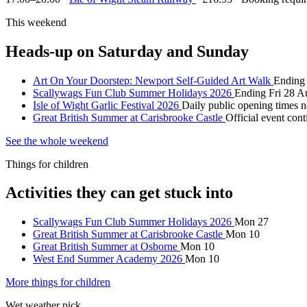
This weekend
Heads-up on Saturday and Sunday
Art On Your Doorstep: Newport Self-Guided Art Walk
Ending 
Scallywags Fun Club Summer Holidays 2026
Ending Fri 28 A
Isle of Wight Garlic Festival 2026
Daily public opening times n
Great British Summer at Carisbrooke Castle
Official event con
See the whole weekend
Things for children
Activities they can get stuck into
Scallywags Fun Club Summer Holidays 2026
Mon 27
Great British Summer at Carisbrooke Castle
Mon 10
Great British Summer at Osborne
Mon 10
West End Summer Academy 2026
Mon 10
More things for children
Wet weather pick