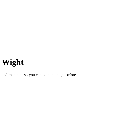
f Wight
, and map pins so you can plan the night before.