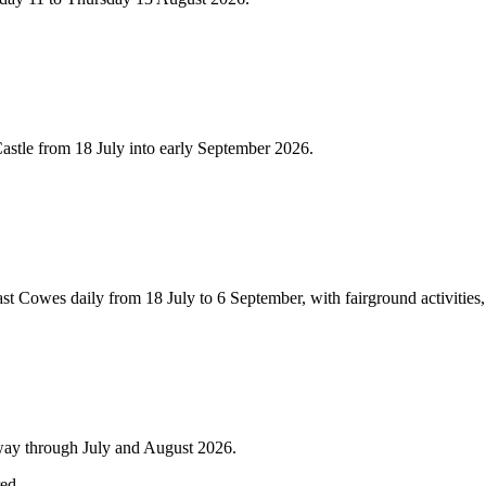
Castle from 18 July into early September 2026.
Cowes daily from 18 July to 6 September, with fairground activities, cir
lway through July and August 2026.
red