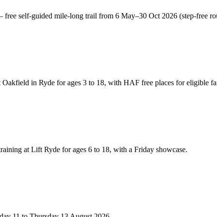
free self-guided mile-long trail from 6 May–30 Oct 2026 (step-free ro
akfield in Ryde for ages 3 to 18, with HAF free places for eligible fa
training at Lift Ryde for ages 6 to 18, with a Friday showcase.
esday 11 to Thursday 13 August 2026.