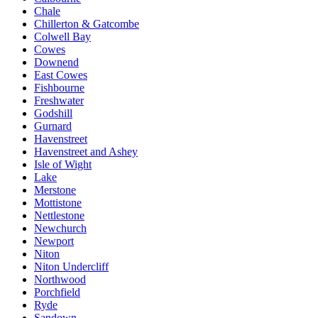
Chale
Chillerton & Gatcombe
Colwell Bay
Cowes
Downend
East Cowes
Fishbourne
Freshwater
Godshill
Gurnard
Havenstreet
Havenstreet and Ashey
Isle of Wight
Lake
Merstone
Mottistone
Nettlestone
Newchurch
Newport
Niton
Niton Undercliff
Northwood
Porchfield
Ryde
Sandown