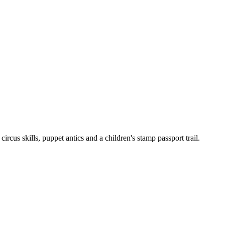
cus skills, puppet antics and a children's stamp passport trail.