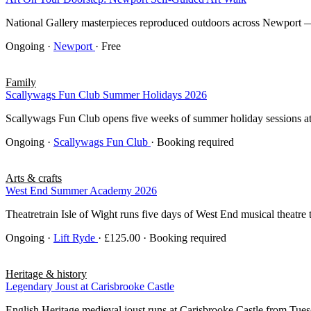
National Gallery masterpieces reproduced outdoors across Newport — 
Ongoing
·
Newport
· Free
Family
Scallywags Fun Club Summer Holidays 2026
Scallywags Fun Club opens five weeks of summer holiday sessions at O
Ongoing
·
Scallywags Fun Club
· Booking required
Arts & crafts
West End Summer Academy 2026
Theatretrain Isle of Wight runs five days of West End musical theatre 
Ongoing
·
Lift Ryde
· £125.00 · Booking required
Heritage & history
Legendary Joust at Carisbrooke Castle
English Heritage medieval joust runs at Carisbrooke Castle from Tu