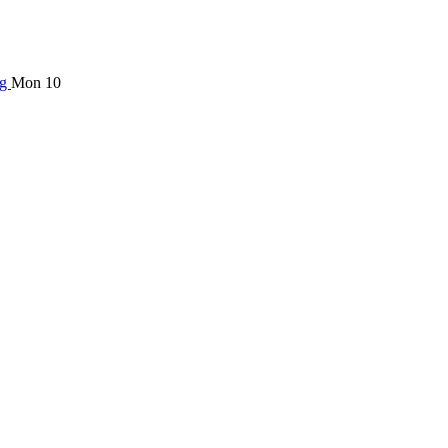
ng
Mon 10