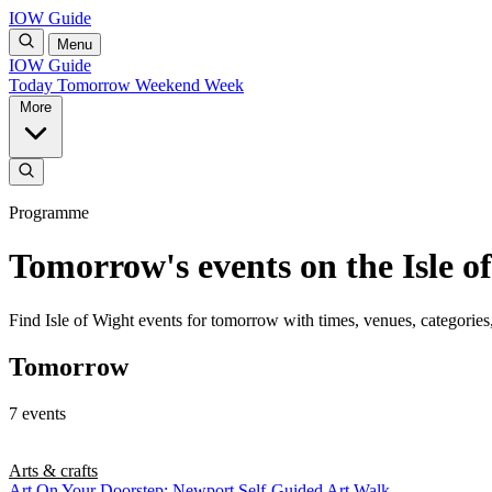
IOW Guide
Menu
IOW Guide
Today
Tomorrow
Weekend
Week
More
Programme
Tomorrow's events on the Isle o
Find Isle of Wight events for tomorrow with times, venues, categories
Tomorrow
7 events
Arts & crafts
Art On Your Doorstep: Newport Self-Guided Art Walk