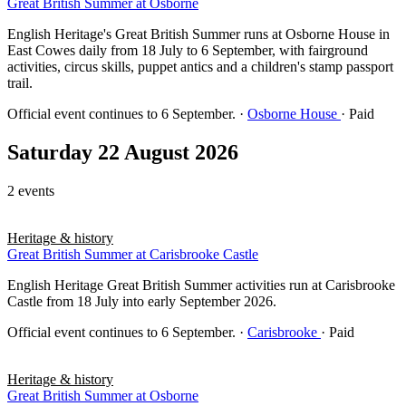
Great British Summer at Osborne
English Heritage's Great British Summer runs at Osborne House in
East Cowes daily from 18 July to 6 September, with fairground
activities, circus skills, puppet antics and a children's stamp passport
trail.
Official event continues to 6 September.
·
Osborne House
· Paid
Saturday 22 August 2026
2 events
Heritage & history
Great British Summer at Carisbrooke Castle
English Heritage Great British Summer activities run at Carisbrooke
Castle from 18 July into early September 2026.
Official event continues to 6 September.
·
Carisbrooke
· Paid
Heritage & history
Great British Summer at Osborne