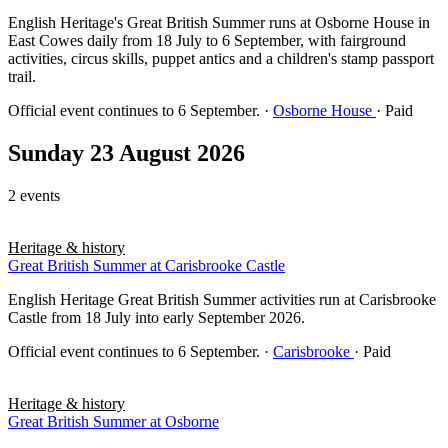
English Heritage's Great British Summer runs at Osborne House in
East Cowes daily from 18 July to 6 September, with fairground
activities, circus skills, puppet antics and a children's stamp passport
trail.
Official event continues to 6 September.
·
Osborne House
· Paid
Sunday 23 August 2026
2 events
Heritage & history
Great British Summer at Carisbrooke Castle
English Heritage Great British Summer activities run at Carisbrooke
Castle from 18 July into early September 2026.
Official event continues to 6 September.
·
Carisbrooke
· Paid
Heritage & history
Great British Summer at Osborne