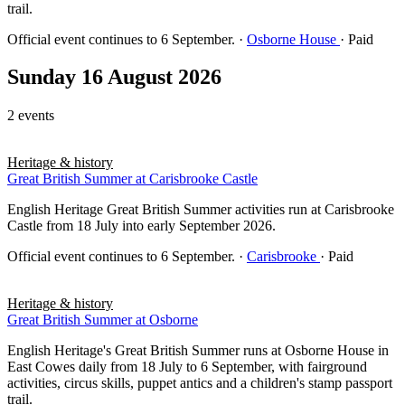
trail.
Official event continues to 6 September.
·
Osborne House
· Paid
Sunday 16 August 2026
2 events
Heritage & history
Great British Summer at Carisbrooke Castle
English Heritage Great British Summer activities run at Carisbrooke
Castle from 18 July into early September 2026.
Official event continues to 6 September.
·
Carisbrooke
· Paid
Heritage & history
Great British Summer at Osborne
English Heritage's Great British Summer runs at Osborne House in
East Cowes daily from 18 July to 6 September, with fairground
activities, circus skills, puppet antics and a children's stamp passport
trail.