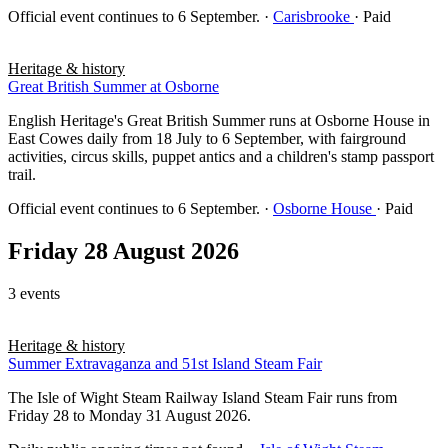
Official event continues to 6 September.
·
Carisbrooke
· Paid
Heritage & history
Great British Summer at Osborne
English Heritage's Great British Summer runs at Osborne House in
East Cowes daily from 18 July to 6 September, with fairground
activities, circus skills, puppet antics and a children's stamp passport
trail.
Official event continues to 6 September.
·
Osborne House
· Paid
Friday 28 August 2026
3 events
Heritage & history
Summer Extravaganza and 51st Island Steam Fair
The Isle of Wight Steam Railway Island Steam Fair runs from
Friday 28 to Monday 31 August 2026.