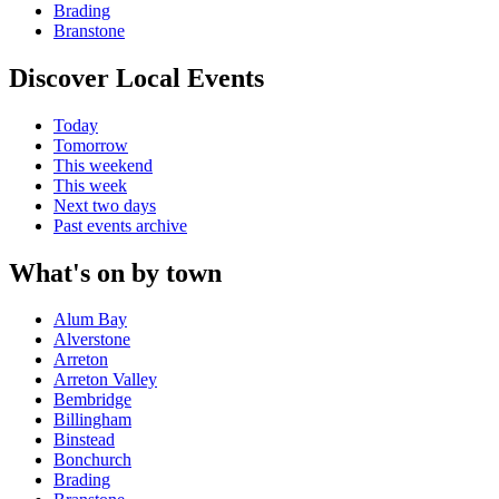
Brading
Branstone
Discover Local Events
Today
Tomorrow
This weekend
This week
Next two days
Past events archive
What's on by town
Alum Bay
Alverstone
Arreton
Arreton Valley
Bembridge
Billingham
Binstead
Bonchurch
Brading