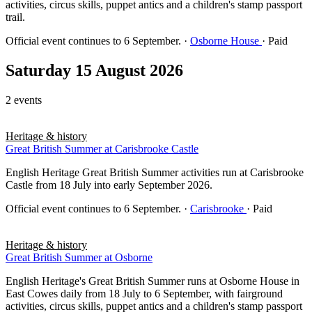
activities, circus skills, puppet antics and a children's stamp passport
trail.
Official event continues to 6 September.
·
Osborne House
· Paid
Saturday 15 August 2026
2 events
Heritage & history
Great British Summer at Carisbrooke Castle
English Heritage Great British Summer activities run at Carisbrooke
Castle from 18 July into early September 2026.
Official event continues to 6 September.
·
Carisbrooke
· Paid
Heritage & history
Great British Summer at Osborne
English Heritage's Great British Summer runs at Osborne House in
East Cowes daily from 18 July to 6 September, with fairground
activities, circus skills, puppet antics and a children's stamp passport