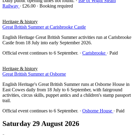
Daily public opening times not found.
·
Isle of Wight Steam
Railway
· £26.00 · Booking required
Heritage & history
Great British Summer at Carisbrooke Castle
English Heritage Great British Summer activities run at Carisbrooke
Castle from 18 July into early September 2026.
Official event continues to 6 September.
·
Carisbrooke
· Paid
Heritage & history
Great British Summer at Osborne
English Heritage's Great British Summer runs at Osborne House in
East Cowes daily from 18 July to 6 September, with fairground
activities, circus skills, puppet antics and a children's stamp passport
trail.
Official event continues to 6 September.
·
Osborne House
· Paid
Saturday 29 August 2026