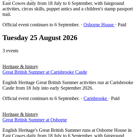
East Cowes daily from 18 July to 6 September, with fairground
activities, circus skills, puppet antics and a children's stamp passport
trail.
Official event continues to 6 September.
·
Osborne House
· Paid
Tuesday 25 August 2026
3 events
Heritage & history
Great British Summer at Carisbrooke Castle
English Heritage Great British Summer activities run at Carisbrooke
Castle from 18 July into early September 2026.
Official event continues to 6 September.
·
Carisbrooke
· Paid
Heritage & history
Great British Summer at Osborne
English Heritage's Great British Summer runs at Osborne House in
East Cowes daily from 18 July to 6 September, with fairground