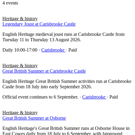
4 events
Heritage & history
Legendary Joust at Carisbrooke Castle
English Heritage medieval joust runs at Carisbrooke Castle from
Tuesday 11 to Thursday 13 August 2026.
Daily 10:00-17:00
·
Carisbrooke
· Paid
Heritage & history
Great British Summer at Carisbrooke Castle
English Heritage Great British Summer activities run at Carisbrooke
Castle from 18 July into early September 2026.
Official event continues to 6 September.
·
Carisbrooke
· Paid
Heritage & history
Great British Summer at Osborne
English Heritage's Great British Summer runs at Osborne House in
East Cowes daily from 18 July to 6 September, with fairground