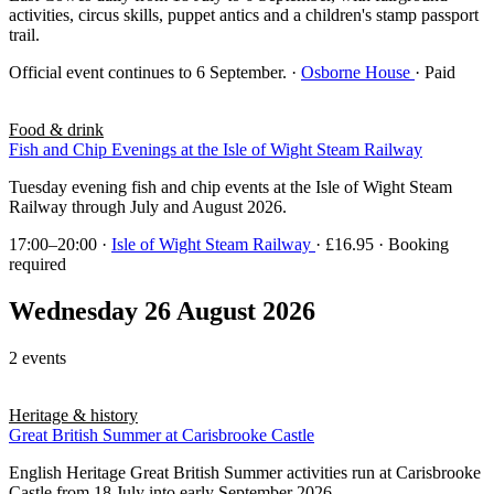
activities, circus skills, puppet antics and a children's stamp passport
trail.
Official event continues to 6 September.
·
Osborne House
· Paid
Food & drink
Fish and Chip Evenings at the Isle of Wight Steam Railway
Tuesday evening fish and chip events at the Isle of Wight Steam
Railway through July and August 2026.
17:00–20:00
·
Isle of Wight Steam Railway
· £16.95 · Booking
required
Wednesday 26 August 2026
2 events
Heritage & history
Great British Summer at Carisbrooke Castle
English Heritage Great British Summer activities run at Carisbrooke
Castle from 18 July into early September 2026.