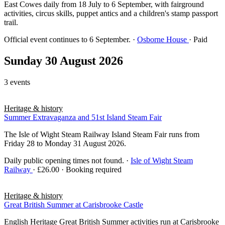
East Cowes daily from 18 July to 6 September, with fairground
activities, circus skills, puppet antics and a children's stamp passport
trail.
Official event continues to 6 September.
·
Osborne House
· Paid
Sunday 30 August 2026
3 events
Heritage & history
Summer Extravaganza and 51st Island Steam Fair
The Isle of Wight Steam Railway Island Steam Fair runs from
Friday 28 to Monday 31 August 2026.
Daily public opening times not found.
·
Isle of Wight Steam
Railway
· £26.00 · Booking required
Heritage & history
Great British Summer at Carisbrooke Castle
English Heritage Great British Summer activities run at Carisbrooke