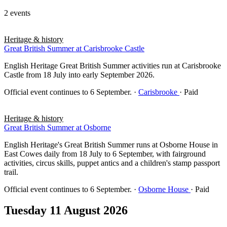
2 events
Heritage & history
Great British Summer at Carisbrooke Castle
English Heritage Great British Summer activities run at Carisbrooke
Castle from 18 July into early September 2026.
Official event continues to 6 September.
·
Carisbrooke
· Paid
Heritage & history
Great British Summer at Osborne
English Heritage's Great British Summer runs at Osborne House in
East Cowes daily from 18 July to 6 September, with fairground
activities, circus skills, puppet antics and a children's stamp passport
trail.
Official event continues to 6 September.
·
Osborne House
· Paid
Tuesday 11 August 2026