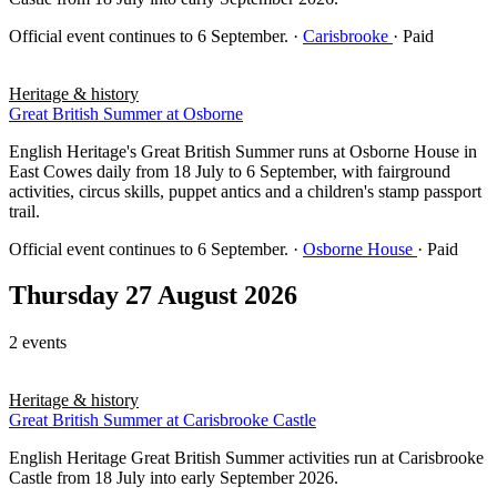
Official event continues to 6 September.
·
Carisbrooke
· Paid
Heritage & history
Great British Summer at Osborne
English Heritage's Great British Summer runs at Osborne House in
East Cowes daily from 18 July to 6 September, with fairground
activities, circus skills, puppet antics and a children's stamp passport
trail.
Official event continues to 6 September.
·
Osborne House
· Paid
Thursday 27 August 2026
2 events
Heritage & history
Great British Summer at Carisbrooke Castle
English Heritage Great British Summer activities run at Carisbrooke
Castle from 18 July into early September 2026.