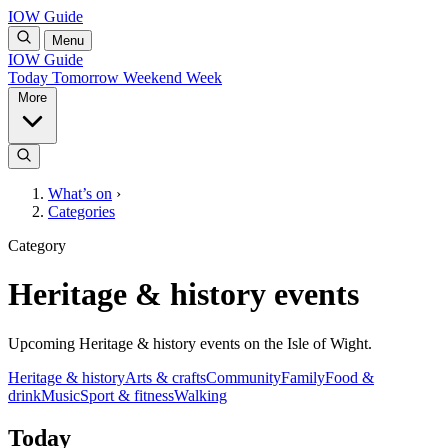
IOW Guide
Menu
IOW Guide
Today
Tomorrow
Weekend
Week
More
What’s on
›
Categories
Category
Heritage & history events
Upcoming Heritage & history events on the Isle of Wight.
Heritage & history
Arts & crafts
Community
Family
Food &
drink
Music
Sport & fitness
Walking
Today