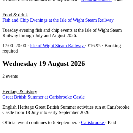
Food & drink
Fish and Chip Evenings at the Isle of Wight Steam Railway
Tuesday evening fish and chip events at the Isle of Wight Steam
Railway through July and August 2026.
17:00–20:00
·
Isle of Wight Steam Railway
· £16.95 · Booking
required
Wednesday 19 August 2026
2 events
Heritage & history
Great British Summer at Carisbrooke Castle
English Heritage Great British Summer activities run at Carisbrooke
Castle from 18 July into early September 2026.
Official event continues to 6 September.
·
Carisbrooke
· Paid