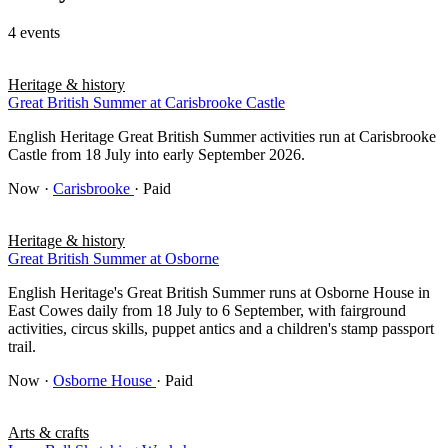
4 events
Heritage & history
Great British Summer at Carisbrooke Castle
English Heritage Great British Summer activities run at Carisbrooke
Castle from 18 July into early September 2026.
Now
·
Carisbrooke
· Paid
Heritage & history
Great British Summer at Osborne
English Heritage's Great British Summer runs at Osborne House in
East Cowes daily from 18 July to 6 September, with fairground
activities, circus skills, puppet antics and a children's stamp passport
trail.
Now
·
Osborne House
· Paid
Arts & crafts