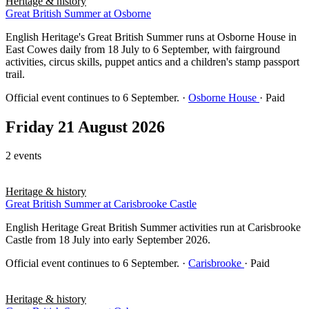
Heritage & history
Great British Summer at Osborne
English Heritage's Great British Summer runs at Osborne House in
East Cowes daily from 18 July to 6 September, with fairground
activities, circus skills, puppet antics and a children's stamp passport
trail.
Official event continues to 6 September.
·
Osborne House
· Paid
Friday 21 August 2026
2 events
Heritage & history
Great British Summer at Carisbrooke Castle
English Heritage Great British Summer activities run at Carisbrooke
Castle from 18 July into early September 2026.
Official event continues to 6 September.
·
Carisbrooke
· Paid
Heritage & history