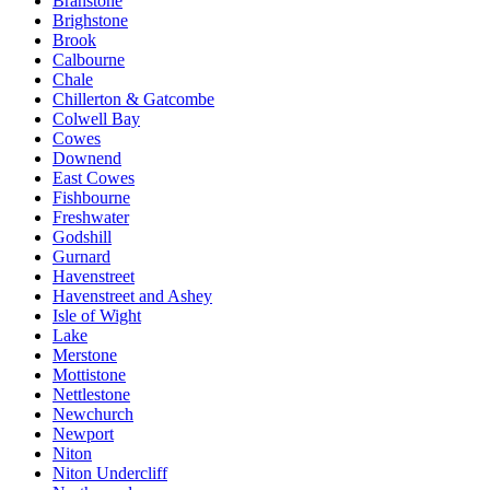
Branstone
Brighstone
Brook
Calbourne
Chale
Chillerton & Gatcombe
Colwell Bay
Cowes
Downend
East Cowes
Fishbourne
Freshwater
Godshill
Gurnard
Havenstreet
Havenstreet and Ashey
Isle of Wight
Lake
Merstone
Mottistone
Nettlestone
Newchurch
Newport
Niton
Niton Undercliff