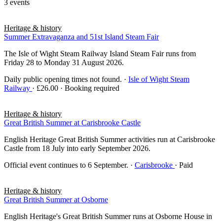
3 events
Heritage & history
Summer Extravaganza and 51st Island Steam Fair
The Isle of Wight Steam Railway Island Steam Fair runs from
Friday 28 to Monday 31 August 2026.
Daily public opening times not found.
·
Isle of Wight Steam
Railway
· £26.00 · Booking required
Heritage & history
Great British Summer at Carisbrooke Castle
English Heritage Great British Summer activities run at Carisbrooke
Castle from 18 July into early September 2026.
Official event continues to 6 September.
·
Carisbrooke
· Paid
Heritage & history
Great British Summer at Osborne
English Heritage's Great British Summer runs at Osborne House in