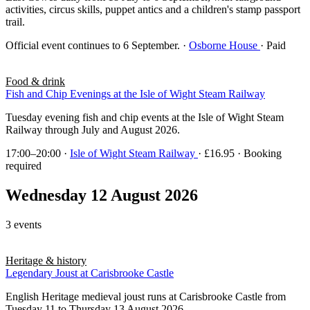
activities, circus skills, puppet antics and a children's stamp passport
trail.
Official event continues to 6 September.
·
Osborne House
· Paid
Food & drink
Fish and Chip Evenings at the Isle of Wight Steam Railway
Tuesday evening fish and chip events at the Isle of Wight Steam
Railway through July and August 2026.
17:00–20:00
·
Isle of Wight Steam Railway
· £16.95 · Booking
required
Wednesday 12 August 2026
3 events
Heritage & history
Legendary Joust at Carisbrooke Castle
English Heritage medieval joust runs at Carisbrooke Castle from
Tuesday 11 to Thursday 13 August 2026.