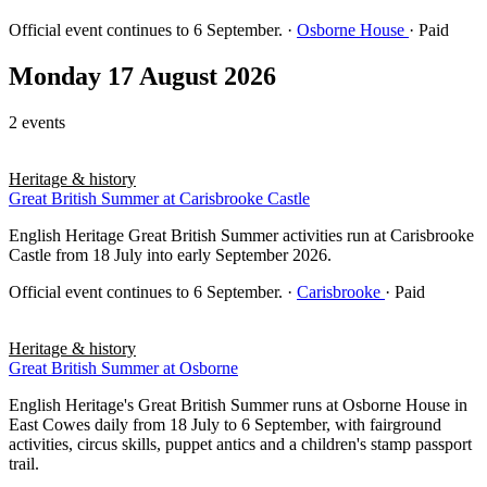
Official event continues to 6 September.
·
Osborne House
· Paid
Monday 17 August 2026
2 events
Heritage & history
Great British Summer at Carisbrooke Castle
English Heritage Great British Summer activities run at Carisbrooke
Castle from 18 July into early September 2026.
Official event continues to 6 September.
·
Carisbrooke
· Paid
Heritage & history
Great British Summer at Osborne
English Heritage's Great British Summer runs at Osborne House in
East Cowes daily from 18 July to 6 September, with fairground
activities, circus skills, puppet antics and a children's stamp passport
trail.