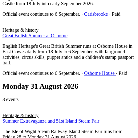
Castle from 18 July into early September 2026.
Official event continues to 6 September.
·
Carisbrooke
· Paid
Heritage & history
Great British Summer at Osborne
English Heritage's Great British Summer runs at Osborne House in
East Cowes daily from 18 July to 6 September, with fairground
activities, circus skills, puppet antics and a children's stamp passport
trail.
Official event continues to 6 September.
·
Osborne House
· Paid
Monday 31 August 2026
3 events
Heritage & history
Summer Extravaganza and 51st Island Steam Fair
The Isle of Wight Steam Railway Island Steam Fair runs from
Friday 28 to Monday 31 August 2026.