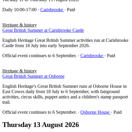
Daily 10:00-17:00
·
Carisbrooke
· Paid
Heritage & history
Great British Summer at Carisbrooke Castle
English Heritage Great British Summer activities run at Carisbrooke
Castle from 18 July into early September 2026.
Official event continues to 6 September.
·
Carisbrooke
· Paid
Heritage & history
Great British Summer at Osborne
English Heritage's Great British Summer runs at Osborne House in
East Cowes daily from 18 July to 6 September, with fairground
activities, circus skills, puppet antics and a children's stamp passport
trail.
Official event continues to 6 September.
·
Osborne House
· Paid
Thursday 13 August 2026