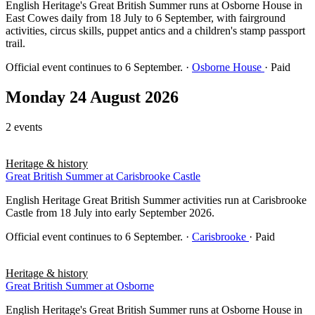
English Heritage's Great British Summer runs at Osborne House in
East Cowes daily from 18 July to 6 September, with fairground
activities, circus skills, puppet antics and a children's stamp passport
trail.
Official event continues to 6 September.
·
Osborne House
· Paid
Monday 24 August 2026
2 events
Heritage & history
Great British Summer at Carisbrooke Castle
English Heritage Great British Summer activities run at Carisbrooke
Castle from 18 July into early September 2026.
Official event continues to 6 September.
·
Carisbrooke
· Paid
Heritage & history
Great British Summer at Osborne
English Heritage's Great British Summer runs at Osborne House in