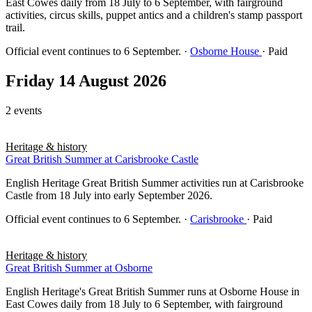
East Cowes daily from 18 July to 6 September, with fairground
activities, circus skills, puppet antics and a children's stamp passport
trail.
Official event continues to 6 September.
·
Osborne House
· Paid
Friday 14 August 2026
2 events
Heritage & history
Great British Summer at Carisbrooke Castle
English Heritage Great British Summer activities run at Carisbrooke
Castle from 18 July into early September 2026.
Official event continues to 6 September.
·
Carisbrooke
· Paid
Heritage & history
Great British Summer at Osborne
English Heritage's Great British Summer runs at Osborne House in
East Cowes daily from 18 July to 6 September, with fairground