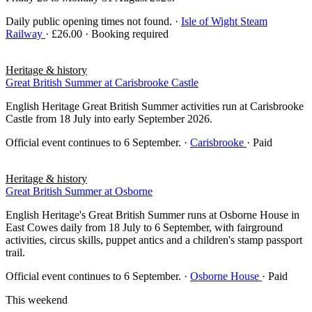
Daily public opening times not found.
·
Isle of Wight Steam
Railway
· £26.00 · Booking required
Heritage & history
Great British Summer at Carisbrooke Castle
English Heritage Great British Summer activities run at Carisbrooke
Castle from 18 July into early September 2026.
Official event continues to 6 September.
·
Carisbrooke
· Paid
Heritage & history
Great British Summer at Osborne
English Heritage's Great British Summer runs at Osborne House in
East Cowes daily from 18 July to 6 September, with fairground
activities, circus skills, puppet antics and a children's stamp passport
trail.
Official event continues to 6 September.
·
Osborne House
· Paid
This weekend