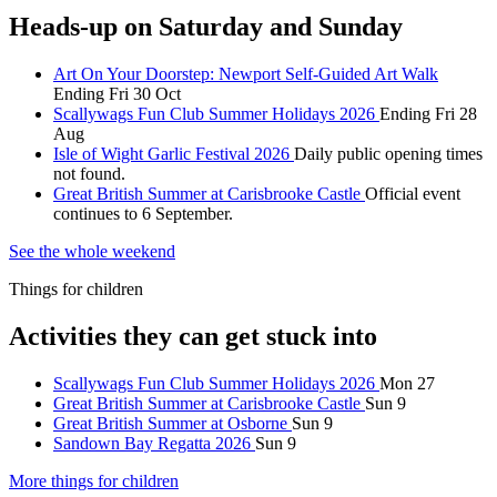
Heads-up on Saturday and Sunday
Art On Your Doorstep: Newport Self-Guided Art Walk
Ending Fri 30 Oct
Scallywags Fun Club Summer Holidays 2026
Ending Fri 28
Aug
Isle of Wight Garlic Festival 2026
Daily public opening times
not found.
Great British Summer at Carisbrooke Castle
Official event
continues to 6 September.
See the whole weekend
Things for children
Activities they can get stuck into
Scallywags Fun Club Summer Holidays 2026
Mon 27
Great British Summer at Carisbrooke Castle
Sun 9
Great British Summer at Osborne
Sun 9
Sandown Bay Regatta 2026
Sun 9
More things for children