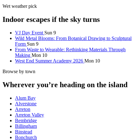
Wet weather pick
Indoor escapes if the sky turns
VJ Day Event
Sun 9
Wild Metal Blooms: From Botanical Drawing to Sculptural
Form
Sun 9
From Waste to Wearable: Rethinking Materials Through
Making
Mon 10
West End Summer Academy 2026
Mon 10
Browse by town
Wherever you’re heading on the island
Alum Bay
Alverstone
Arreton
Arreton Valley
Bembridge
Billingham
Binstead
Bonchurch