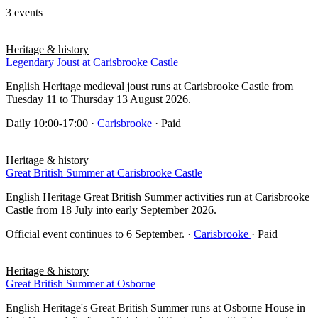
3 events
Heritage & history
Legendary Joust at Carisbrooke Castle
English Heritage medieval joust runs at Carisbrooke Castle from
Tuesday 11 to Thursday 13 August 2026.
Daily 10:00-17:00
·
Carisbrooke
· Paid
Heritage & history
Great British Summer at Carisbrooke Castle
English Heritage Great British Summer activities run at Carisbrooke
Castle from 18 July into early September 2026.
Official event continues to 6 September.
·
Carisbrooke
· Paid
Heritage & history
Great British Summer at Osborne
English Heritage's Great British Summer runs at Osborne House in