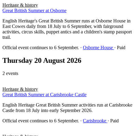
Heritage & history
Great British Summer at Osborne
English Heritage's Great British Summer runs at Osborne House in
East Cowes daily from 18 July to 6 September, with fairground
activities, circus skills, puppet antics and a children's stamp passport
trail.
Official event continues to 6 September.
·
Osborne House
· Paid
Thursday 20 August 2026
2 events
Heritage & history
Great British Summer at Carisbrooke Castle
English Heritage Great British Summer activities run at Carisbrooke
Castle from 18 July into early September 2026.
Official event continues to 6 September.
·
Carisbrooke
· Paid