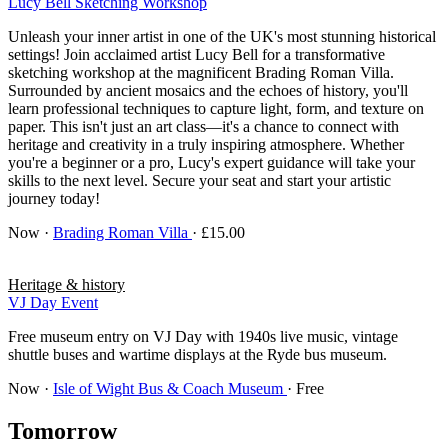
Lucy Bell Sketching Workshop
Unleash your inner artist in one of the UK's most stunning historical
settings! Join acclaimed artist Lucy Bell for a transformative
sketching workshop at the magnificent Brading Roman Villa.
Surrounded by ancient mosaics and the echoes of history, you'll
learn professional techniques to capture light, form, and texture on
paper. This isn't just an art class—it's a chance to connect with
heritage and creativity in a truly inspiring atmosphere. Whether
you're a beginner or a pro, Lucy's expert guidance will take your
skills to the next level. Secure your seat and start your artistic
journey today!
Now
·
Brading Roman Villa
· £15.00
Heritage & history
VJ Day Event
Free museum entry on VJ Day with 1940s live music, vintage
shuttle buses and wartime displays at the Ryde bus museum.
Now
·
Isle of Wight Bus & Coach Museum
· Free
Tomorrow