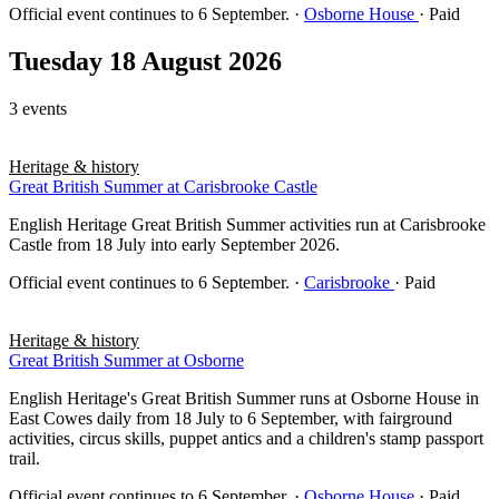
Official event continues to 6 September.
·
Osborne House
· Paid
Tuesday 18 August 2026
3 events
Heritage & history
Great British Summer at Carisbrooke Castle
English Heritage Great British Summer activities run at Carisbrooke
Castle from 18 July into early September 2026.
Official event continues to 6 September.
·
Carisbrooke
· Paid
Heritage & history
Great British Summer at Osborne
English Heritage's Great British Summer runs at Osborne House in
East Cowes daily from 18 July to 6 September, with fairground
activities, circus skills, puppet antics and a children's stamp passport
trail.
Official event continues to 6 September.
·
Osborne House
· Paid