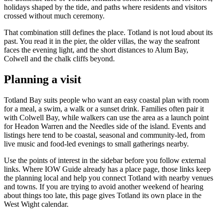
holidays shaped by the tide, and paths where residents and visitors
crossed without much ceremony.
That combination still defines the place. Totland is not loud about its
past. You read it in the pier, the older villas, the way the seafront
faces the evening light, and the short distances to Alum Bay,
Colwell and the chalk cliffs beyond.
Planning a visit
Totland Bay suits people who want an easy coastal plan with room
for a meal, a swim, a walk or a sunset drink. Families often pair it
with Colwell Bay, while walkers can use the area as a launch point
for Headon Warren and the Needles side of the island. Events and
listings here tend to be coastal, seasonal and community-led, from
live music and food-led evenings to small gatherings nearby.
Use the points of interest in the sidebar before you follow external
links. Where IOW Guide already has a place page, those links keep
the planning local and help you connect Totland with nearby venues
and towns. If you are trying to avoid another weekend of hearing
about things too late, this page gives Totland its own place in the
West Wight calendar.