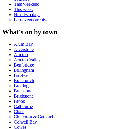
This weekend
This week
Next two days
Past events archive
What's on by town
Alum Bay
Alverstone
Arreton
Arreton Valley
Bembridge
Billingham
Binstead
Bonchurch
Brading
Branstone
Brighstone
Brook
Calbourne
Chale
Chillerton & Gatcombe
Colwell Bay
Cowes