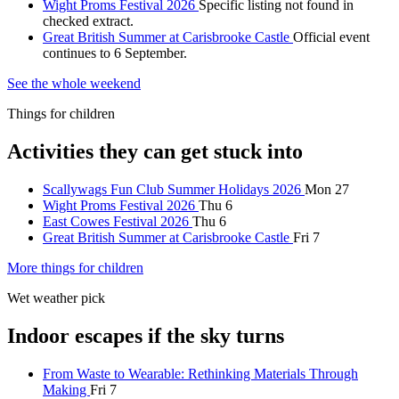
Wight Proms Festival 2026
Specific listing not found in
checked extract.
Great British Summer at Carisbrooke Castle
Official event
continues to 6 September.
See the whole weekend
Things for children
Activities they can get stuck into
Scallywags Fun Club Summer Holidays 2026
Mon 27
Wight Proms Festival 2026
Thu 6
East Cowes Festival 2026
Thu 6
Great British Summer at Carisbrooke Castle
Fri 7
More things for children
Wet weather pick
Indoor escapes if the sky turns
From Waste to Wearable: Rethinking Materials Through
Making
Fri 7