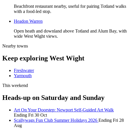
Beachfront restaurant nearby, useful for pairing Totland walks
with a food-led stop.
Headon Warren
Open heath and downland above Totland and Alum Bay, with
wide West Wight views.
Nearby towns
Keep exploring West Wight
Freshwater
Yarmouth
This weekend
Heads-up on Saturday and Sunday
Art On Your Doorstep: Newport Self-Guided Art Walk
Ending Fri 30 Oct
Scallywags Fun Club Summer Holidays 2026
Ending Fri 28
Aug