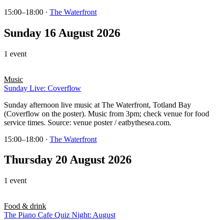
15:00–18:00
·
The Waterfront
Sunday 16 August 2026
1 event
Music
Sunday Live: Coverflow
Sunday afternoon live music at The Waterfront, Totland Bay
(Coverflow on the poster). Music from 3pm; check venue for food
service times. Source: venue poster / eatbythesea.com.
15:00–18:00
·
The Waterfront
Thursday 20 August 2026
1 event
Food & drink
The Piano Cafe Quiz Night: August