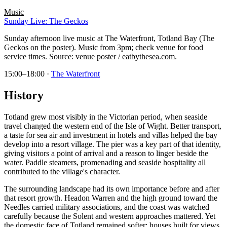
Music
Sunday Live: The Geckos
Sunday afternoon live music at The Waterfront, Totland Bay (The
Geckos on the poster). Music from 3pm; check venue for food
service times. Source: venue poster / eatbythesea.com.
15:00–18:00
·
The Waterfront
History
Totland grew most visibly in the Victorian period, when seaside
travel changed the western end of the Isle of Wight. Better transport,
a taste for sea air and investment in hotels and villas helped the bay
develop into a resort village. The pier was a key part of that identity,
giving visitors a point of arrival and a reason to linger beside the
water. Paddle steamers, promenading and seaside hospitality all
contributed to the village's character.
The surrounding landscape had its own importance before and after
that resort growth. Headon Warren and the high ground toward the
Needles carried military associations, and the coast was watched
carefully because the Solent and western approaches mattered. Yet
the domestic face of Totland remained softer: houses built for views,