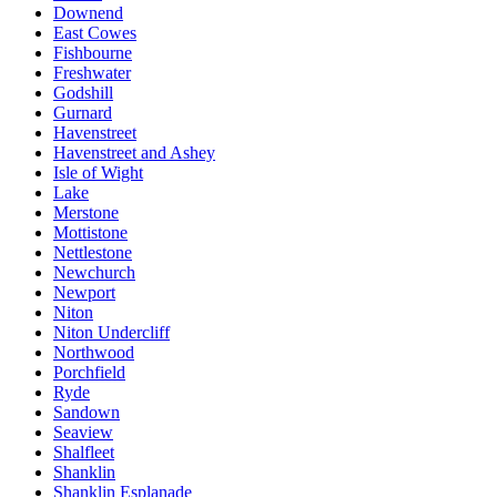
Downend
East Cowes
Fishbourne
Freshwater
Godshill
Gurnard
Havenstreet
Havenstreet and Ashey
Isle of Wight
Lake
Merstone
Mottistone
Nettlestone
Newchurch
Newport
Niton
Niton Undercliff
Northwood
Porchfield
Ryde
Sandown
Seaview
Shalfleet
Shanklin
Shanklin Esplanade