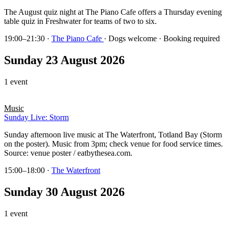
The August quiz night at The Piano Cafe offers a Thursday evening
table quiz in Freshwater for teams of two to six.
19:00–21:30
·
The Piano Cafe
· Dogs welcome · Booking required
Sunday 23 August 2026
1 event
Music
Sunday Live: Storm
Sunday afternoon live music at The Waterfront, Totland Bay (Storm
on the poster). Music from 3pm; check venue for food service times.
Source: venue poster / eatbythesea.com.
15:00–18:00
·
The Waterfront
Sunday 30 August 2026
1 event