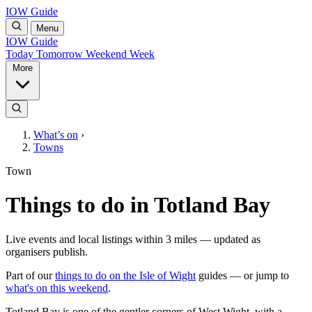
IOW Guide
Menu
IOW Guide
Today
Tomorrow
Weekend
Week
More
What’s on
›
Towns
Town
Things to do in Totland Bay
Live events and local listings within 3 miles — updated as
organisers publish.
Part of our
things to do on the Isle of Wight
guides — or jump to
what's on this weekend
.
Totland Bay is one of the gentler corners of West Wight, with a