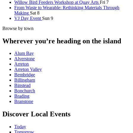
Willow Bird Feeders Workshop at Quay Arts
Fri 7
From Waste to Wearable: Rethinking Materials Through
Making
Sat 8
VJ Day Event
Sun 9
Browse by town
Wherever you’re heading on the island
Alum Bay
Alverstone
Arreton
Arreton Valley
Bembridge
Billingham
Binstead
Bonchurch
Brading
Branstone
Discover Local Events
Today
Tomorrow