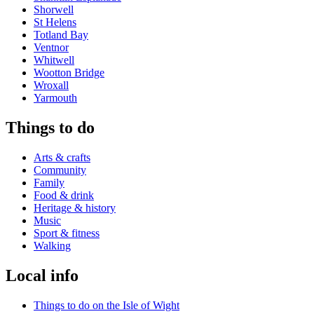
Shorwell
St Helens
Totland Bay
Ventnor
Whitwell
Wootton Bridge
Wroxall
Yarmouth
Things to do
Arts & crafts
Community
Family
Food & drink
Heritage & history
Music
Sport & fitness
Walking
Local info
Things to do on the Isle of Wight