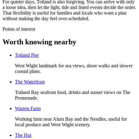
For quieter days, Totland is also forgiving. You can arrive with only
a loose idea, then let the light, tide and listed events decide the order.
That flexibility is useful for families and locals who want a plan
without making the day feel over-scheduled.
Points of interest
Worth knowing nearby
Totland Pier
West Wight landmark for sea views, shore walks and slower
coastal plans.
The Waterfront
Totland Bay seafront food, drinks and sunset views on The
Promenade.
Warren Farm
Working farm near Alum Bay and the Needles, useful for
local produce and West Wight scenery.
The Hut