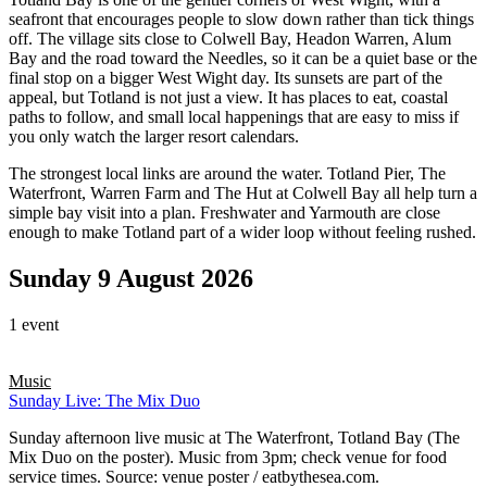
seafront that encourages people to slow down rather than tick things
off. The village sits close to Colwell Bay, Headon Warren, Alum
Bay and the road toward the Needles, so it can be a quiet base or the
final stop on a bigger West Wight day. Its sunsets are part of the
appeal, but Totland is not just a view. It has places to eat, coastal
paths to follow, and small local happenings that are easy to miss if
you only watch the larger resort calendars.
The strongest local links are around the water. Totland Pier, The
Waterfront, Warren Farm and The Hut at Colwell Bay all help turn a
simple bay visit into a plan. Freshwater and Yarmouth are close
enough to make Totland part of a wider loop without feeling rushed.
Sunday 9 August 2026
1 event
Music
Sunday Live: The Mix Duo
Sunday afternoon live music at The Waterfront, Totland Bay (The
Mix Duo on the poster). Music from 3pm; check venue for food
service times. Source: venue poster / eatbythesea.com.