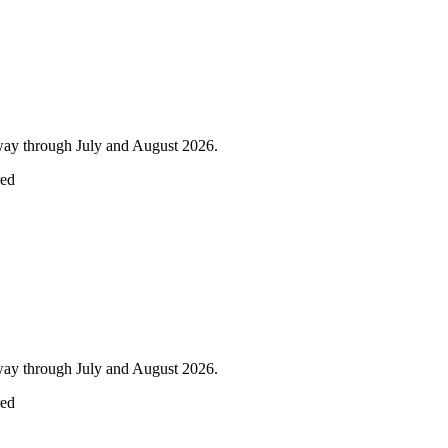
lway through July and August 2026.
red
lway through July and August 2026.
red