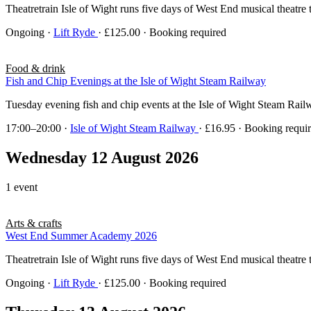
Theatretrain Isle of Wight runs five days of West End musical theatre 
Ongoing
·
Lift Ryde
· £125.00 · Booking required
Food & drink
Fish and Chip Evenings at the Isle of Wight Steam Railway
Tuesday evening fish and chip events at the Isle of Wight Steam Rai
17:00–20:00
·
Isle of Wight Steam Railway
· £16.95 · Booking requi
Wednesday 12 August 2026
1 event
Arts & crafts
West End Summer Academy 2026
Theatretrain Isle of Wight runs five days of West End musical theatre 
Ongoing
·
Lift Ryde
· £125.00 · Booking required