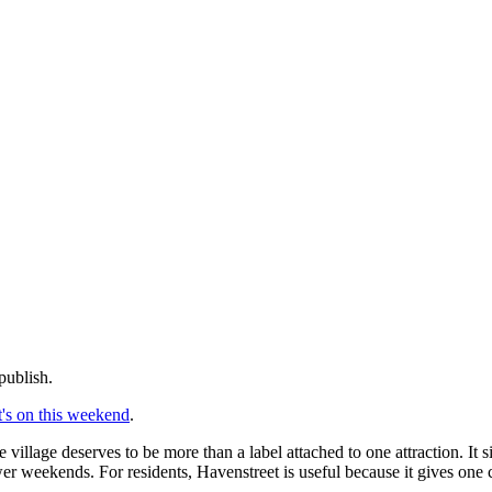
publish.
's on this weekend
.
 village deserves to be more than a label attached to one attraction. It
ower weekends. For residents, Havenstreet is useful because it gives one