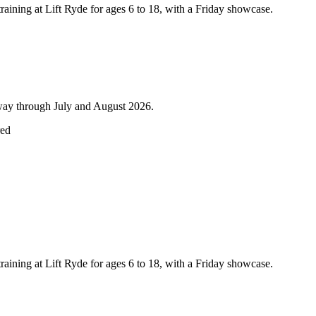
training at Lift Ryde for ages 6 to 18, with a Friday showcase.
lway through July and August 2026.
red
training at Lift Ryde for ages 6 to 18, with a Friday showcase.