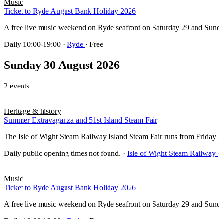
Music
Ticket to Ryde August Bank Holiday 2026
A free live music weekend on Ryde seafront on Saturday 29 and Sun
Daily 10:00-19:00
·
Ryde
· Free
Sunday 30 August 2026
2 events
Heritage & history
Summer Extravaganza and 51st Island Steam Fair
The Isle of Wight Steam Railway Island Steam Fair runs from Frida
Daily public opening times not found.
·
Isle of Wight Steam Railway
Music
Ticket to Ryde August Bank Holiday 2026
A free live music weekend on Ryde seafront on Saturday 29 and Sun