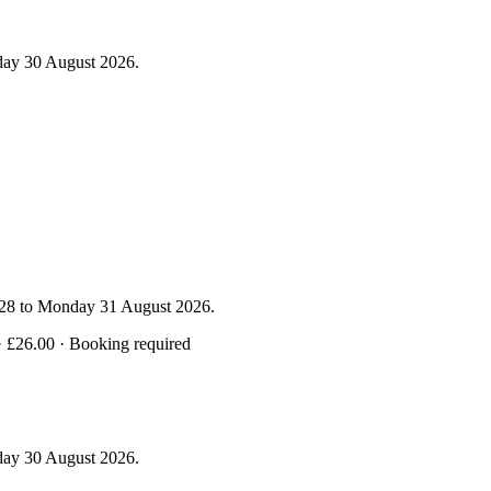
day 30 August 2026.
y 28 to Monday 31 August 2026.
· £26.00 · Booking required
day 30 August 2026.