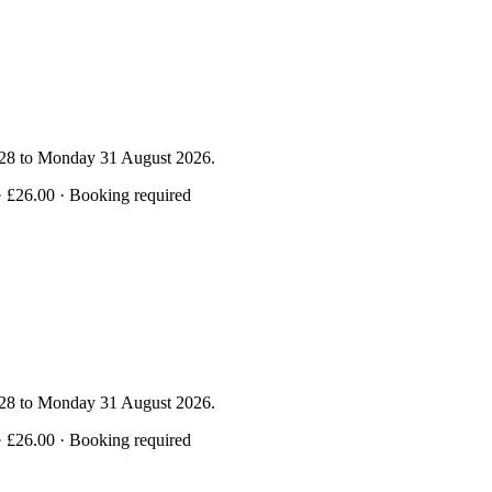
y 28 to Monday 31 August 2026.
· £26.00 · Booking required
y 28 to Monday 31 August 2026.
· £26.00 · Booking required