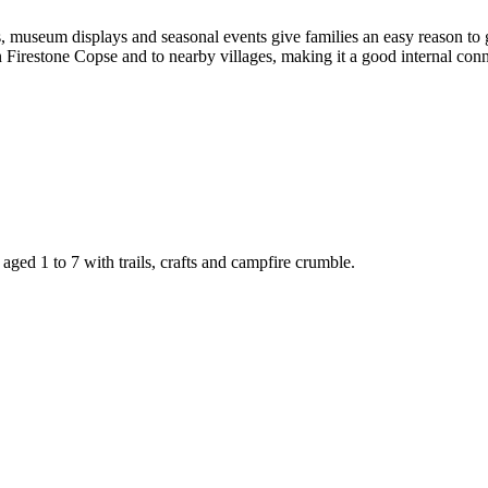
s, museum displays and seasonal events give families an easy reason to 
irestone Copse and to nearby villages, making it a good internal connec
ged 1 to 7 with trails, crafts and campfire crumble.