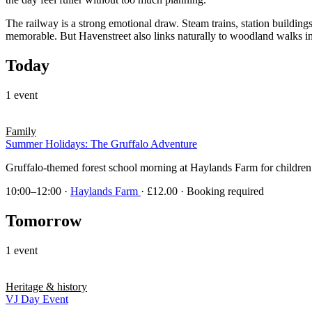
The railway is a strong emotional draw. Steam trains, station building
memorable. But Havenstreet also links naturally to woodland walks in F
Today
1 event
Family
Summer Holidays: The Gruffalo Adventure
Gruffalo-themed forest school morning at Haylands Farm for children a
10:00–12:00
·
Haylands Farm
· £12.00 · Booking required
Tomorrow
1 event
Heritage & history
VJ Day Event