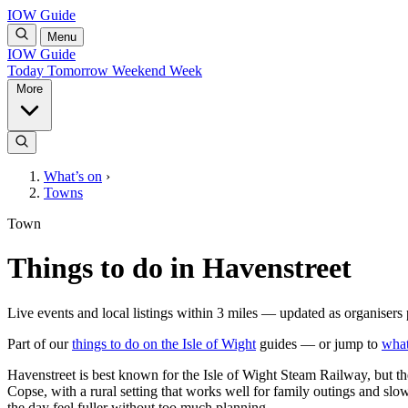
IOW Guide
Menu
IOW Guide
Today
Tomorrow
Weekend
Week
More
What’s on
›
Towns
Town
Things to do in Havenstreet
Live events and local listings within 3 miles — updated as organisers 
Part of our
things to do on the Isle of Wight
guides — or jump to
what
Havenstreet is best known for the Isle of Wight Steam Railway, but the
Copse, with a rural setting that works well for family outings and sl
the day feel fuller without too much planning.