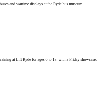
 buses and wartime displays at the Ryde bus museum.
training at Lift Ryde for ages 6 to 18, with a Friday showcase.