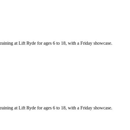
training at Lift Ryde for ages 6 to 18, with a Friday showcase.
training at Lift Ryde for ages 6 to 18, with a Friday showcase.