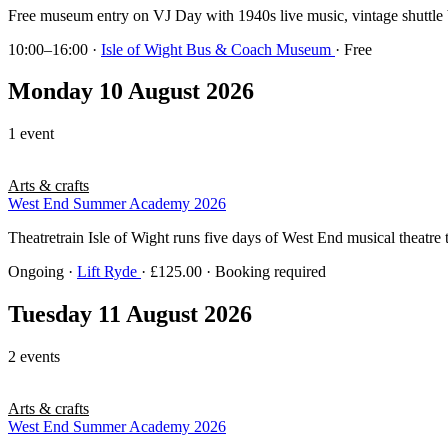
Free museum entry on VJ Day with 1940s live music, vintage shuttle
10:00–16:00
·
Isle of Wight Bus & Coach Museum
· Free
Monday 10 August 2026
1 event
Arts & crafts
West End Summer Academy 2026
Theatretrain Isle of Wight runs five days of West End musical theatre 
Ongoing
·
Lift Ryde
· £125.00 · Booking required
Tuesday 11 August 2026
2 events
Arts & crafts
West End Summer Academy 2026