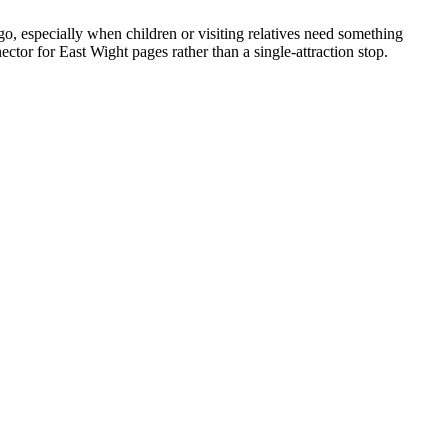
go, especially when children or visiting relatives need something
tor for East Wight pages rather than a single-attraction stop.