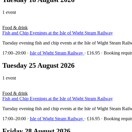
1 event
Food & drink
Fish and Chip Evenings at the Isle of Wight Steam Railway
Tuesday evening fish and chip events at the Isle of Wight Steam Rai
17:00–20:00
·
Isle of Wight Steam Railway
· £16.95 · Booking requi
Tuesday 25 August 2026
1 event
Food & drink
Fish and Chip Evenings at the Isle of Wight Steam Railway
Tuesday evening fish and chip events at the Isle of Wight Steam Rai
17:00–20:00
·
Isle of Wight Steam Railway
· £16.95 · Booking requi
Friday 28 August 2026