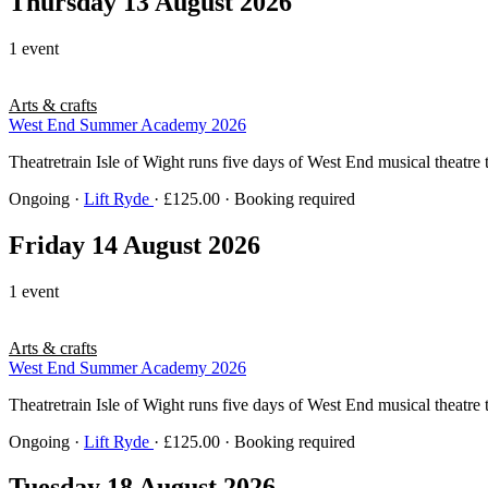
Thursday 13 August 2026
1 event
Arts & crafts
West End Summer Academy 2026
Theatretrain Isle of Wight runs five days of West End musical theatre 
Ongoing
·
Lift Ryde
· £125.00 · Booking required
Friday 14 August 2026
1 event
Arts & crafts
West End Summer Academy 2026
Theatretrain Isle of Wight runs five days of West End musical theatre 
Ongoing
·
Lift Ryde
· £125.00 · Booking required
Tuesday 18 August 2026