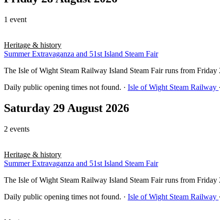
1 event
Heritage & history
Summer Extravaganza and 51st Island Steam Fair
The Isle of Wight Steam Railway Island Steam Fair runs from Frida
Daily public opening times not found.
·
Isle of Wight Steam Railway
Saturday 29 August 2026
2 events
Heritage & history
Summer Extravaganza and 51st Island Steam Fair
The Isle of Wight Steam Railway Island Steam Fair runs from Frida
Daily public opening times not found.
·
Isle of Wight Steam Railway