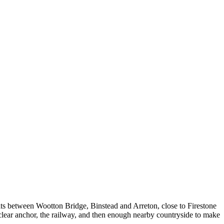
 sits between Wootton Bridge, Binstead and Arreton, close to Firestone
 clear anchor, the railway, and then enough nearby countryside to make