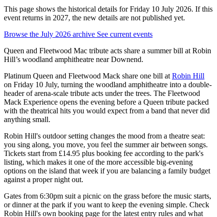
This page shows the historical details for Friday 10 July 2026. If this
event returns in 2027, the new details are not published yet.
Browse the July 2026 archive
See current events
Queen and Fleetwood Mac tribute acts share a summer bill at Robin
Hill’s woodland amphitheatre near Downend.
Platinum Queen and Fleetwood Mack share one bill at
Robin Hill
on Friday 10 July, turning the woodland amphitheatre into a double-
header of arena-scale tribute acts under the trees. The Fleetwood
Mack Experience opens the evening before a Queen tribute packed
with the theatrical hits you would expect from a band that never did
anything small.
Robin Hill's outdoor setting changes the mood from a theatre seat:
you sing along, you move, you feel the summer air between songs.
Tickets start from £14.95 plus booking fee according to the park's
listing, which makes it one of the more accessible big-evening
options on the island that week if you are balancing a family budget
against a proper night out.
Gates from 6:30pm suit a picnic on the grass before the music starts,
or dinner at the park if you want to keep the evening simple. Check
Robin Hill's own booking page for the latest entry rules and what