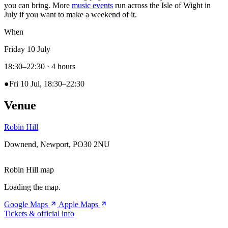
you can bring. More
music events
run across the Isle of Wight in
July if you want to make a weekend of it.
When
Friday 10 July
18:30–22:30
· 4 hours
●
Fri 10 Jul, 18:30–22:30
Venue
Robin Hill
Downend, Newport, PO30 2NU
Robin Hill map
Loading the map.
Google Maps
Apple Maps
Tickets & official info