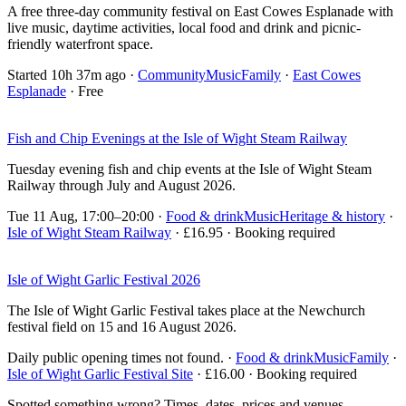
A free three-day community festival on East Cowes Esplanade with
live music, daytime activities, local food and drink and picnic-
friendly waterfront space.
Started 10h 37m ago
·
Community
Music
Family
·
East Cowes
Esplanade
· Free
Fish and Chip Evenings at the Isle of Wight Steam Railway
Tuesday evening fish and chip events at the Isle of Wight Steam
Railway through July and August 2026.
Tue 11 Aug, 17:00–20:00
·
Food & drink
Music
Heritage & history
·
Isle of Wight Steam Railway
· £16.95 · Booking required
Isle of Wight Garlic Festival 2026
The Isle of Wight Garlic Festival takes place at the Newchurch
festival field on 15 and 16 August 2026.
Daily public opening times not found.
·
Food & drink
Music
Family
·
Isle of Wight Garlic Festival Site
· £16.00 · Booking required
Spotted something wrong? Times, dates, prices and venues