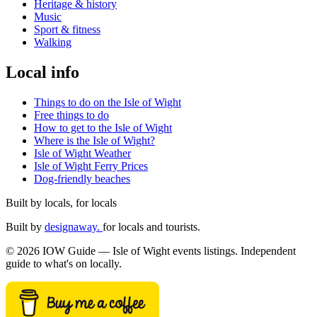
Heritage & history
Music
Sport & fitness
Walking
Local info
Things to do on the Isle of Wight
Free things to do
How to get to the Isle of Wight
Where is the Isle of Wight?
Isle of Wight Weather
Isle of Wight Ferry Prices
Dog-friendly beaches
Built by locals, for locals
Built by
designaway.
for locals and tourists.
© 2026 IOW Guide — Isle of Wight events listings. Independent
guide to what's on locally.