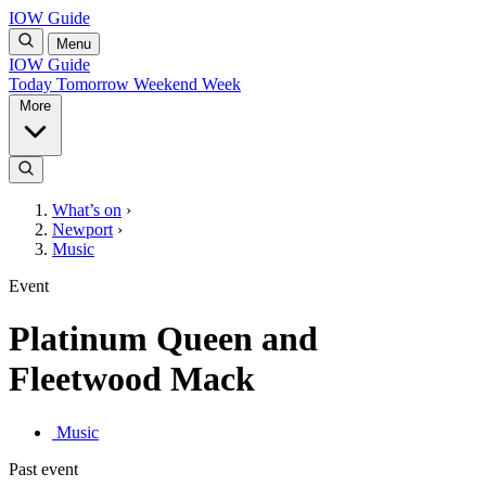
IOW Guide
Menu
IOW Guide
Today
Tomorrow
Weekend
Week
More
What’s on
›
Newport
›
Music
Event
Platinum Queen and
Fleetwood Mack
Music
Past event