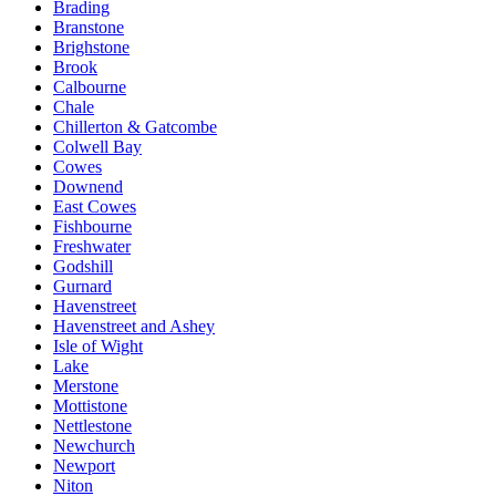
Brading
Branstone
Brighstone
Brook
Calbourne
Chale
Chillerton & Gatcombe
Colwell Bay
Cowes
Downend
East Cowes
Fishbourne
Freshwater
Godshill
Gurnard
Havenstreet
Havenstreet and Ashey
Isle of Wight
Lake
Merstone
Mottistone
Nettlestone
Newchurch
Newport
Niton