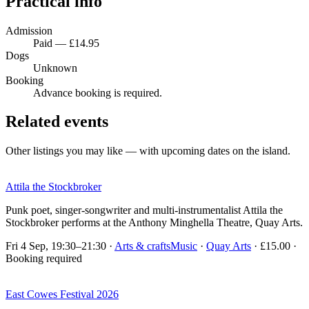
Practical info
Admission
Paid — £14.95
Dogs
Unknown
Booking
Advance booking is required.
Related events
Other listings you may like — with upcoming dates on the island.
Attila the Stockbroker
Punk poet, singer-songwriter and multi-instrumentalist Attila the
Stockbroker performs at the Anthony Minghella Theatre, Quay Arts.
Fri 4 Sep, 19:30–21:30
·
Arts & crafts
Music
·
Quay Arts
· £15.00 ·
Booking required
East Cowes Festival 2026