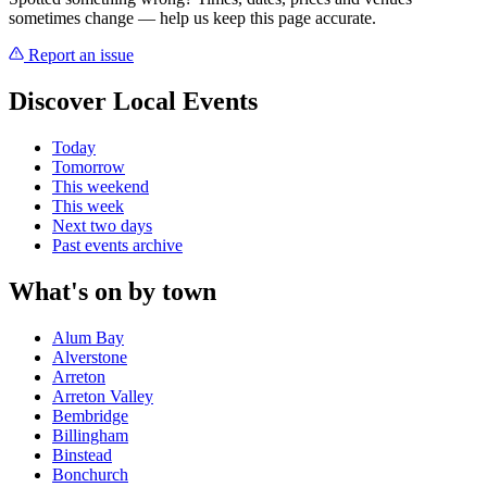
sometimes change — help us keep this page accurate.
Report an issue
Discover Local Events
Today
Tomorrow
This weekend
This week
Next two days
Past events archive
What's on by town
Alum Bay
Alverstone
Arreton
Arreton Valley
Bembridge
Billingham
Binstead
Bonchurch