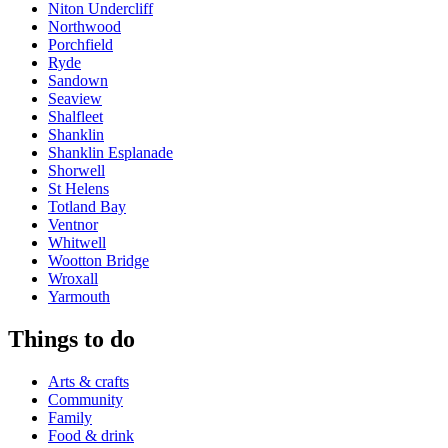
Niton Undercliff
Northwood
Porchfield
Ryde
Sandown
Seaview
Shalfleet
Shanklin
Shanklin Esplanade
Shorwell
St Helens
Totland Bay
Ventnor
Whitwell
Wootton Bridge
Wroxall
Yarmouth
Things to do
Arts & crafts
Community
Family
Food & drink