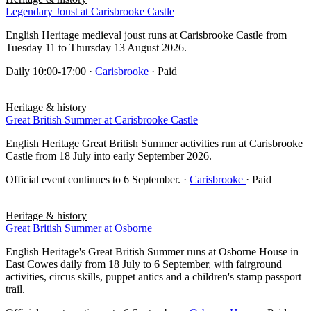
Legendary Joust at Carisbrooke Castle
English Heritage medieval joust runs at Carisbrooke Castle from
Tuesday 11 to Thursday 13 August 2026.
Daily 10:00-17:00
·
Carisbrooke
· Paid
Heritage & history
Great British Summer at Carisbrooke Castle
English Heritage Great British Summer activities run at Carisbrooke
Castle from 18 July into early September 2026.
Official event continues to 6 September.
·
Carisbrooke
· Paid
Heritage & history
Great British Summer at Osborne
English Heritage's Great British Summer runs at Osborne House in
East Cowes daily from 18 July to 6 September, with fairground
activities, circus skills, puppet antics and a children's stamp passport
trail.