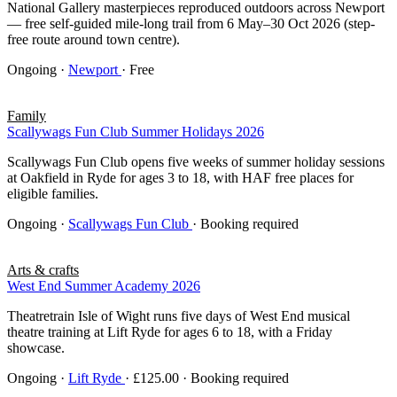
National Gallery masterpieces reproduced outdoors across Newport
— free self-guided mile-long trail from 6 May–30 Oct 2026 (step-
free route around town centre).
Ongoing
·
Newport
· Free
Family
Scallywags Fun Club Summer Holidays 2026
Scallywags Fun Club opens five weeks of summer holiday sessions
at Oakfield in Ryde for ages 3 to 18, with HAF free places for
eligible families.
Ongoing
·
Scallywags Fun Club
· Booking required
Arts & crafts
West End Summer Academy 2026
Theatretrain Isle of Wight runs five days of West End musical
theatre training at Lift Ryde for ages 6 to 18, with a Friday
showcase.
Ongoing
·
Lift Ryde
· £125.00 · Booking required