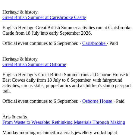
Heritage & history
Great British Summer at Carisbrooke Castle
English Heritage Great British Summer activities run at Carisbrooke
Castle from 18 July into early September 2026.
Official event continues to 6 September.
·
Carisbrooke
· Paid
Heritage & history
Great British Summer at Osborne
English Heritage's Great British Summer runs at Osborne House in
East Cowes daily from 18 July to 6 September, with fairground
activities, circus skills, puppet antics and a children's stamp passport
trail.
Official event continues to 6 September.
·
Osborne House
· Paid
Arts & crafts
From Waste to Wearable: Rethinking Materials Through Making
Monday morning reclaimed-materials jewellery workshop at