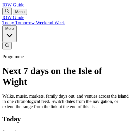
IOW Guide
Menu
IOW Guide
Today
Tomorrow
Weekend
Week
More
Programme
Next 7 days on the Isle of
Wight
Walks, music, markets, family days out, and venues across the island
in one chronological feed. Switch dates from the navigation, or
extend the range from the link at the end of this list.
Today