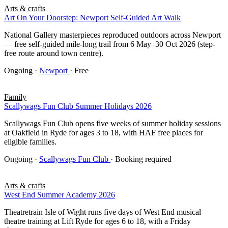
Arts & crafts
Art On Your Doorstep: Newport Self-Guided Art Walk
National Gallery masterpieces reproduced outdoors across Newport
— free self-guided mile-long trail from 6 May–30 Oct 2026 (step-
free route around town centre).
Ongoing
·
Newport
· Free
Family
Scallywags Fun Club Summer Holidays 2026
Scallywags Fun Club opens five weeks of summer holiday sessions
at Oakfield in Ryde for ages 3 to 18, with HAF free places for
eligible families.
Ongoing
·
Scallywags Fun Club
· Booking required
Arts & crafts
West End Summer Academy 2026
Theatretrain Isle of Wight runs five days of West End musical
theatre training at Lift Ryde for ages 6 to 18, with a Friday