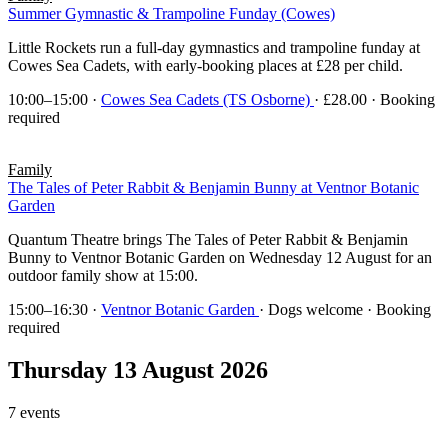
Summer Gymnastic & Trampoline Funday (Cowes)
Little Rockets run a full-day gymnastics and trampoline funday at
Cowes Sea Cadets, with early-booking places at £28 per child.
10:00–15:00
·
Cowes Sea Cadets (TS Osborne)
· £28.00 · Booking
required
Family
The Tales of Peter Rabbit & Benjamin Bunny at Ventnor Botanic
Garden
Quantum Theatre brings The Tales of Peter Rabbit & Benjamin
Bunny to Ventnor Botanic Garden on Wednesday 12 August for an
outdoor family show at 15:00.
15:00–16:30
·
Ventnor Botanic Garden
· Dogs welcome · Booking
required
Thursday 13 August 2026
7 events