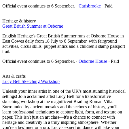
Official event continues to 6 September.
·
Carisbrooke
· Paid
Heritage & history
Great British Summer at Osborne
English Heritage's Great British Summer runs at Osborne House in
East Cowes daily from 18 July to 6 September, with fairground
activities, circus skills, puppet antics and a children's stamp passport
trail.
Official event continues to 6 September.
·
Osborne House
· Paid
Arts & crafts
Lucy Bell Sketching Workshop
Unleash your inner artist in one of the UK's most stunning historical
settings! Join acclaimed artist Lucy Bell for a transformative
sketching workshop at the magnificent Brading Roman Villa.
Surrounded by ancient mosaics and the echoes of history, you'll
learn professional techniques to capture light, form, and texture on
paper. This isn't just an art class—it's a chance to connect with
heritage and creativity in a truly inspiring atmosphere. Whether
you're a beginner or a pro, Lucy's expert guidance will take your