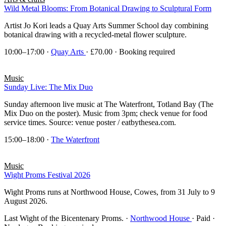
Wild Metal Blooms: From Botanical Drawing to Sculptural Form
Artist Jo Kori leads a Quay Arts Summer School day combining
botanical drawing with a recycled-metal flower sculpture.
10:00–17:00
·
Quay Arts
· £70.00 · Booking required
Music
Sunday Live: The Mix Duo
Sunday afternoon live music at The Waterfront, Totland Bay (The
Mix Duo on the poster). Music from 3pm; check venue for food
service times. Source: venue poster / eatbythesea.com.
15:00–18:00
·
The Waterfront
Music
Wight Proms Festival 2026
Wight Proms runs at Northwood House, Cowes, from 31 July to 9
August 2026.
Last Wight of the Bicentenary Proms.
·
Northwood House
· Paid ·