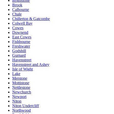
Brighstone
Brook
Calbourne
Chale
Chillerton & Gatcombe
Colwell Bay
Cowes
Downend
East Cowes
Fishbourne
Freshwater
Godshill
Gurnard
Havenstreet
Havenstreet and Ashey
Isle of Wight
Lake
Merstone
Mottistone
Nettlestone
Newchurch
Newport
Niton
Niton Undercliff
Northwood