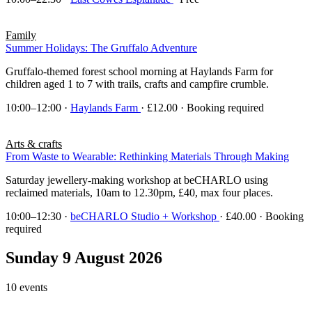
Family
Summer Holidays: The Gruffalo Adventure
Gruffalo-themed forest school morning at Haylands Farm for
children aged 1 to 7 with trails, crafts and campfire crumble.
10:00–12:00
·
Haylands Farm
· £12.00 · Booking required
Arts & crafts
From Waste to Wearable: Rethinking Materials Through Making
Saturday jewellery-making workshop at beCHARLO using
reclaimed materials, 10am to 12.30pm, £40, max four places.
10:00–12:30
·
beCHARLO Studio + Workshop
· £40.00 · Booking
required
Sunday 9 August 2026
10 events