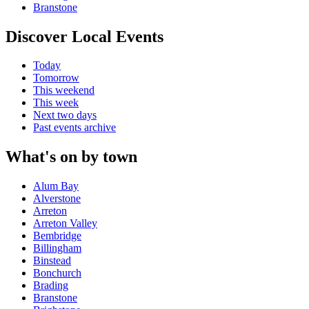
Branstone
Discover Local Events
Today
Tomorrow
This weekend
This week
Next two days
Past events archive
What's on by town
Alum Bay
Alverstone
Arreton
Arreton Valley
Bembridge
Billingham
Binstead
Bonchurch
Brading
Branstone