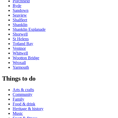
Porchfield
Ryde
Sandown
Seaview
Shalfleet
Shanklin
Shanklin Esplanade
Shorwell
St Helens
Totland Bay
Ventnor
Whitwell
Wootton Bridge
Wroxall
Yarmouth
Things to do
Arts & crafts
Community
Family
Food & drink
Heritage & history
Music