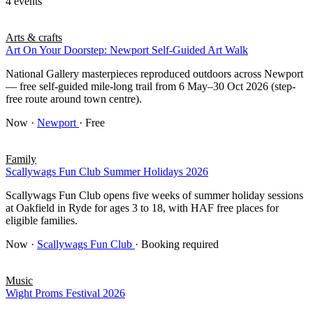
4 events
Arts & crafts
Art On Your Doorstep: Newport Self-Guided Art Walk
National Gallery masterpieces reproduced outdoors across Newport
— free self-guided mile-long trail from 6 May–30 Oct 2026 (step-
free route around town centre).
Now
·
Newport
· Free
Family
Scallywags Fun Club Summer Holidays 2026
Scallywags Fun Club opens five weeks of summer holiday sessions
at Oakfield in Ryde for ages 3 to 18, with HAF free places for
eligible families.
Now
·
Scallywags Fun Club
· Booking required
Music
Wight Proms Festival 2026