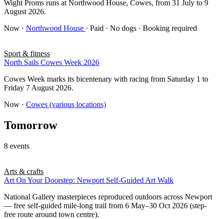
Wight Proms runs at Northwood House, Cowes, from 31 July to 9
August 2026.
Now
·
Northwood House
· Paid · No dogs · Booking required
Sport & fitness
North Sails Cowes Week 2026
Cowes Week marks its bicentenary with racing from Saturday 1 to
Friday 7 August 2026.
Now
·
Cowes (various locations)
Tomorrow
8 events
Arts & crafts
Art On Your Doorstep: Newport Self-Guided Art Walk
National Gallery masterpieces reproduced outdoors across Newport
— free self-guided mile-long trail from 6 May–30 Oct 2026 (step-
free route around town centre).