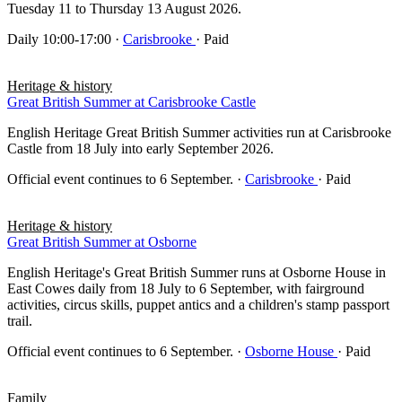
Tuesday 11 to Thursday 13 August 2026.
Daily 10:00-17:00
·
Carisbrooke
· Paid
Heritage & history
Great British Summer at Carisbrooke Castle
English Heritage Great British Summer activities run at Carisbrooke
Castle from 18 July into early September 2026.
Official event continues to 6 September.
·
Carisbrooke
· Paid
Heritage & history
Great British Summer at Osborne
English Heritage's Great British Summer runs at Osborne House in
East Cowes daily from 18 July to 6 September, with fairground
activities, circus skills, puppet antics and a children's stamp passport
trail.
Official event continues to 6 September.
·
Osborne House
· Paid
Family