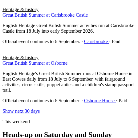
Heritage & history
Great British Summer at Carisbrooke Castle
English Heritage Great British Summer activities run at Carisbrooke
Castle from 18 July into early September 2026.
Official event continues to 6 September.
·
Carisbrooke
· Paid
Heritage & history
Great British Summer at Osborne
English Heritage's Great British Summer runs at Osborne House in
East Cowes daily from 18 July to 6 September, with fairground
activities, circus skills, puppet antics and a children's stamp passport
trail.
Official event continues to 6 September.
·
Osborne House
· Paid
Show next 30 days
This weekend
Heads-up on Saturday and Sunday