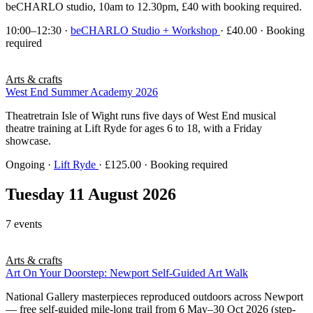
beCHARLO studio, 10am to 12.30pm, £40 with booking required.
10:00–12:30
·
beCHARLO Studio + Workshop
· £40.00 · Booking
required
Arts & crafts
West End Summer Academy 2026
Theatretrain Isle of Wight runs five days of West End musical
theatre training at Lift Ryde for ages 6 to 18, with a Friday
showcase.
Ongoing
·
Lift Ryde
· £125.00 · Booking required
Tuesday 11 August 2026
7 events
Arts & crafts
Art On Your Doorstep: Newport Self-Guided Art Walk
National Gallery masterpieces reproduced outdoors across Newport
— free self-guided mile-long trail from 6 May–30 Oct 2026 (step-