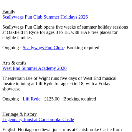
Family
Scallywags Fun Club Summer Holidays 2026
Scallywags Fun Club opens five weeks of summer holiday sessions
at Oakfield in Ryde for ages 3 to 18, with HAF free places for
eligible families.
Ongoing
·
Scallywags Fun Club
· Booking required
Arts & crafts
West End Summer Academy 2026
Theatretrain Isle of Wight runs five days of West End musical
theatre training at Lift Ryde for ages 6 to 18, with a Friday
showcase.
Ongoing
·
Lift Ryde
· £125.00 · Booking required
Heritage & history
Legendary Joust at Carisbrooke Castle
English Heritage medieval joust runs at Carisbrooke Castle from