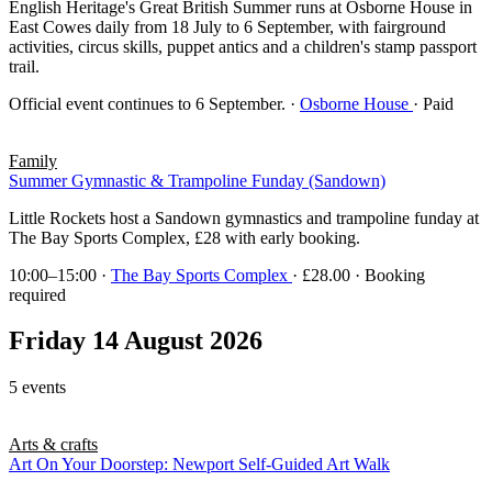
English Heritage's Great British Summer runs at Osborne House in
East Cowes daily from 18 July to 6 September, with fairground
activities, circus skills, puppet antics and a children's stamp passport
trail.
Official event continues to 6 September.
·
Osborne House
· Paid
Family
Summer Gymnastic & Trampoline Funday (Sandown)
Little Rockets host a Sandown gymnastics and trampoline funday at
The Bay Sports Complex, £28 with early booking.
10:00–15:00
·
The Bay Sports Complex
· £28.00 · Booking
required
Friday 14 August 2026
5 events
Arts & crafts
Art On Your Doorstep: Newport Self-Guided Art Walk