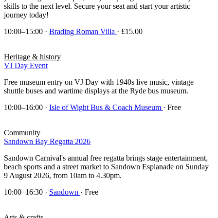
skills to the next level. Secure your seat and start your artistic
journey today!
10:00–15:00
·
Brading Roman Villa
· £15.00
Heritage & history
VJ Day Event
Free museum entry on VJ Day with 1940s live music, vintage
shuttle buses and wartime displays at the Ryde bus museum.
10:00–16:00
·
Isle of Wight Bus & Coach Museum
· Free
Community
Sandown Bay Regatta 2026
Sandown Carnival's annual free regatta brings stage entertainment,
beach sports and a street market to Sandown Esplanade on Sunday
9 August 2026, from 10am to 4.30pm.
10:00–16:30
·
Sandown
· Free
Arts & crafts