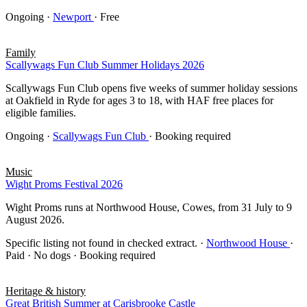
Ongoing
·
Newport
· Free
Family
Scallywags Fun Club Summer Holidays 2026
Scallywags Fun Club opens five weeks of summer holiday sessions
at Oakfield in Ryde for ages 3 to 18, with HAF free places for
eligible families.
Ongoing
·
Scallywags Fun Club
· Booking required
Music
Wight Proms Festival 2026
Wight Proms runs at Northwood House, Cowes, from 31 July to 9
August 2026.
Specific listing not found in checked extract.
·
Northwood House
·
Paid · No dogs · Booking required
Heritage & history
Great British Summer at Carisbrooke Castle