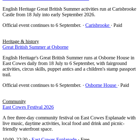
English Heritage Great British Summer activities run at Carisbrooke
Castle from 18 July into early September 2026.
Official event continues to 6 September.
·
Carisbrooke
· Paid
Heritage & history
Great British Summer at Osborne
English Heritage's Great British Summer runs at Osborne House in
East Cowes daily from 18 July to 6 September, with fairground
activities, circus skills, puppet antics and a children's stamp passport
trail.
Official event continues to 6 September.
·
Osborne House
· Paid
Community
East Cowes Festival 2026
A free three-day community festival on East Cowes Esplanade with
live music, daytime activities, local food and drink and picnic-
friendly waterfront space.
10:00–22:30
·
East Cowes Esplanade
· Free