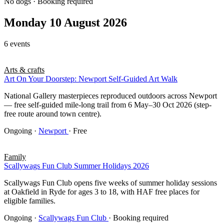
No dogs · Booking required
Monday 10 August 2026
6 events
Arts & crafts
Art On Your Doorstep: Newport Self-Guided Art Walk
National Gallery masterpieces reproduced outdoors across Newport
— free self-guided mile-long trail from 6 May–30 Oct 2026 (step-
free route around town centre).
Ongoing
·
Newport
· Free
Family
Scallywags Fun Club Summer Holidays 2026
Scallywags Fun Club opens five weeks of summer holiday sessions
at Oakfield in Ryde for ages 3 to 18, with HAF free places for
eligible families.
Ongoing
·
Scallywags Fun Club
· Booking required