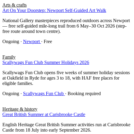
Arts & crafts
Art On Your Doorstep: Newport Self-Guided Art Walk
National Gallery masterpieces reproduced outdoors across Newport
— free self-guided mile-long trail from 6 May–30 Oct 2026 (step-
free route around town centre).
Ongoing
·
Newport
· Free
Family
Scallywags Fun Club Summer Holidays 2026
Scallywags Fun Club opens five weeks of summer holiday sessions
at Oakfield in Ryde for ages 3 to 18, with HAF free places for
eligible families.
Ongoing
·
Scallywags Fun Club
· Booking required
Heritage & history
Great British Summer at Carisbrooke Castle
English Heritage Great British Summer activities run at Carisbrooke
Castle from 18 July into early September 2026.