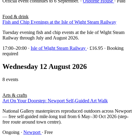
Official event continues to 6 September.
·
Osborne House
· Paid
Food & drink
Fish and Chip Evenings at the Isle of Wight Steam Railway
Tuesday evening fish and chip events at the Isle of Wight Steam
Railway through July and August 2026.
17:00–20:00
·
Isle of Wight Steam Railway
· £16.95 · Booking
required
Wednesday 12 August 2026
8 events
Arts & crafts
Art On Your Doorstep: Newport Self-Guided Art Walk
National Gallery masterpieces reproduced outdoors across Newport
— free self-guided mile-long trail from 6 May–30 Oct 2026 (step-
free route around town centre).
Ongoing
·
Newport
· Free