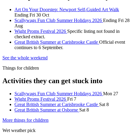
Art On Your Doorstep: Newport Self-Guided Art Walk
Ending Fri 30 Oct
Scallywags Fun Club Summer Holidays 2026
Ending Fri 28
Aug
Wight Proms Festival 2026
Specific listing not found in
checked extract.
Great British Summer at Carisbrooke Castle
Official event
continues to 6 September.
See the whole weekend
Things for children
Activities they can get stuck into
Scallywags Fun Club Summer Holidays 2026
Mon 27
Wight Proms Festival 2026
Fri 7
Great British Summer at Carisbrooke Castle
Sat 8
Great British Summer at Osborne
Sat 8
More things for children
Wet weather pick