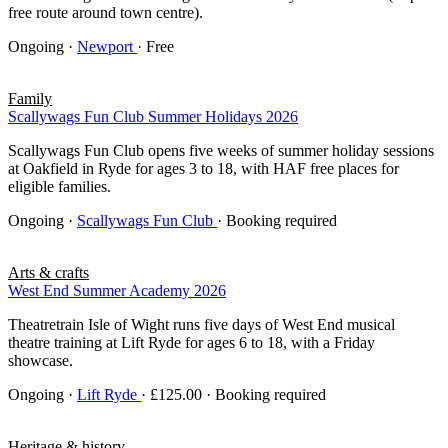
free route around town centre).
Ongoing
·
Newport
· Free
Family
Scallywags Fun Club Summer Holidays 2026
Scallywags Fun Club opens five weeks of summer holiday sessions
at Oakfield in Ryde for ages 3 to 18, with HAF free places for
eligible families.
Ongoing
·
Scallywags Fun Club
· Booking required
Arts & crafts
West End Summer Academy 2026
Theatretrain Isle of Wight runs five days of West End musical
theatre training at Lift Ryde for ages 6 to 18, with a Friday
showcase.
Ongoing
·
Lift Ryde
· £125.00 · Booking required
Heritage & history