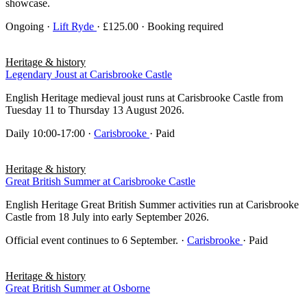
showcase.
Ongoing
·
Lift Ryde
· £125.00 · Booking required
Heritage & history
Legendary Joust at Carisbrooke Castle
English Heritage medieval joust runs at Carisbrooke Castle from
Tuesday 11 to Thursday 13 August 2026.
Daily 10:00-17:00
·
Carisbrooke
· Paid
Heritage & history
Great British Summer at Carisbrooke Castle
English Heritage Great British Summer activities run at Carisbrooke
Castle from 18 July into early September 2026.
Official event continues to 6 September.
·
Carisbrooke
· Paid
Heritage & history
Great British Summer at Osborne