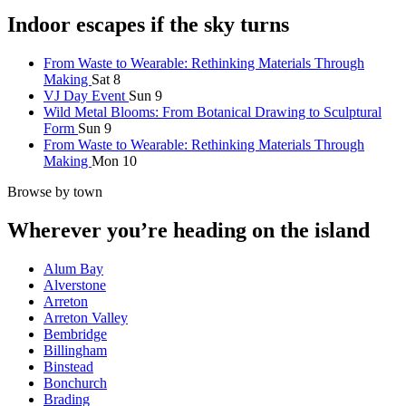
Indoor escapes if the sky turns
From Waste to Wearable: Rethinking Materials Through
Making
Sat 8
VJ Day Event
Sun 9
Wild Metal Blooms: From Botanical Drawing to Sculptural
Form
Sun 9
From Waste to Wearable: Rethinking Materials Through
Making
Mon 10
Browse by town
Wherever you’re heading on the island
Alum Bay
Alverstone
Arreton
Arreton Valley
Bembridge
Billingham
Binstead
Bonchurch
Brading