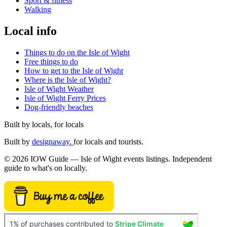
Sport & fitness
Walking
Local info
Things to do on the Isle of Wight
Free things to do
How to get to the Isle of Wight
Where is the Isle of Wight?
Isle of Wight Weather
Isle of Wight Ferry Prices
Dog-friendly beaches
Built by locals, for locals
Built by
designaway.
for locals and tourists.
© 2026 IOW Guide — Isle of Wight events listings. Independent
guide to what's on locally.