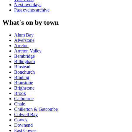
Next two days
Past events archive
What's on by town
Alum Bay
Alverstone
Arreton
Arreton Valley
Bembridge
Billingham
Binstead
Bonchurch
Brading
Branstone
Brighstone
Brook
Calbourne
Chale
Chillerton & Gatcombe
Colwell Bay
Cowes
Downend
East Cowes