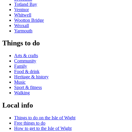
Totland Bay
Ventnor
Whitwell
Wootton Bridge
Wroxall
Yarmouth
Things to do
Arts & crafts
Community
Family
Food & drink
Heritage & history
Music
Sport & fitness
Walking
Local info
Things to do on the Isle of Wight
Free things to do
How to get to the Isle of Wight