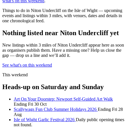
what's on this weekend
.
Things to do in Niton Undercliff on the Isle of Wight — upcoming
events and listings within 3 miles, with venues, dates and details in
one chronological feed.
Nothing listed near Niton Undercliff yet
New listings within 3 miles of Niton Undercliff appear here as soon
as organisers publish them. Have a missing one? Help us close the
gap — drop us a line and we’ll add it.
See what's on this weekend
This weekend
Heads-up on Saturday and Sunday
Art On Your Doorstep: Newport Self-Guided Art Walk
Ending Fri 30 Oct
Scallywags Fun Club Summer Holidays 2026
Ending Fri 28
Aug
Isle of Wight Garlic Festival 2026
Daily public opening times
not found.