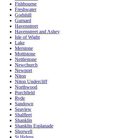
Fishbourne
Freshwater
Godshill
Gurnard
Havenstreet
Havenstreet and Ashey
Isle of Wight
Lake
Merstone
Mottistone
Nettlestone
Newchurch
Newport
Niton
Niton Undercliff
Northwood
Porchfield
Ryde
Sandown
Seaview
Shalfleet
Shanklin
Shanklin Esplanade
Shorwell
St Helens