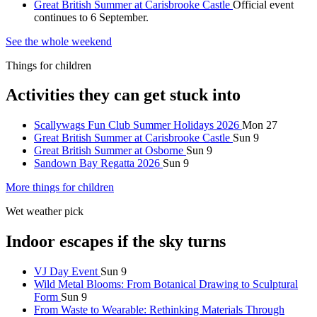
Great British Summer at Carisbrooke Castle
Official event
continues to 6 September.
See the whole weekend
Things for children
Activities they can get stuck into
Scallywags Fun Club Summer Holidays 2026
Mon 27
Great British Summer at Carisbrooke Castle
Sun 9
Great British Summer at Osborne
Sun 9
Sandown Bay Regatta 2026
Sun 9
More things for children
Wet weather pick
Indoor escapes if the sky turns
VJ Day Event
Sun 9
Wild Metal Blooms: From Botanical Drawing to Sculptural
Form
Sun 9
From Waste to Wearable: Rethinking Materials Through