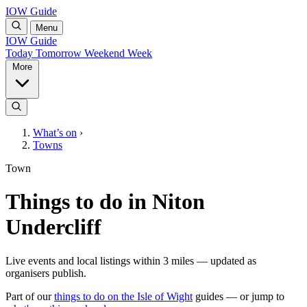
IOW Guide
Menu
IOW Guide
Today
Tomorrow
Weekend
Week
More
What’s on
›
Towns
Town
Things to do in Niton
Undercliff
Live events and local listings within 3 miles — updated as
organisers publish.
Part of our
things to do on the Isle of Wight
guides — or jump to