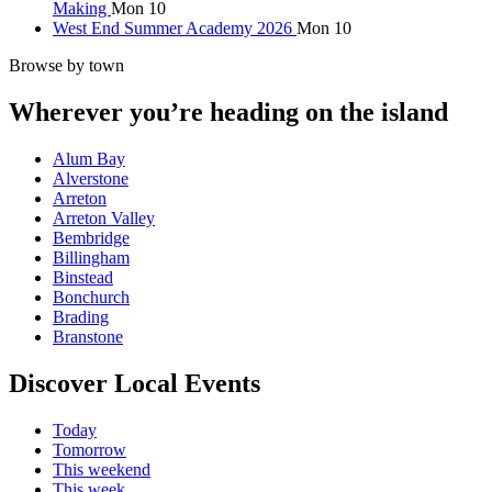
Making
Mon 10
West End Summer Academy 2026
Mon 10
Browse by town
Wherever you’re heading on the island
Alum Bay
Alverstone
Arreton
Arreton Valley
Bembridge
Billingham
Binstead
Bonchurch
Brading
Branstone
Discover Local Events
Today
Tomorrow
This weekend
This week