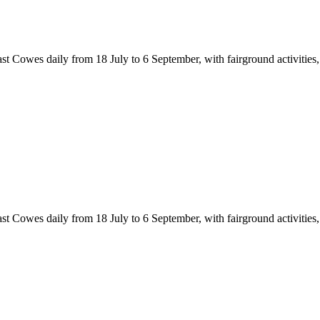
Cowes daily from 18 July to 6 September, with fairground activities, cir
Cowes daily from 18 July to 6 September, with fairground activities, cir