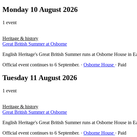
Monday 10 August 2026
1 event
Heritage & history
Great British Summer at Osborne
English Heritage's Great British Summer runs at Osborne House in East 
Official event continues to 6 September.
·
Osborne House
· Paid
Tuesday 11 August 2026
1 event
Heritage & history
Great British Summer at Osborne
English Heritage's Great British Summer runs at Osborne House in East 
Official event continues to 6 September.
·
Osborne House
· Paid