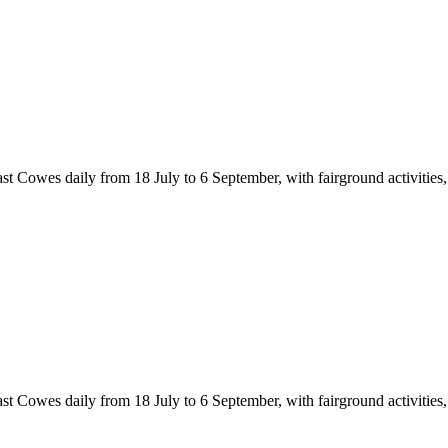
Cowes daily from 18 July to 6 September, with fairground activities, cir
Cowes daily from 18 July to 6 September, with fairground activities, cir