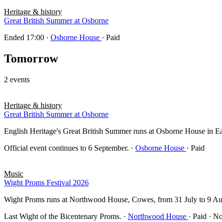
Heritage & history
Great British Summer at Osborne
Ended 17:00
·
Osborne House
· Paid
Tomorrow
2 events
Heritage & history
Great British Summer at Osborne
English Heritage's Great British Summer runs at Osborne House in East 
Official event continues to 6 September.
·
Osborne House
· Paid
Music
Wight Proms Festival 2026
Wight Proms runs at Northwood House, Cowes, from 31 July to 9 Au
Last Wight of the Bicentenary Proms.
·
Northwood House
· Paid · N