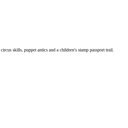
cus skills, puppet antics and a children's stamp passport trail.