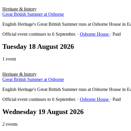
Heritage & history
Great British Summer at Osborne
English Heritage's Great British Summer runs at Osborne House in East 
Official event continues to 6 September.
·
Osborne House
· Paid
Tuesday 18 August 2026
1 event
Heritage & history
Great British Summer at Osborne
English Heritage's Great British Summer runs at Osborne House in East 
Official event continues to 6 September.
·
Osborne House
· Paid
Wednesday 19 August 2026
2 events