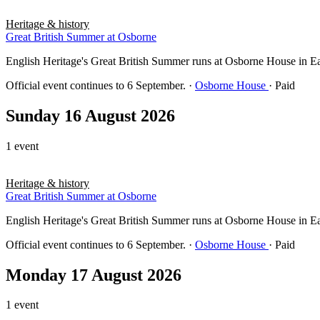
Heritage & history
Great British Summer at Osborne
English Heritage's Great British Summer runs at Osborne House in East 
Official event continues to 6 September.
·
Osborne House
· Paid
Sunday 16 August 2026
1 event
Heritage & history
Great British Summer at Osborne
English Heritage's Great British Summer runs at Osborne House in East 
Official event continues to 6 September.
·
Osborne House
· Paid
Monday 17 August 2026
1 event