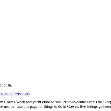
publish.
's on this weekend
.
rom Cowes Week and yacht clubs to smaller town-centre events that keep 
e nearby. Use this page for things to do in Cowes: live listings gather