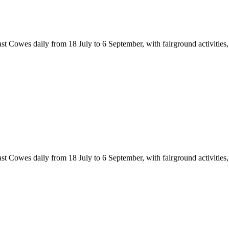
Cowes daily from 18 July to 6 September, with fairground activities, cir
Cowes daily from 18 July to 6 September, with fairground activities, cir