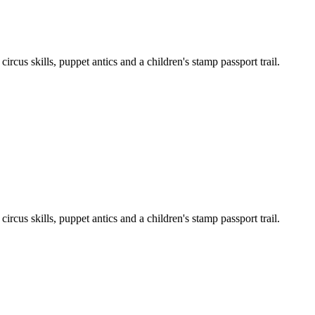
cus skills, puppet antics and a children's stamp passport trail.
cus skills, puppet antics and a children's stamp passport trail.