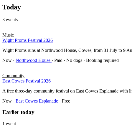
Today
3 events
Music
Wight Proms Festival 2026
Wight Proms runs at Northwood House, Cowes, from 31 July to 9 Au
Now
·
Northwood House
· Paid · No dogs · Booking required
Community
East Cowes Festival 2026
A free three-day community festival on East Cowes Esplanade with live
Now
·
East Cowes Esplanade
· Free
Earlier today
1 event