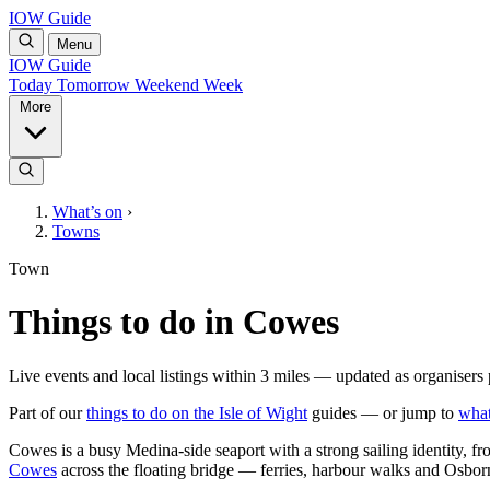
IOW Guide
Menu
IOW Guide
Today
Tomorrow
Weekend
Week
More
What’s on
›
Towns
Town
Things to do in Cowes
Live events and local listings within 3 miles — updated as organisers 
Part of our
things to do on the Isle of Wight
guides — or jump to
what
Cowes is a busy Medina-side seaport with a strong sailing identity, f
Cowes
across the floating bridge — ferries, harbour walks and Osborn