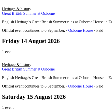
Heritage & history
Great British Summer at Osborne
English Heritage's Great British Summer runs at Osborne House in East 
Official event continues to 6 September.
·
Osborne House
· Paid
Friday 14 August 2026
1 event
Heritage & history
Great British Summer at Osborne
English Heritage's Great British Summer runs at Osborne House in East 
Official event continues to 6 September.
·
Osborne House
· Paid
Saturday 15 August 2026
1 event