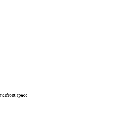
terfront space.