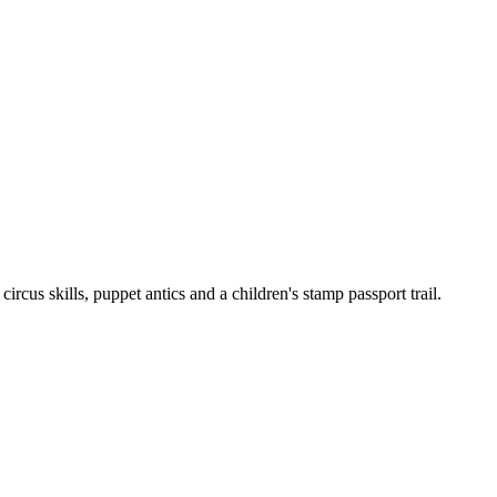
cus skills, puppet antics and a children's stamp passport trail.