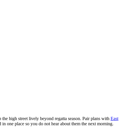
the high street lively beyond regatta season. Pair plans with
East
ed in one place so you do not hear about them the next morning.