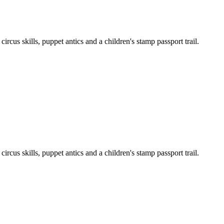
cus skills, puppet antics and a children's stamp passport trail.
cus skills, puppet antics and a children's stamp passport trail.