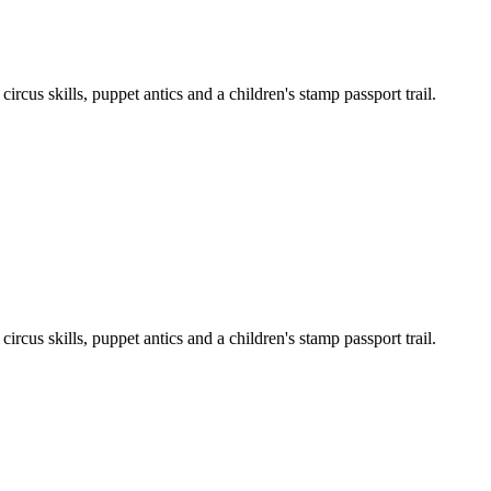
cus skills, puppet antics and a children's stamp passport trail.
cus skills, puppet antics and a children's stamp passport trail.