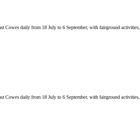
Cowes daily from 18 July to 6 September, with fairground activities, cir
Cowes daily from 18 July to 6 September, with fairground activities, cir