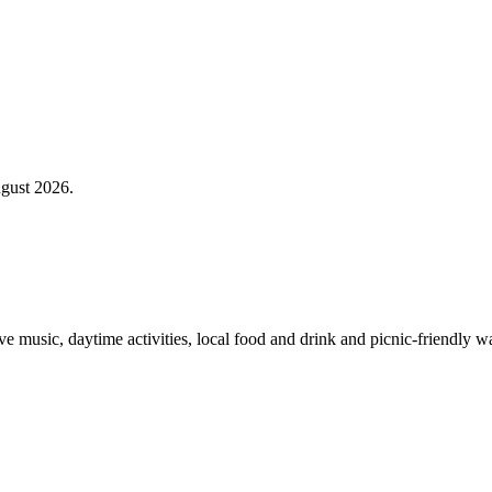
gust 2026.
 music, daytime activities, local food and drink and picnic-friendly wa