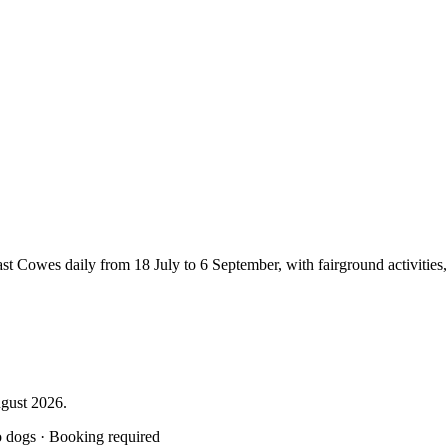
Cowes daily from 18 July to 6 September, with fairground activities, cir
gust 2026.
o dogs · Booking required