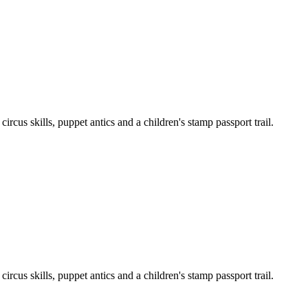
cus skills, puppet antics and a children's stamp passport trail.
cus skills, puppet antics and a children's stamp passport trail.