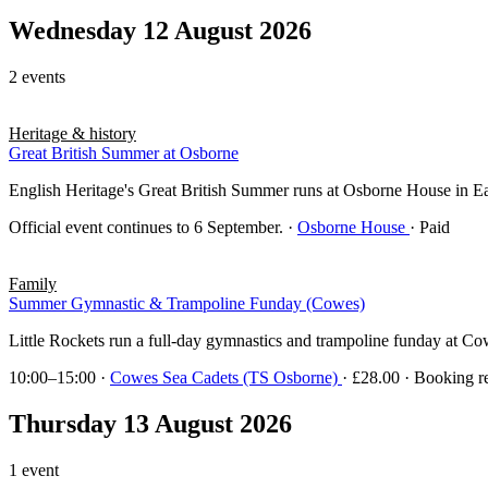
Wednesday 12 August 2026
2 events
Heritage & history
Great British Summer at Osborne
English Heritage's Great British Summer runs at Osborne House in East 
Official event continues to 6 September.
·
Osborne House
· Paid
Family
Summer Gymnastic & Trampoline Funday (Cowes)
Little Rockets run a full-day gymnastics and trampoline funday at Co
10:00–15:00
·
Cowes Sea Cadets (TS Osborne)
· £28.00 · Booking r
Thursday 13 August 2026
1 event