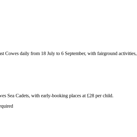
Cowes daily from 18 July to 6 September, with fairground activities, cir
wes Sea Cadets, with early-booking places at £28 per child.
equired