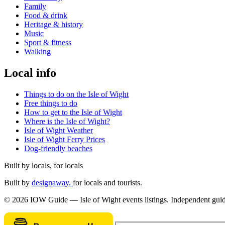
Family
Food & drink
Heritage & history
Music
Sport & fitness
Walking
Local info
Things to do on the Isle of Wight
Free things to do
How to get to the Isle of Wight
Where is the Isle of Wight?
Isle of Wight Weather
Isle of Wight Ferry Prices
Dog-friendly beaches
Built by locals, for locals
Built by
designaway.
for locals and tourists.
© 2026 IOW Guide — Isle of Wight events listings. Independent guide