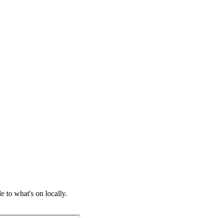
 to what's on locally.