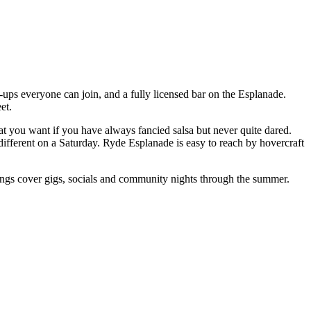
ups everyone can join, and a fully licensed bar on the Esplanade.
et.
t you want if you have always fancied salsa but never quite dared.
different on a Saturday. Ryde Esplanade is easy to reach by hovercraft
ings cover gigs, socials and community nights through the summer.