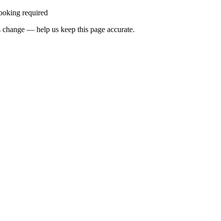
ooking required
 change — help us keep this page accurate.