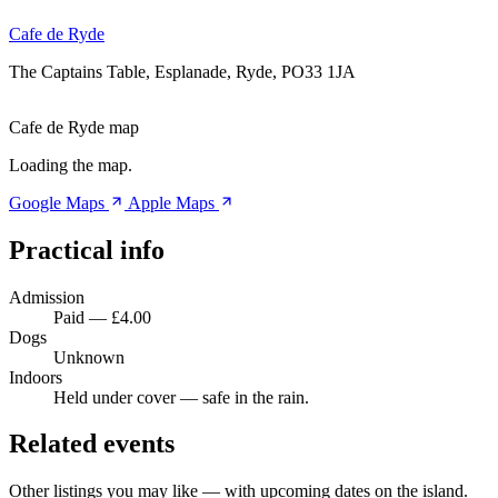
Cafe de Ryde
The Captains Table, Esplanade, Ryde, PO33 1JA
Cafe de Ryde map
Loading the map.
Google Maps
Apple Maps
Practical info
Admission
Paid — £4.00
Dogs
Unknown
Indoors
Held under cover — safe in the rain.
Related events
Other listings you may like — with upcoming dates on the island.