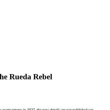
The Rueda Rebel
s event returns in 2027, the new details are not published yet.