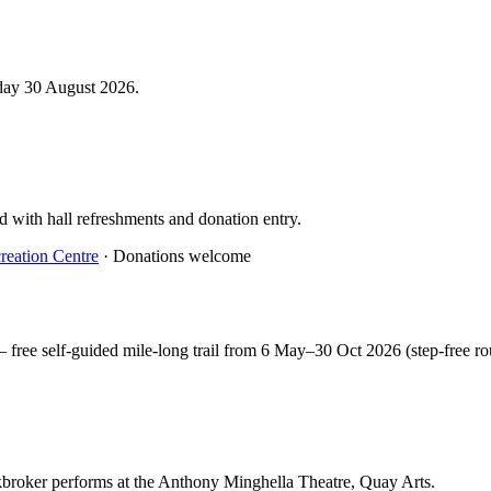
day 30 August 2026.
d with hall refreshments and donation entry.
reation Centre
· Donations welcome
free self-guided mile-long trail from 6 May–30 Oct 2026 (step-free ro
ockbroker performs at the Anthony Minghella Theatre, Quay Arts.