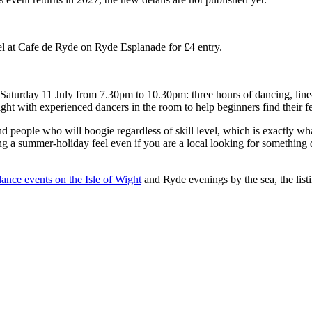
l at Cafe de Ryde on Ryde Esplanade for £4 entry.
Saturday 11 July from 7.30pm to 10.30pm: three hours of dancing, line-
ight with experienced dancers in the room to help beginners find their fe
 people who will boogie regardless of skill level, which is exactly wha
g a summer-holiday feel even if you are a local looking for something 
ance events on the Isle of Wight
and Ryde evenings by the sea, the list