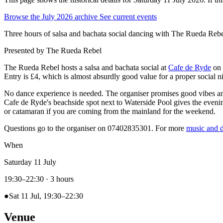
Browse the July 2026 archive
See current events
Three hours of salsa and bachata social dancing with The Rueda Rebe
Presented by
The Rueda Rebel
The Rueda Rebel hosts a salsa and bachata social at
Cafe de Ryde
on 
Entry is £4, which is almost absurdly good value for a proper social n
No dance experience is needed. The organiser promises good vibes and
Cafe de Ryde's beachside spot next to Waterside Pool gives the evenin
or catamaran if you are coming from the mainland for the weekend.
Questions go to the organiser on 07402835301. For more
music and d
When
Saturday 11 July
19:30–22:30
· 3 hours
●
Sat 11 Jul, 19:30–22:30
Venue