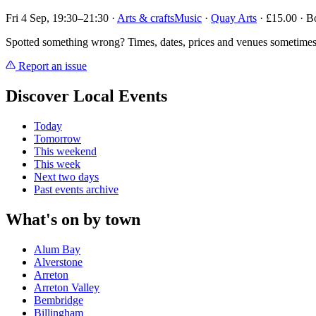
Fri 4 Sep, 19:30–21:30
·
Arts & crafts
Music
·
Quay Arts
· £15.00 · B
Spotted something wrong? Times, dates, prices and venues sometimes
Report an issue
Discover Local Events
Today
Tomorrow
This weekend
This week
Next two days
Past events archive
What's on by town
Alum Bay
Alverstone
Arreton
Arreton Valley
Bembridge
Billingham