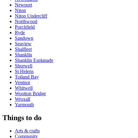
Newport
Niton
Niton Undercliff
Northwood
Porchfield
Ryde
Sandown
Seaview
Shalfleet
Shanklin
Shanklin Esplanade
Shorwell
St Helens
Totland Bay
Ventnor
Whitwell
Wootton Bridge
Wroxall
Yarmouth
Things to do
Arts & crafts
Community