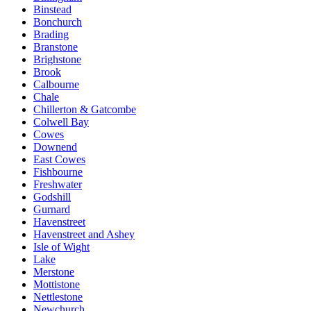
Binstead
Bonchurch
Brading
Branstone
Brighstone
Brook
Calbourne
Chale
Chillerton & Gatcombe
Colwell Bay
Cowes
Downend
East Cowes
Fishbourne
Freshwater
Godshill
Gurnard
Havenstreet
Havenstreet and Ashey
Isle of Wight
Lake
Merstone
Mottistone
Nettlestone
Newchurch