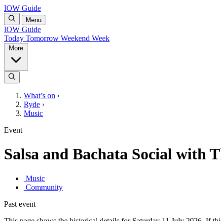
IOW Guide
Menu
IOW Guide
Today
Tomorrow
Weekend
Week
More
What’s on
›
Ryde
›
Music
Event
Salsa and Bachata Social with 
Music
Community
Past event
This page shows the historical details for Saturday 11 July 2026. If thi