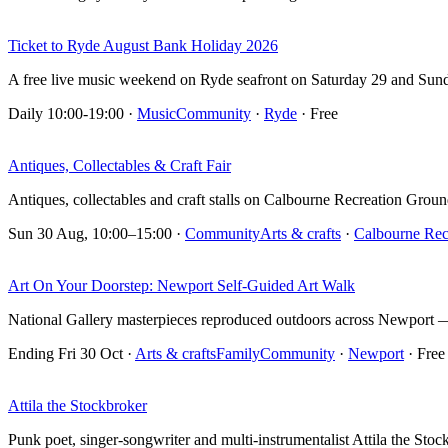
Ticket to Ryde August Bank Holiday 2026
A free live music weekend on Ryde seafront on Saturday 29 and Sun
Daily 10:00-19:00
·
Music
Community
·
Ryde
· Free
Antiques, Collectables & Craft Fair
Antiques, collectables and craft stalls on Calbourne Recreation Groun
Sun 30 Aug, 10:00–15:00
·
Community
Arts & crafts
·
Calbourne Rec
Art On Your Doorstep: Newport Self-Guided Art Walk
National Gallery masterpieces reproduced outdoors across Newport — 
Ending Fri 30 Oct
·
Arts & crafts
Family
Community
·
Newport
· Free
Attila the Stockbroker
Punk poet, singer-songwriter and multi-instrumentalist Attila the St