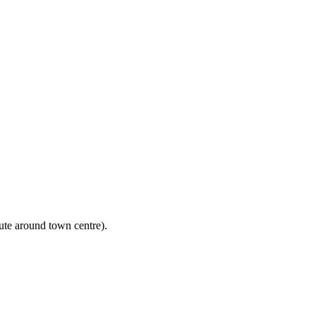
ute around town centre).