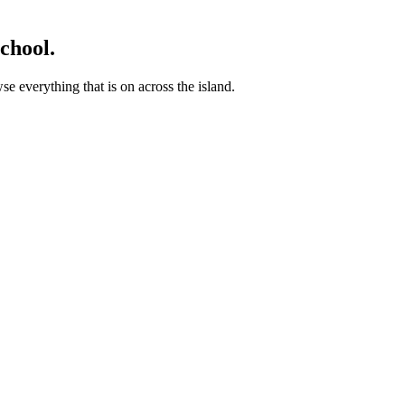
chool.
 everything that is on across the island.