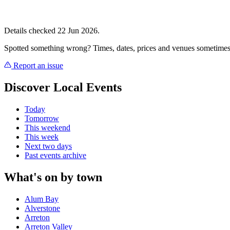
Details checked 22 Jun 2026.
Spotted something wrong? Times, dates, prices and venues sometimes
Report an issue
Discover Local Events
Today
Tomorrow
This weekend
This week
Next two days
Past events archive
What's on by town
Alum Bay
Alverstone
Arreton
Arreton Valley