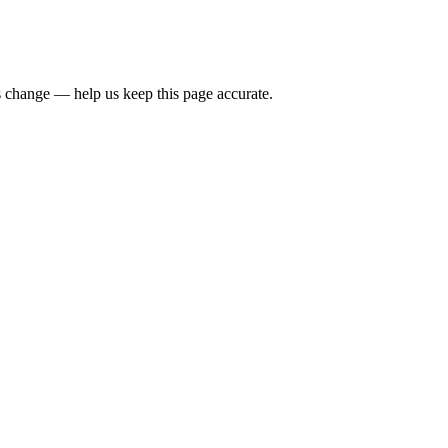
 change — help us keep this page accurate.