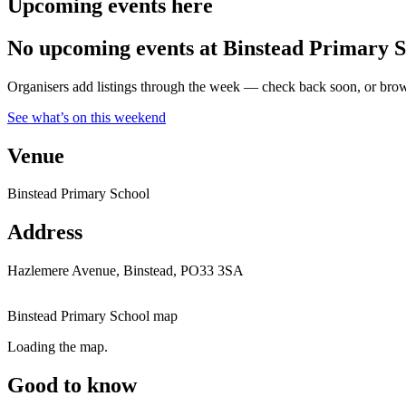
Upcoming events here
No upcoming events at Binstead Primary S
Organisers add listings through the week — check back soon, or browse
See what’s on this weekend
Venue
Binstead Primary School
Address
Hazlemere Avenue, Binstead, PO33 3SA
Binstead Primary School map
Loading the map.
Good to know