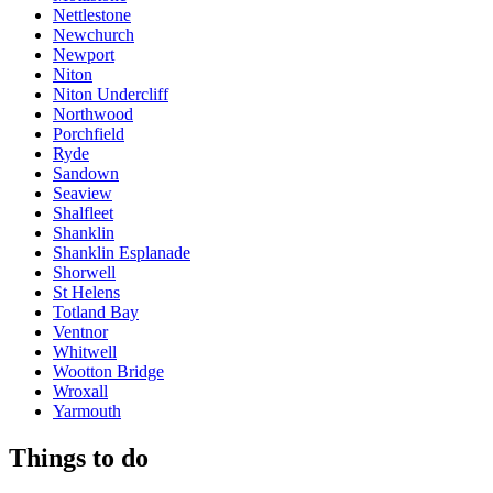
Nettlestone
Newchurch
Newport
Niton
Niton Undercliff
Northwood
Porchfield
Ryde
Sandown
Seaview
Shalfleet
Shanklin
Shanklin Esplanade
Shorwell
St Helens
Totland Bay
Ventnor
Whitwell
Wootton Bridge
Wroxall
Yarmouth
Things to do