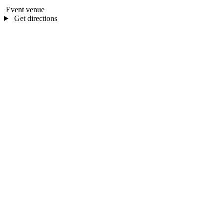
Event venue
Get directions