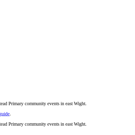
tead Primary community events in east Wight.
 guide
.
tead Primary community events in east Wight.