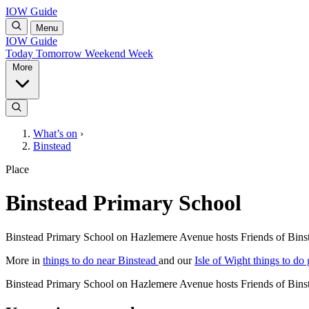
IOW Guide
Menu
IOW Guide
Today
Tomorrow
Weekend
Week
More
What’s on
›
Binstead
Place
Binstead Primary School
Binstead Primary School on Hazlemere Avenue hosts Friends of Bins
More in
things to do near Binstead
and our
Isle of Wight things to do
Binstead Primary School on Hazlemere Avenue hosts Friends of Bins