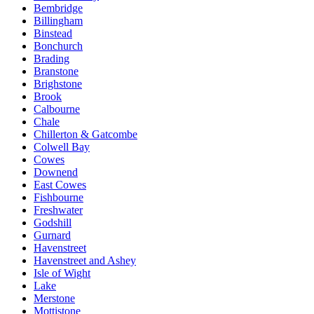
Bembridge
Billingham
Binstead
Bonchurch
Brading
Branstone
Brighstone
Brook
Calbourne
Chale
Chillerton & Gatcombe
Colwell Bay
Cowes
Downend
East Cowes
Fishbourne
Freshwater
Godshill
Gurnard
Havenstreet
Havenstreet and Ashey
Isle of Wight
Lake
Merstone
Mottistone