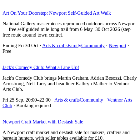
Art On Your Doorstep: Newport Self-Guided Art Walk
National Gallery masterpieces reproduced outdoors across Newport
— free self-guided mile-long trail from 6 May–30 Oct 2026 (step-
free route around town centre).
Ending Fri 30 Oct
·
Arts & crafts
Family
Community
·
Newport
·
Free
Jack's Comedy Club: What a Line Up!
Jack's Comedy Club brings Martin Graham, Adrian Besozzi, Charly
Armstrong, Neil Tarry and headliner Kathryn Mather to Ventnor
Arts Club.
Fri 25 Sep, 20:00–22:00
·
Arts & crafts
Community
·
Ventnor Arts
Club
· Booking required
Newport Craft Market with Destash Sale
A Newport craft market and destash sale for makers, crafters and
bargain hunters, with seller tables available for £10.