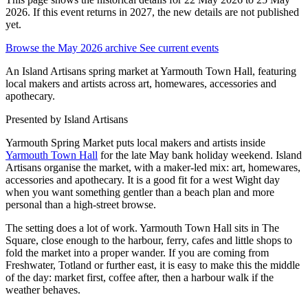
2026. If this event returns in 2027, the new details are not published
yet.
Browse the May 2026 archive
See current events
An Island Artisans spring market at Yarmouth Town Hall, featuring
local makers and artists across art, homewares, accessories and
apothecary.
Presented by
Island Artisans
Yarmouth Spring Market puts local makers and artists inside
Yarmouth Town Hall
for the late May bank holiday weekend. Island
Artisans organise the market, with a maker-led mix: art, homewares,
accessories and apothecary. It is a good fit for a west Wight day
when you want something gentler than a beach plan and more
personal than a high-street browse.
The setting does a lot of work. Yarmouth Town Hall sits in The
Square, close enough to the harbour, ferry, cafes and little shops to
fold the market into a proper wander. If you are coming from
Freshwater, Totland or further east, it is easy to make this the middle
of the day: market first, coffee after, then a harbour walk if the
weather behaves.