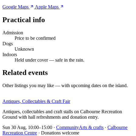
Google Maps
Apple Maps
Practical info
Admission
Price to be confirmed
Dogs
Unknown
Indoors
Held under cover — safe in the rain.
Related events
Other listings you may like — with upcoming dates on the island.
Antiques, Collectables & Craft Fair
Antiques, collectables and craft stalls on Calbourne Recreation
Ground with hall refreshments and donation entry.
Sun 30 Aug, 10:00–15:00
·
Community
Arts & crafts
·
Calbourne
Recreation Centre
· Donations welcome