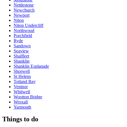
Nettlestone
Newchurch
Newport
Niton
Niton Undercliff
Northwood
Porchfield
Ryde
Sandown
Seaview
Shalfleet
Shanklin
Shanklin Esplanade
Shorwell
St Helens
Totland Bay
Ventnor
Whitwell
Wootton Bridge
Wroxall
Yarmouth
Things to do