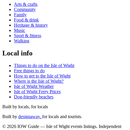
Arts & crafts
Community
Family
Food & drink
Heritage & history
Music
Sport & fitness
Walking
Local info
Things to do on the Isle of Wight
Free things to do
How to get to the Isle of Wight
Where is the Isle of Wight?
Isle of Wight Weather
Isle of Wight Ferry Prices
Dog-friendly beaches
Built by locals, for locals
Built by
designaway.
for locals and tourists.
© 2026 IOW Guide — Isle of Wight events listings. Independent