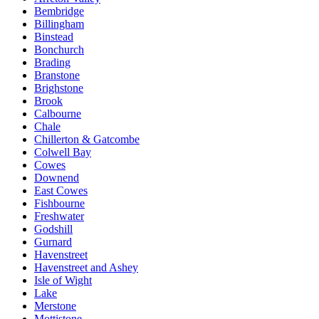
Bembridge
Billingham
Binstead
Bonchurch
Brading
Branstone
Brighstone
Brook
Calbourne
Chale
Chillerton & Gatcombe
Colwell Bay
Cowes
Downend
East Cowes
Fishbourne
Freshwater
Godshill
Gurnard
Havenstreet
Havenstreet and Ashey
Isle of Wight
Lake
Merstone
Mottistone