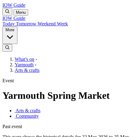
IOW Guide
Menu
IOW Guide
Today
Tomorrow
Weekend
Week
More
What’s on
›
Yarmouth
›
Arts & crafts
Event
Yarmouth Spring Market
Arts & crafts
Community
Past event
This page shows the historical details for 22 May 2026 to 25 May