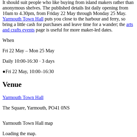
It should suit people who like buying from island makers rather than
anonymous shelves. The published details list daily opening from
10am to 4.30pm, from Friday 22 May through Monday 25 May.
Yarmouth Town Hall
puts you close to the harbour and ferry, so
bring a little cash for purchases and leave time for a wander; the
arts
and crafts events
page is useful for more maker-led dates.
When
Fri 22 May – Mon 25 May
Daily 10:00-16:30
· 3 days
●
Fri 22 May, 10:00–16:30
Venue
Yarmouth Town Hall
The Square, Yarmouth, PO41 0NS
Yarmouth Town Hall map
Loading the map.