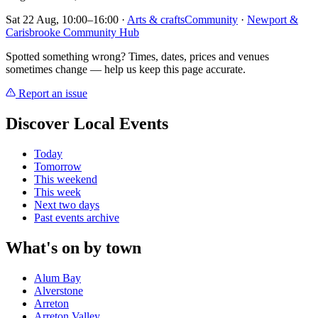
Sat 22 Aug, 10:00–16:00
·
Arts & crafts
Community
·
Newport &
Carisbrooke Community Hub
Spotted something wrong? Times, dates, prices and venues
sometimes change — help us keep this page accurate.
Report an issue
Discover Local Events
Today
Tomorrow
This weekend
This week
Next two days
Past events archive
What's on by town
Alum Bay
Alverstone
Arreton
Arreton Valley