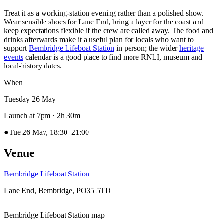
Treat it as a working-station evening rather than a polished show.
Wear sensible shoes for Lane End, bring a layer for the coast and
keep expectations flexible if the crew are called away. The food and
drinks afterwards make it a useful plan for locals who want to
support
Bembridge Lifeboat Station
in person; the wider
heritage
events
calendar is a good place to find more RNLI, museum and
local-history dates.
When
Tuesday 26 May
Launch at 7pm
· 2h 30m
●
Tue 26 May, 18:30–21:00
Venue
Bembridge Lifeboat Station
Lane End, Bembridge, PO35 5TD
Bembridge Lifeboat Station map