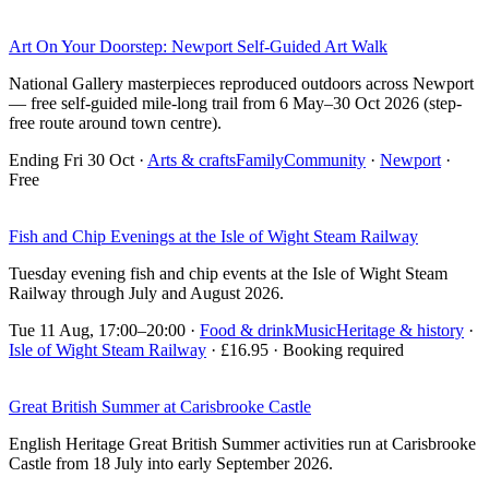
Art On Your Doorstep: Newport Self-Guided Art Walk
National Gallery masterpieces reproduced outdoors across Newport
— free self-guided mile-long trail from 6 May–30 Oct 2026 (step-
free route around town centre).
Ending Fri 30 Oct
·
Arts & crafts
Family
Community
·
Newport
·
Free
Fish and Chip Evenings at the Isle of Wight Steam Railway
Tuesday evening fish and chip events at the Isle of Wight Steam
Railway through July and August 2026.
Tue 11 Aug, 17:00–20:00
·
Food & drink
Music
Heritage & history
·
Isle of Wight Steam Railway
· £16.95 · Booking required
Great British Summer at Carisbrooke Castle
English Heritage Great British Summer activities run at Carisbrooke
Castle from 18 July into early September 2026.