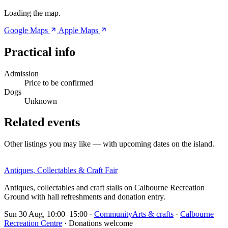
Loading the map.
Google Maps
Apple Maps
Practical info
Admission
Price to be confirmed
Dogs
Unknown
Related events
Other listings you may like — with upcoming dates on the island.
Antiques, Collectables & Craft Fair
Antiques, collectables and craft stalls on Calbourne Recreation
Ground with hall refreshments and donation entry.
Sun 30 Aug, 10:00–15:00
·
Community
Arts & crafts
·
Calbourne
Recreation Centre
· Donations welcome