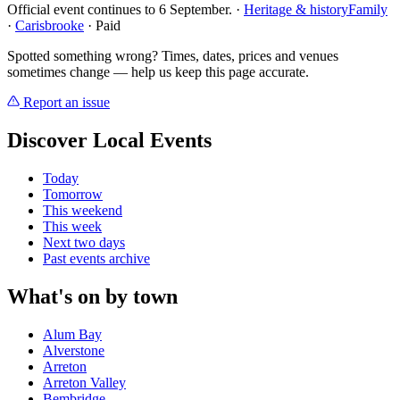
Official event continues to 6 September.
·
Heritage & history
Family
·
Carisbrooke
· Paid
Spotted something wrong? Times, dates, prices and venues
sometimes change — help us keep this page accurate.
Report an issue
Discover Local Events
Today
Tomorrow
This weekend
This week
Next two days
Past events archive
What's on by town
Alum Bay
Alverstone
Arreton
Arreton Valley
Bembridge