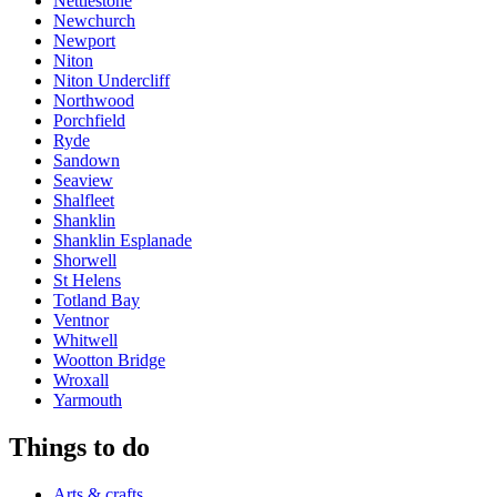
Nettlestone
Newchurch
Newport
Niton
Niton Undercliff
Northwood
Porchfield
Ryde
Sandown
Seaview
Shalfleet
Shanklin
Shanklin Esplanade
Shorwell
St Helens
Totland Bay
Ventnor
Whitwell
Wootton Bridge
Wroxall
Yarmouth
Things to do
Arts & crafts