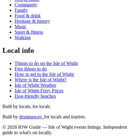
Community
Family
Food & drink
Heritage & history
Music
Sport & fitness
Walking
Local info
Things to do on the Isle of Wight
Free things to do
How to get to the Isle of Wight
Where is the Isle of Wight?
Isle of Wight Weather
Isle of Wight Ferry Prices
Dog-friendly beaches
Built by locals, for locals
Built by
designaway.
for locals and tourists.
© 2026 IOW Guide — Isle of Wight events listings. Independent
guide to what's on locally.