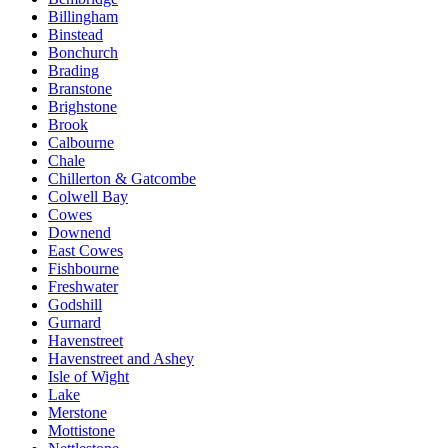
Billingham
Binstead
Bonchurch
Brading
Branstone
Brighstone
Brook
Calbourne
Chale
Chillerton & Gatcombe
Colwell Bay
Cowes
Downend
East Cowes
Fishbourne
Freshwater
Godshill
Gurnard
Havenstreet
Havenstreet and Ashey
Isle of Wight
Lake
Merstone
Mottistone