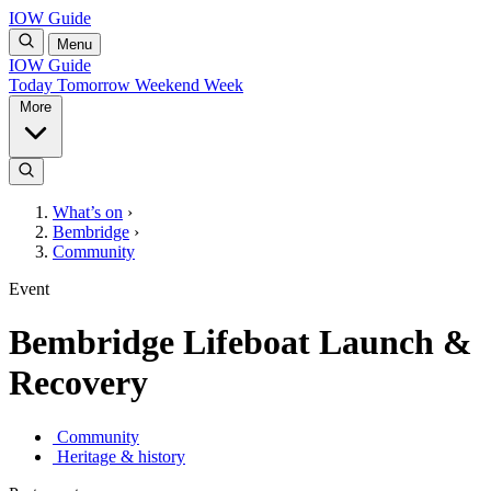
IOW Guide
Menu
IOW Guide
Today
Tomorrow
Weekend
Week
More
What’s on
›
Bembridge
›
Community
Event
Bembridge Lifeboat Launch &
Recovery
Community
Heritage & history