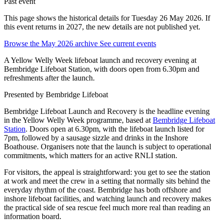
Past event
This page shows the historical details for Tuesday 26 May 2026. If
this event returns in 2027, the new details are not published yet.
Browse the May 2026 archive
See current events
A Yellow Welly Week lifeboat launch and recovery evening at
Bembridge Lifeboat Station, with doors open from 6.30pm and
refreshments after the launch.
Presented by
Bembridge Lifeboat
Bembridge Lifeboat Launch and Recovery is the headline evening
in the Yellow Welly Week programme, based at
Bembridge Lifeboat
Station
. Doors open at 6.30pm, with the lifeboat launch listed for
7pm, followed by a sausage sizzle and drinks in the Inshore
Boathouse. Organisers note that the launch is subject to operational
commitments, which matters for an active RNLI station.
For visitors, the appeal is straightforward: you get to see the station
at work and meet the crew in a setting that normally sits behind the
everyday rhythm of the coast. Bembridge has both offshore and
inshore lifeboat facilities, and watching launch and recovery makes
the practical side of sea rescue feel much more real than reading an
information board.