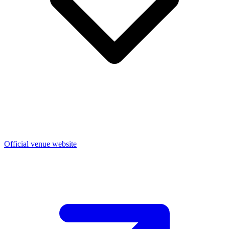
Official venue website