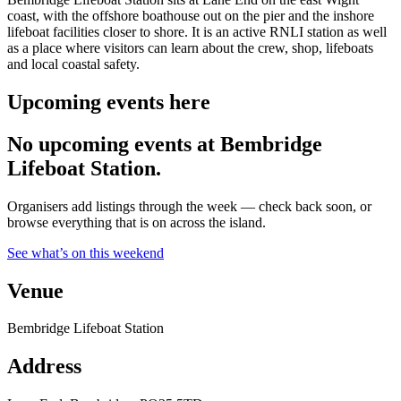
coast, with the offshore boathouse out on the pier and the inshore
lifeboat facilities closer to shore. It is an active RNLI station as well
as a place where visitors can learn about the crew, shop, lifeboats
and local coastal safety.
Upcoming events here
No upcoming events at Bembridge
Lifeboat Station.
Organisers add listings through the week — check back soon, or
browse everything that is on across the island.
See what’s on this weekend
Venue
Bembridge Lifeboat Station
Address