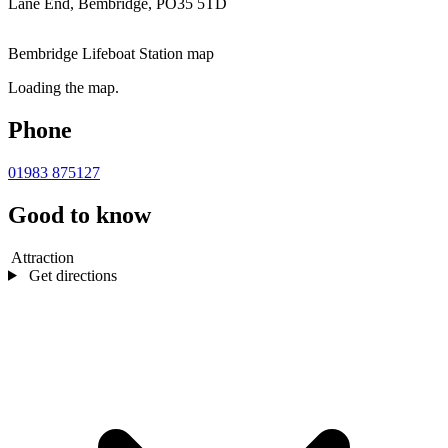
Lane End, Bembridge, PO35 5TD
Bembridge Lifeboat Station map
Loading the map.
Phone
01983 875127
Good to know
Attraction
Get directions