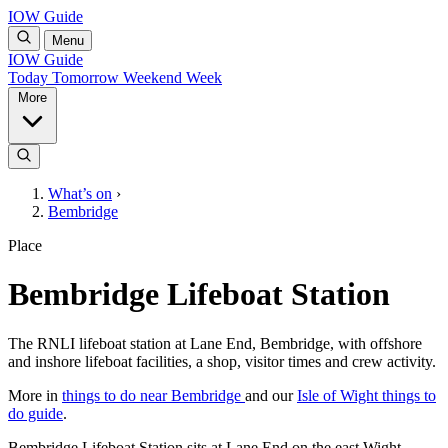
IOW Guide
Menu
IOW Guide
Today
Tomorrow
Weekend
Week
More
What’s on
›
Bembridge
Place
Bembridge Lifeboat Station
The RNLI lifeboat station at Lane End, Bembridge, with offshore
and inshore lifeboat facilities, a shop, visitor times and crew activity.
More in
things to do near Bembridge
and our
Isle of Wight things to
do guide
.
Bembridge Lifeboat Station sits at Lane End on the east Wight