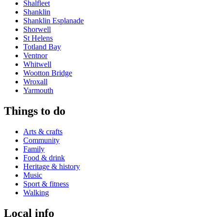
Shalfleet
Shanklin
Shanklin Esplanade
Shorwell
St Helens
Totland Bay
Ventnor
Whitwell
Wootton Bridge
Wroxall
Yarmouth
Things to do
Arts & crafts
Community
Family
Food & drink
Heritage & history
Music
Sport & fitness
Walking
Local info