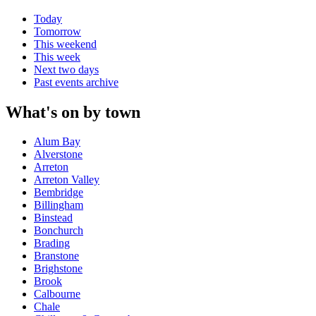
Today
Tomorrow
This weekend
This week
Next two days
Past events archive
What's on by town
Alum Bay
Alverstone
Arreton
Arreton Valley
Bembridge
Billingham
Binstead
Bonchurch
Brading
Branstone
Brighstone
Brook
Calbourne
Chale