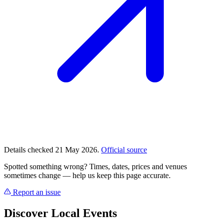
Details checked 21 May 2026.
Official source
Spotted something wrong? Times, dates, prices and venues
sometimes change — help us keep this page accurate.
Report an issue
Discover Local Events