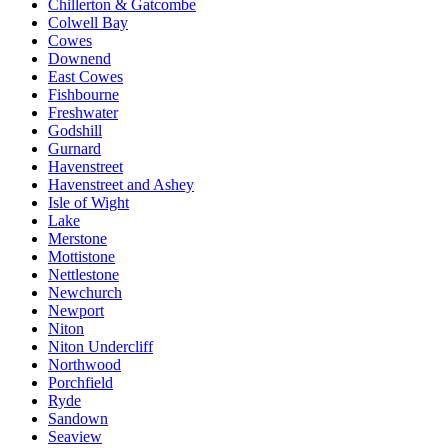
Chillerton & Gatcombe
Colwell Bay
Cowes
Downend
East Cowes
Fishbourne
Freshwater
Godshill
Gurnard
Havenstreet
Havenstreet and Ashey
Isle of Wight
Lake
Merstone
Mottistone
Nettlestone
Newchurch
Newport
Niton
Niton Undercliff
Northwood
Porchfield
Ryde
Sandown
Seaview