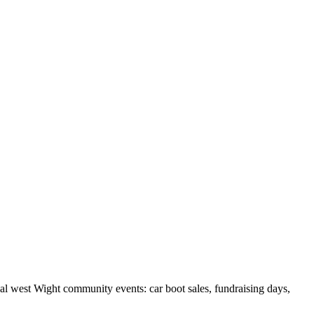
cal west Wight community events: car boot sales, fundraising days,