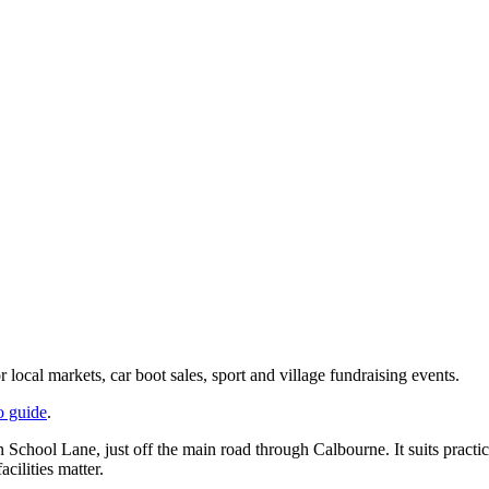
local markets, car boot sales, sport and village fundraising events.
o guide
.
n School Lane, just off the main road through Calbourne. It suits practi
cilities matter.