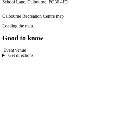
School Lane, Calbourne, PO30 4JD
Calbourne Recreation Centre map
Loading the map.
Good to know
Event venue
Get directions