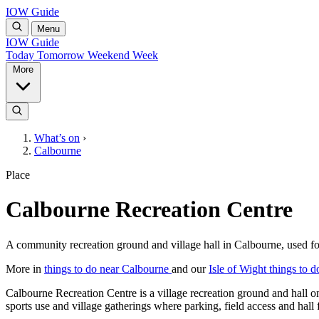
IOW Guide
Menu
IOW Guide
Today
Tomorrow
Weekend
Week
More
What’s on
›
Calbourne
Place
Calbourne Recreation Centre
A community recreation ground and village hall in Calbourne, used for 
More in
things to do near Calbourne
and our
Isle of Wight things to d
Calbourne Recreation Centre is a village recreation ground and hall o
sports use and village gatherings where parking, field access and hall fa