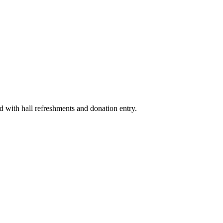
d with hall refreshments and donation entry.