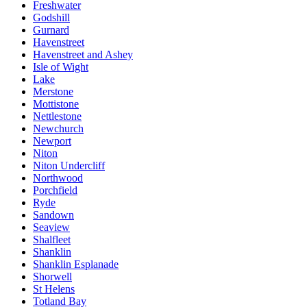
Freshwater
Godshill
Gurnard
Havenstreet
Havenstreet and Ashey
Isle of Wight
Lake
Merstone
Mottistone
Nettlestone
Newchurch
Newport
Niton
Niton Undercliff
Northwood
Porchfield
Ryde
Sandown
Seaview
Shalfleet
Shanklin
Shanklin Esplanade
Shorwell
St Helens
Totland Bay