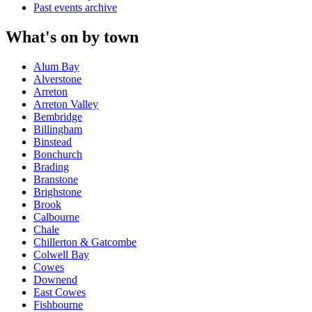
Past events archive
What's on by town
Alum Bay
Alverstone
Arreton
Arreton Valley
Bembridge
Billingham
Binstead
Bonchurch
Brading
Branstone
Brighstone
Brook
Calbourne
Chale
Chillerton & Gatcombe
Colwell Bay
Cowes
Downend
East Cowes
Fishbourne