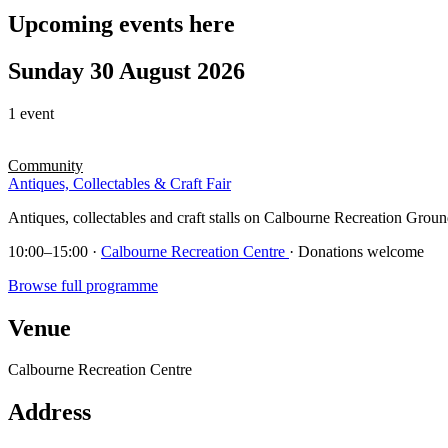
Upcoming events here
Sunday 30 August 2026
1 event
Community
Antiques, Collectables & Craft Fair
Antiques, collectables and craft stalls on Calbourne Recreation Groun
10:00–15:00
·
Calbourne Recreation Centre
· Donations welcome
Browse full programme
Venue
Calbourne Recreation Centre
Address