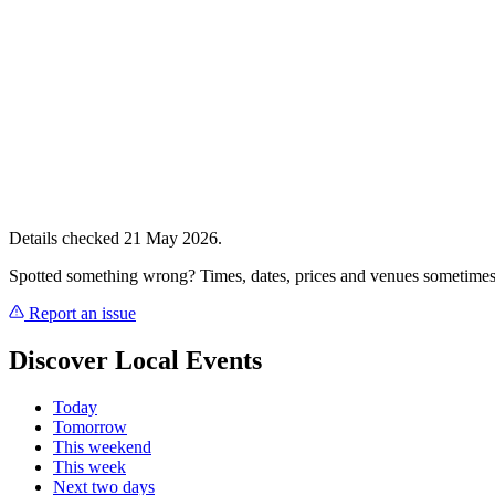
Details checked 21 May 2026.
Spotted something wrong? Times, dates, prices and venues sometimes
Report an issue
Discover Local Events
Today
Tomorrow
This weekend
This week
Next two days