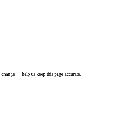
 change — help us keep this page accurate.