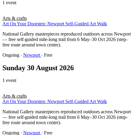
1 event
Arts & crafts
Art On Your Doorstep: Newport Self-Guided Art Walk
National Gallery masterpieces reproduced outdoors across Newport
— free self-guided mile-long trail from 6 May–30 Oct 2026 (step-
free route around town centre).
Ongoing
·
Newport
· Free
Sunday 30 August 2026
1 event
Arts & crafts
Art On Your Doorstep: Newport Self-Guided Art Walk
National Gallery masterpieces reproduced outdoors across Newport
— free self-guided mile-long trail from 6 May–30 Oct 2026 (step-
free route around town centre).
Ongoing
·
Newport
· Free