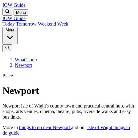
IOW Guide
Menu
IOW Guide
Today
Tomorrow
Weekend
Week
More
What’s on
›
Newport
Place
Newport
Newport Isle of Wight's county town and practical central hub, with
shops, arts venues, cinema, theatre, pubs, riverside walks and easy
bus links.
More in
things to do near Newport
and our
Isle of Wight things to
do guide
.