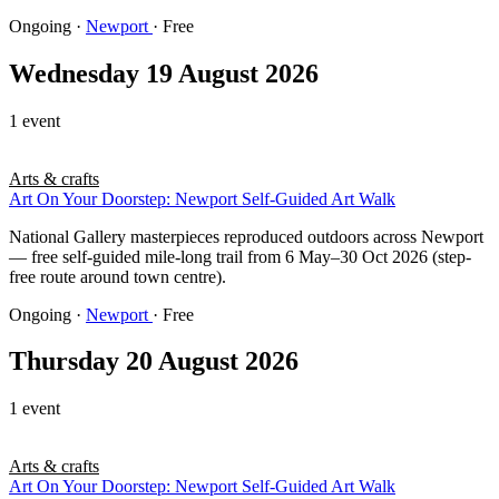
Ongoing
·
Newport
· Free
Wednesday 19 August 2026
1 event
Arts & crafts
Art On Your Doorstep: Newport Self-Guided Art Walk
National Gallery masterpieces reproduced outdoors across Newport
— free self-guided mile-long trail from 6 May–30 Oct 2026 (step-
free route around town centre).
Ongoing
·
Newport
· Free
Thursday 20 August 2026
1 event
Arts & crafts
Art On Your Doorstep: Newport Self-Guided Art Walk