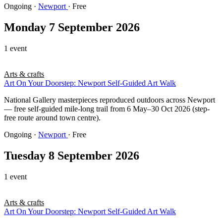
Ongoing
·
Newport
· Free
Monday 7 September 2026
1 event
Arts & crafts
Art On Your Doorstep: Newport Self-Guided Art Walk
National Gallery masterpieces reproduced outdoors across Newport
— free self-guided mile-long trail from 6 May–30 Oct 2026 (step-
free route around town centre).
Ongoing
·
Newport
· Free
Tuesday 8 September 2026
1 event
Arts & crafts
Art On Your Doorstep: Newport Self-Guided Art Walk