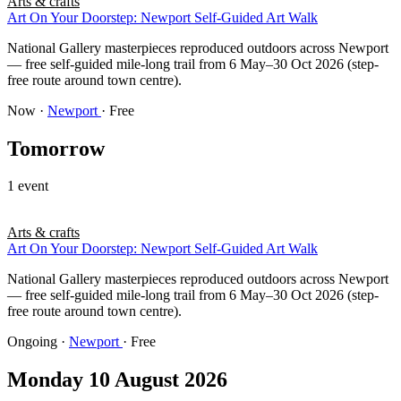
Arts & crafts
Art On Your Doorstep: Newport Self-Guided Art Walk
National Gallery masterpieces reproduced outdoors across Newport
— free self-guided mile-long trail from 6 May–30 Oct 2026 (step-
free route around town centre).
Now
·
Newport
· Free
Tomorrow
1 event
Arts & crafts
Art On Your Doorstep: Newport Self-Guided Art Walk
National Gallery masterpieces reproduced outdoors across Newport
— free self-guided mile-long trail from 6 May–30 Oct 2026 (step-
free route around town centre).
Ongoing
·
Newport
· Free
Monday 10 August 2026