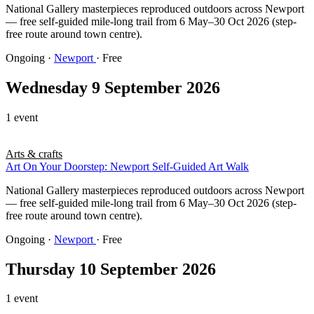
National Gallery masterpieces reproduced outdoors across Newport
— free self-guided mile-long trail from 6 May–30 Oct 2026 (step-
free route around town centre).
Ongoing
·
Newport
· Free
Wednesday 9 September 2026
1 event
Arts & crafts
Art On Your Doorstep: Newport Self-Guided Art Walk
National Gallery masterpieces reproduced outdoors across Newport
— free self-guided mile-long trail from 6 May–30 Oct 2026 (step-
free route around town centre).
Ongoing
·
Newport
· Free
Thursday 10 September 2026
1 event