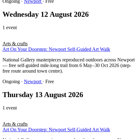
Ongoing
·
Newport
· Free
Wednesday 12 August 2026
1 event
Arts & crafts
Art On Your Doorstep: Newport Self-Guided Art Walk
National Gallery masterpieces reproduced outdoors across Newport
— free self-guided mile-long trail from 6 May–30 Oct 2026 (step-
free route around town centre).
Ongoing
·
Newport
· Free
Thursday 13 August 2026
1 event
Arts & crafts
Art On Your Doorstep: Newport Self-Guided Art Walk