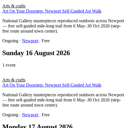
Arts & crafts
Art On Your Doorstep: Newport Self-Guided Art Walk
National Gallery masterpieces reproduced outdoors across Newport
— free self-guided mile-long trail from 6 May–30 Oct 2026 (step-
free route around town centre).
Ongoing
·
Newport
· Free
Sunday 16 August 2026
1 event
Arts & crafts
Art On Your Doorstep: Newport Self-Guided Art Walk
National Gallery masterpieces reproduced outdoors across Newport
— free self-guided mile-long trail from 6 May–30 Oct 2026 (step-
free route around town centre).
Ongoing
·
Newport
· Free
Monday 17 August 2026