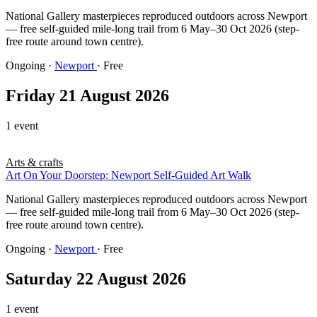
National Gallery masterpieces reproduced outdoors across Newport
— free self-guided mile-long trail from 6 May–30 Oct 2026 (step-
free route around town centre).
Ongoing
·
Newport
· Free
Friday 21 August 2026
1 event
Arts & crafts
Art On Your Doorstep: Newport Self-Guided Art Walk
National Gallery masterpieces reproduced outdoors across Newport
— free self-guided mile-long trail from 6 May–30 Oct 2026 (step-
free route around town centre).
Ongoing
·
Newport
· Free
Saturday 22 August 2026
1 event