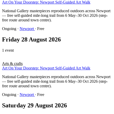
Art On Your Doorstep: Newport Self-Guided Art Walk
National Gallery masterpieces reproduced outdoors across Newport
— free self-guided mile-long trail from 6 May–30 Oct 2026 (step-
free route around town centre).
Ongoing
·
Newport
· Free
Friday 28 August 2026
1 event
Arts & crafts
Art On Your Doorstep: Newport Self-Guided Art Walk
National Gallery masterpieces reproduced outdoors across Newport
— free self-guided mile-long trail from 6 May–30 Oct 2026 (step-
free route around town centre).
Ongoing
·
Newport
· Free
Saturday 29 August 2026