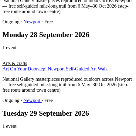
National Gallery masterpieces reproduced outdoors across Newport
— free self-guided mile-long trail from 6 May–30 Oct 2026 (step-
free route around town centre).
Ongoing
·
Newport
· Free
Monday 28 September 2026
1 event
Arts & crafts
Art On Your Doorstep: Newport Self-Guided Art Walk
National Gallery masterpieces reproduced outdoors across Newport
— free self-guided mile-long trail from 6 May–30 Oct 2026 (step-
free route around town centre).
Ongoing
·
Newport
· Free
Tuesday 29 September 2026
1 event