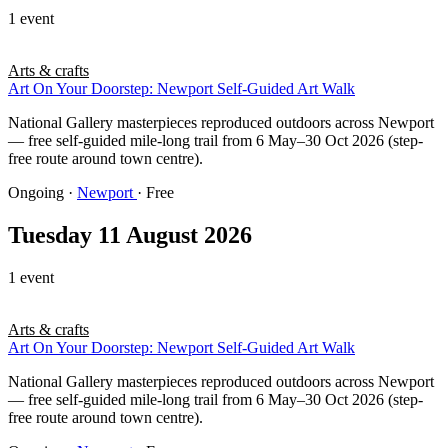
1 event
Arts & crafts
Art On Your Doorstep: Newport Self-Guided Art Walk
National Gallery masterpieces reproduced outdoors across Newport
— free self-guided mile-long trail from 6 May–30 Oct 2026 (step-
free route around town centre).
Ongoing
·
Newport
· Free
Tuesday 11 August 2026
1 event
Arts & crafts
Art On Your Doorstep: Newport Self-Guided Art Walk
National Gallery masterpieces reproduced outdoors across Newport
— free self-guided mile-long trail from 6 May–30 Oct 2026 (step-
free route around town centre).