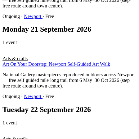
— free self-guided mile-long trail from 6 May–30 Oct 2026 (step-
free route around town centre).
Ongoing
·
Newport
· Free
Monday 21 September 2026
1 event
Arts & crafts
Art On Your Doorstep: Newport Self-Guided Art Walk
National Gallery masterpieces reproduced outdoors across Newport
— free self-guided mile-long trail from 6 May–30 Oct 2026 (step-
free route around town centre).
Ongoing
·
Newport
· Free
Tuesday 22 September 2026
1 event
Arts & crafts