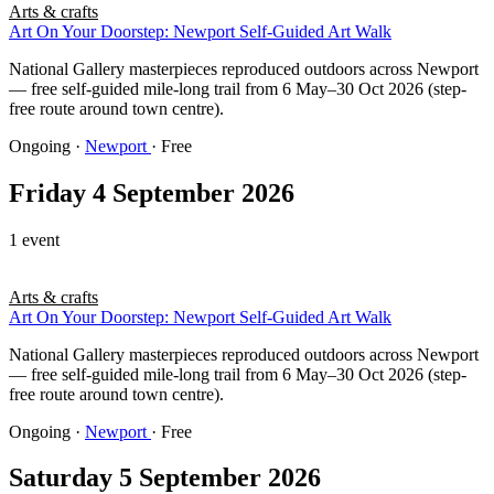
Arts & crafts
Art On Your Doorstep: Newport Self-Guided Art Walk
National Gallery masterpieces reproduced outdoors across Newport
— free self-guided mile-long trail from 6 May–30 Oct 2026 (step-
free route around town centre).
Ongoing
·
Newport
· Free
Friday 4 September 2026
1 event
Arts & crafts
Art On Your Doorstep: Newport Self-Guided Art Walk
National Gallery masterpieces reproduced outdoors across Newport
— free self-guided mile-long trail from 6 May–30 Oct 2026 (step-
free route around town centre).
Ongoing
·
Newport
· Free
Saturday 5 September 2026