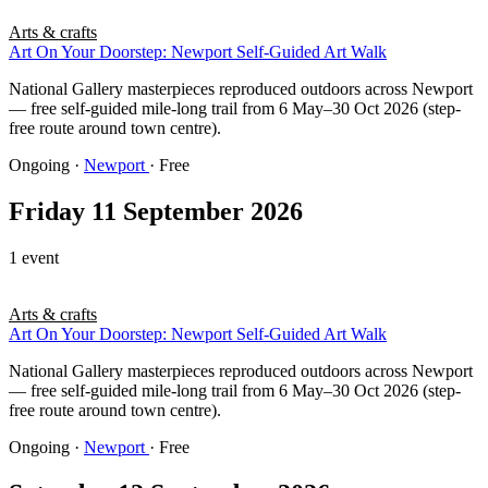
Arts & crafts
Art On Your Doorstep: Newport Self-Guided Art Walk
National Gallery masterpieces reproduced outdoors across Newport
— free self-guided mile-long trail from 6 May–30 Oct 2026 (step-
free route around town centre).
Ongoing
·
Newport
· Free
Friday 11 September 2026
1 event
Arts & crafts
Art On Your Doorstep: Newport Self-Guided Art Walk
National Gallery masterpieces reproduced outdoors across Newport
— free self-guided mile-long trail from 6 May–30 Oct 2026 (step-
free route around town centre).
Ongoing
·
Newport
· Free