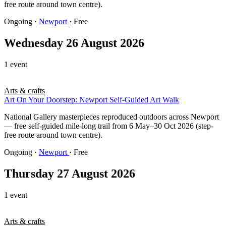
free route around town centre).
Ongoing
·
Newport
· Free
Wednesday 26 August 2026
1 event
Arts & crafts
Art On Your Doorstep: Newport Self-Guided Art Walk
National Gallery masterpieces reproduced outdoors across Newport
— free self-guided mile-long trail from 6 May–30 Oct 2026 (step-
free route around town centre).
Ongoing
·
Newport
· Free
Thursday 27 August 2026
1 event
Arts & crafts