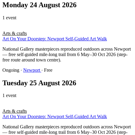
Monday 24 August 2026
1 event
Arts & crafts
Art On Your Doorstep: Newport Self-Guided Art Walk
National Gallery masterpieces reproduced outdoors across Newport
— free self-guided mile-long trail from 6 May–30 Oct 2026 (step-
free route around town centre).
Ongoing
·
Newport
· Free
Tuesday 25 August 2026
1 event
Arts & crafts
Art On Your Doorstep: Newport Self-Guided Art Walk
National Gallery masterpieces reproduced outdoors across Newport
— free self-guided mile-long trail from 6 May–30 Oct 2026 (step-