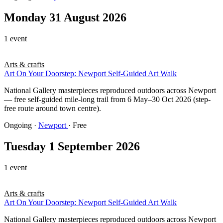
Monday 31 August 2026
1 event
Arts & crafts
Art On Your Doorstep: Newport Self-Guided Art Walk
National Gallery masterpieces reproduced outdoors across Newport
— free self-guided mile-long trail from 6 May–30 Oct 2026 (step-
free route around town centre).
Ongoing
·
Newport
· Free
Tuesday 1 September 2026
1 event
Arts & crafts
Art On Your Doorstep: Newport Self-Guided Art Walk
National Gallery masterpieces reproduced outdoors across Newport