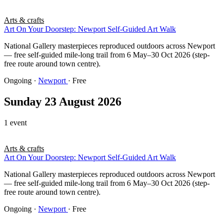
Arts & crafts
Art On Your Doorstep: Newport Self-Guided Art Walk
National Gallery masterpieces reproduced outdoors across Newport
— free self-guided mile-long trail from 6 May–30 Oct 2026 (step-
free route around town centre).
Ongoing
·
Newport
· Free
Sunday 23 August 2026
1 event
Arts & crafts
Art On Your Doorstep: Newport Self-Guided Art Walk
National Gallery masterpieces reproduced outdoors across Newport
— free self-guided mile-long trail from 6 May–30 Oct 2026 (step-
free route around town centre).
Ongoing
·
Newport
· Free