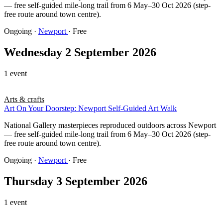
— free self-guided mile-long trail from 6 May–30 Oct 2026 (step-
free route around town centre).
Ongoing
·
Newport
· Free
Wednesday 2 September 2026
1 event
Arts & crafts
Art On Your Doorstep: Newport Self-Guided Art Walk
National Gallery masterpieces reproduced outdoors across Newport
— free self-guided mile-long trail from 6 May–30 Oct 2026 (step-
free route around town centre).
Ongoing
·
Newport
· Free
Thursday 3 September 2026
1 event