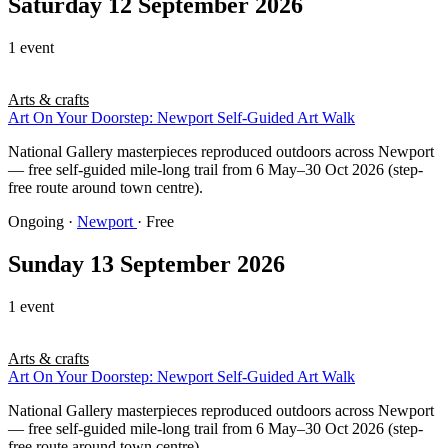
Saturday 12 September 2026
1 event
Arts & crafts
Art On Your Doorstep: Newport Self-Guided Art Walk
National Gallery masterpieces reproduced outdoors across Newport
— free self-guided mile-long trail from 6 May–30 Oct 2026 (step-
free route around town centre).
Ongoing
·
Newport
· Free
Sunday 13 September 2026
1 event
Arts & crafts
Art On Your Doorstep: Newport Self-Guided Art Walk
National Gallery masterpieces reproduced outdoors across Newport
— free self-guided mile-long trail from 6 May–30 Oct 2026 (step-
free route around town centre).