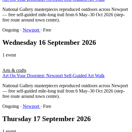
National Gallery masterpieces reproduced outdoors across Newport
— free self-guided mile-long trail from 6 May–30 Oct 2026 (step-
free route around town centre).
Ongoing
·
Newport
· Free
Wednesday 16 September 2026
1 event
Arts & crafts
Art On Your Doorstep: Newport Self-Guided Art Walk
National Gallery masterpieces reproduced outdoors across Newport
— free self-guided mile-long trail from 6 May–30 Oct 2026 (step-
free route around town centre).
Ongoing
·
Newport
· Free
Thursday 17 September 2026
1 event