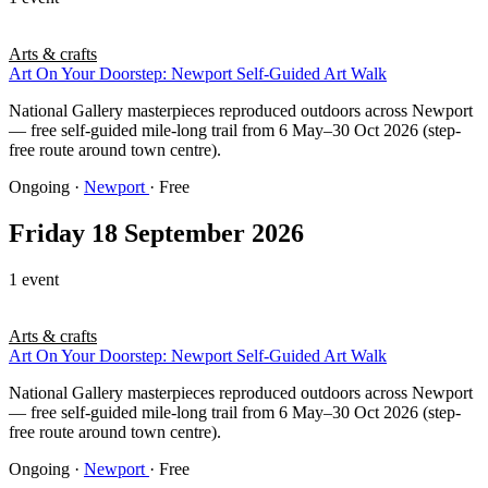
Arts & crafts
Art On Your Doorstep: Newport Self-Guided Art Walk
National Gallery masterpieces reproduced outdoors across Newport
— free self-guided mile-long trail from 6 May–30 Oct 2026 (step-
free route around town centre).
Ongoing
·
Newport
· Free
Friday 18 September 2026
1 event
Arts & crafts
Art On Your Doorstep: Newport Self-Guided Art Walk
National Gallery masterpieces reproduced outdoors across Newport
— free self-guided mile-long trail from 6 May–30 Oct 2026 (step-
free route around town centre).
Ongoing
·
Newport
· Free