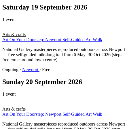
Saturday 19 September 2026
1 event
Arts & crafts
Art On Your Doorstep: Newport Self-Guided Art Walk
National Gallery masterpieces reproduced outdoors across Newport
— free self-guided mile-long trail from 6 May–30 Oct 2026 (step-
free route around town centre).
Ongoing
·
Newport
· Free
Sunday 20 September 2026
1 event
Arts & crafts
Art On Your Doorstep: Newport Self-Guided Art Walk
National Gallery masterpieces reproduced outdoors across Newport