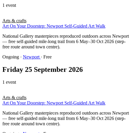
1 event
Arts & crafts
Art On Your Doorstep: Newport Self-Guided Art Walk
National Gallery masterpieces reproduced outdoors across Newport
— free self-guided mile-long trail from 6 May–30 Oct 2026 (step-
free route around town centre).
Ongoing
·
Newport
· Free
Friday 25 September 2026
1 event
Arts & crafts
Art On Your Doorstep: Newport Self-Guided Art Walk
National Gallery masterpieces reproduced outdoors across Newport
— free self-guided mile-long trail from 6 May–30 Oct 2026 (step-
free route around town centre).