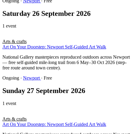
Ongoing
·
Newport
· Free
Saturday 26 September 2026
1 event
Arts & crafts
Art On Your Doorstep: Newport Self-Guided Art Walk
National Gallery masterpieces reproduced outdoors across Newport
— free self-guided mile-long trail from 6 May–30 Oct 2026 (step-
free route around town centre).
Ongoing
·
Newport
· Free
Sunday 27 September 2026
1 event
Arts & crafts
Art On Your Doorstep: Newport Self-Guided Art Walk