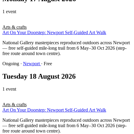
1 event
Arts & crafts
Art On Your Doorstep: Newport Self-Guided Art Walk
National Gallery masterpieces reproduced outdoors across Newport
— free self-guided mile-long trail from 6 May–30 Oct 2026 (step-
free route around town centre).
Ongoing
·
Newport
· Free
Tuesday 18 August 2026
1 event
Arts & crafts
Art On Your Doorstep: Newport Self-Guided Art Walk
National Gallery masterpieces reproduced outdoors across Newport
— free self-guided mile-long trail from 6 May–30 Oct 2026 (step-
free route around town centre).