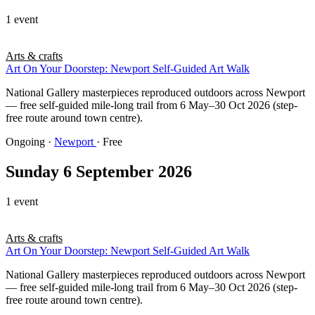
1 event
Arts & crafts
Art On Your Doorstep: Newport Self-Guided Art Walk
National Gallery masterpieces reproduced outdoors across Newport
— free self-guided mile-long trail from 6 May–30 Oct 2026 (step-
free route around town centre).
Ongoing
·
Newport
· Free
Sunday 6 September 2026
1 event
Arts & crafts
Art On Your Doorstep: Newport Self-Guided Art Walk
National Gallery masterpieces reproduced outdoors across Newport
— free self-guided mile-long trail from 6 May–30 Oct 2026 (step-
free route around town centre).