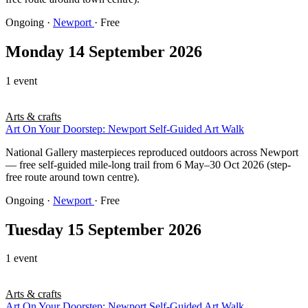
Ongoing
·
Newport
· Free
Monday 14 September 2026
1 event
Arts & crafts
Art On Your Doorstep: Newport Self-Guided Art Walk
National Gallery masterpieces reproduced outdoors across Newport
— free self-guided mile-long trail from 6 May–30 Oct 2026 (step-
free route around town centre).
Ongoing
·
Newport
· Free
Tuesday 15 September 2026
1 event
Arts & crafts
Art On Your Doorstep: Newport Self-Guided Art Walk