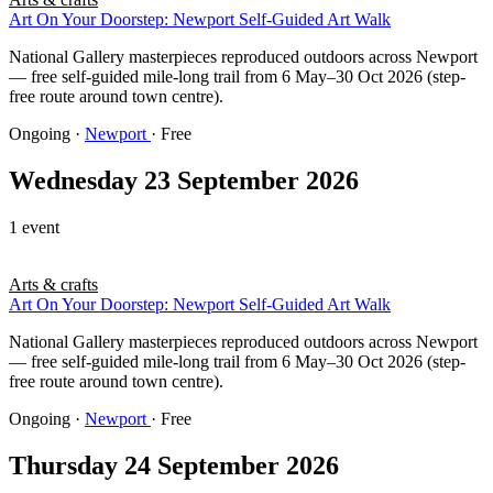
Art On Your Doorstep: Newport Self-Guided Art Walk
National Gallery masterpieces reproduced outdoors across Newport
— free self-guided mile-long trail from 6 May–30 Oct 2026 (step-
free route around town centre).
Ongoing
·
Newport
· Free
Wednesday 23 September 2026
1 event
Arts & crafts
Art On Your Doorstep: Newport Self-Guided Art Walk
National Gallery masterpieces reproduced outdoors across Newport
— free self-guided mile-long trail from 6 May–30 Oct 2026 (step-
free route around town centre).
Ongoing
·
Newport
· Free
Thursday 24 September 2026