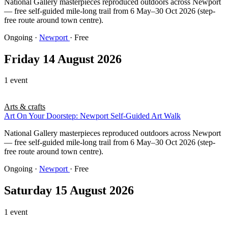
National Gallery masterpieces reproduced outdoors across Newport
— free self-guided mile-long trail from 6 May–30 Oct 2026 (step-
free route around town centre).
Ongoing
·
Newport
· Free
Friday 14 August 2026
1 event
Arts & crafts
Art On Your Doorstep: Newport Self-Guided Art Walk
National Gallery masterpieces reproduced outdoors across Newport
— free self-guided mile-long trail from 6 May–30 Oct 2026 (step-
free route around town centre).
Ongoing
·
Newport
· Free
Saturday 15 August 2026
1 event