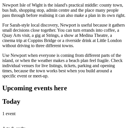
Newport Isle of Wight is the island's practical middle: county town,
bus hub, shopping stop, admin centre and the place many people
pass through before realising it can also make a plan in its own right.
For Sarah-style local discovery, Newport is useful because it gathers
small decisions close together. You can turn errands into coffee, a
Quay Arts visit, a gig at Strings, a show at Medina Theatre, a
cinema trip at Coppins Bridge or a riverside drink at Little London
without driving to three different towns.
Use Newport when everyone is coming from different parts of the
island, or when the weather makes a beach plan feel fragile. Check
individual venues for live listings, tickets, parking and opening
times, because the town works best when you build around a
specific event or meet-up.
Upcoming events here
Today
1 event