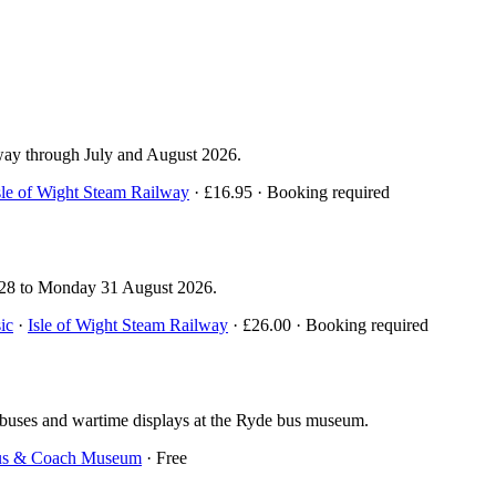
lway through July and August 2026.
sle of Wight Steam Railway
· £16.95 · Booking required
y 28 to Monday 31 August 2026.
ic
·
Isle of Wight Steam Railway
· £26.00 · Booking required
 buses and wartime displays at the Ryde bus museum.
Bus & Coach Museum
· Free