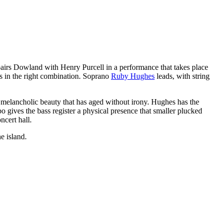
pairs Dowland with Henry Purcell in a performance that takes place
ts in the right combination. Soprano
Ruby Hughes
leads, with string
 melancholic beauty that has aged without irony. Hughes has the
o gives the bass register a physical presence that smaller plucked
ncert hall.
e island.