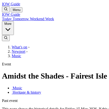
IOW Guide
Menu
IOW Guide
Today
Tomorrow
Weekend
Week
More
What’s on
›
Newport
›
Music
Event
Amidst the Shades - Fairest Isle
Music
Heritage & history
Past event
This page shows the historical details for Friday 15 May 2026. If this 