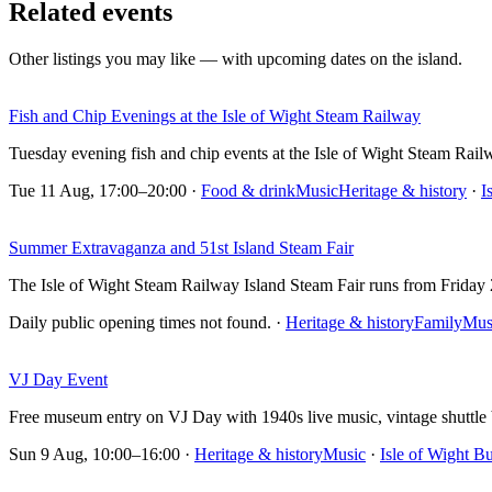
Related events
Other listings you may like — with upcoming dates on the island.
Fish and Chip Evenings at the Isle of Wight Steam Railway
Tuesday evening fish and chip events at the Isle of Wight Steam Rai
Tue 11 Aug, 17:00–20:00
·
Food & drink
Music
Heritage & history
·
I
Summer Extravaganza and 51st Island Steam Fair
The Isle of Wight Steam Railway Island Steam Fair runs from Frida
Daily public opening times not found.
·
Heritage & history
Family
Mus
VJ Day Event
Free museum entry on VJ Day with 1940s live music, vintage shuttle
Sun 9 Aug, 10:00–16:00
·
Heritage & history
Music
·
Isle of Wight 