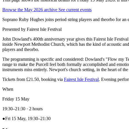
Browse the May 2026 archive
See current events
Soprano Ruby Hughes joins period string players and theorbo for an 
Presented by
Fairest Isle Festival
John Dowland's 400th anniversary year gives this Fairest Isle Festiv
inside Newport Methodist Church, which has the kind of acoustic and a
players and theorbo.
The programming is specific and considered: Dowland's "Flow my Tears
range to make the Purcell feel both formally accomplished and emotiona
instruments miss entirely. Newport's church setting, in the heart of the
Tickets from £21.50, booking via
Fairest Isle Festival
. Evening perf
When
Friday 15 May
19:30–21:30
· 2 hours
●
Fri 15 May, 19:30–21:30