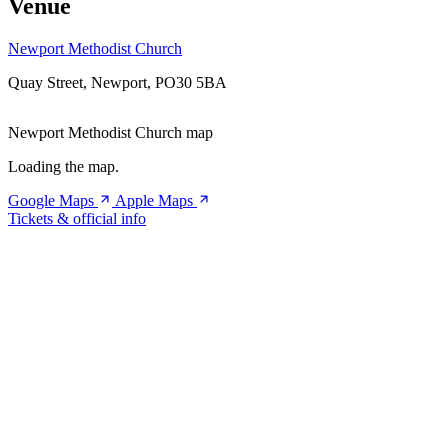
Venue
Newport Methodist Church
Quay Street, Newport, PO30 5BA
Newport Methodist Church map
Loading the map.
Google Maps
Apple Maps
Tickets & official info