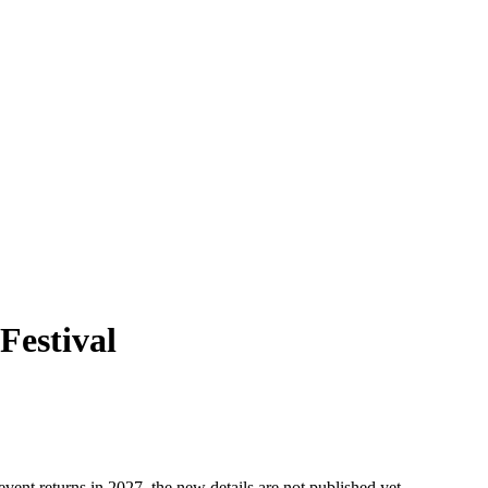
 Festival
event returns in 2027, the new details are not published yet.