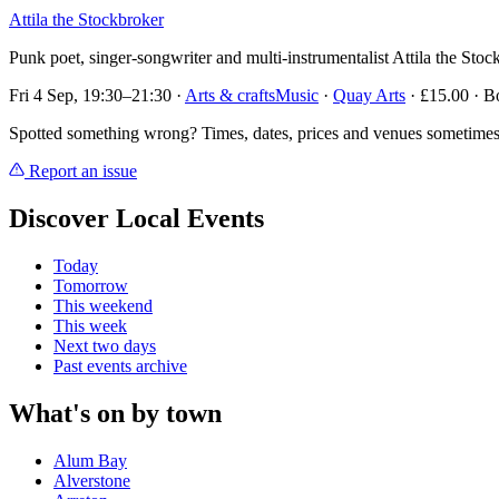
Attila the Stockbroker
Punk poet, singer-songwriter and multi-instrumentalist Attila the St
Fri 4 Sep, 19:30–21:30
·
Arts & crafts
Music
·
Quay Arts
· £15.00 · B
Spotted something wrong? Times, dates, prices and venues sometimes
Report an issue
Discover Local Events
Today
Tomorrow
This weekend
This week
Next two days
Past events archive
What's on by town
Alum Bay
Alverstone