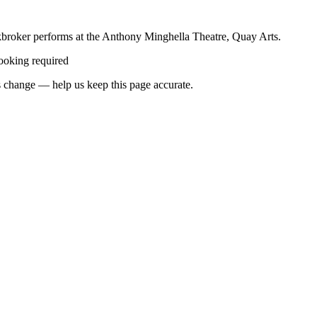
ockbroker performs at the Anthony Minghella Theatre, Quay Arts.
ooking required
 change — help us keep this page accurate.