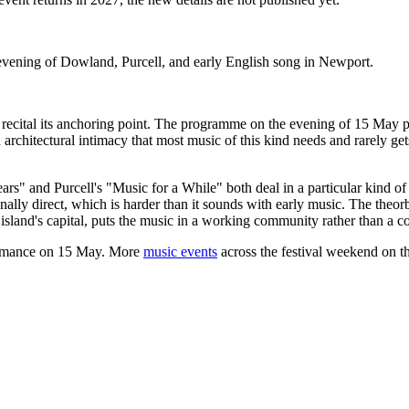
evening of Dowland, Purcell, and early English song in Newport.
al recital its anchoring point. The programme on the evening of 15 May 
rchitectural intimacy that most music of this kind needs and rarely ge
" and Purcell's "Music for a While" both deal in a particular kind of
lly direct, which is harder than it sounds with early music. The theorb
 island's capital, puts the music in a working community rather than a co
ormance on 15 May. More
music events
across the festival weekend on th