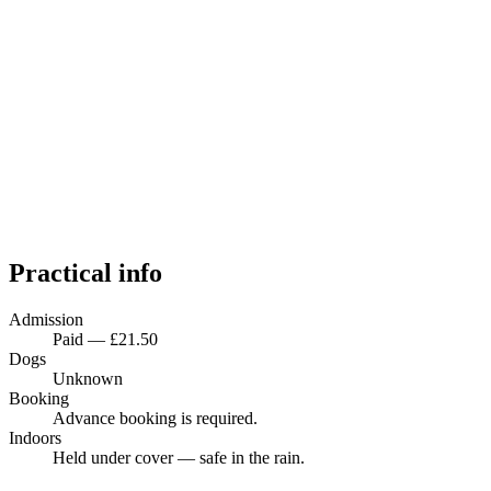
Practical info
Admission
Paid — £21.50
Dogs
Unknown
Booking
Advance booking is required.
Indoors
Held under cover — safe in the rain.