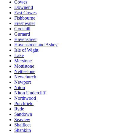
Cowes
Downend
East Cowes
Fishbourne
Freshwater
Godshill
Gurnard
Havenstreet
Havenstreet and Ashey
Isle of Wight
Lake
Merstone
Mottistone
Nettlestone
Newchurch
Newport
Niton
Niton Undercliff
Northwood
Porchfield
Ryde
Sandown
Seaview
Shalfleet
Shanklin