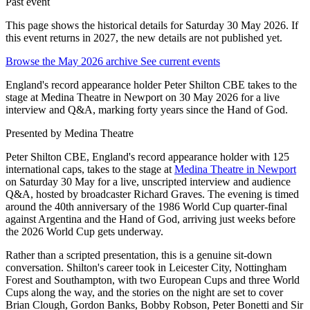
Past event
This page shows the historical details for Saturday 30 May 2026. If
this event returns in 2027, the new details are not published yet.
Browse the May 2026 archive
See current events
England's record appearance holder Peter Shilton CBE takes to the
stage at Medina Theatre in Newport on 30 May 2026 for a live
interview and Q&A, marking forty years since the Hand of God.
Presented by
Medina Theatre
Peter Shilton CBE, England's record appearance holder with 125
international caps, takes to the stage at
Medina Theatre in Newport
on Saturday 30 May for a live, unscripted interview and audience
Q&A, hosted by broadcaster Richard Graves. The evening is timed
around the 40th anniversary of the 1986 World Cup quarter-final
against Argentina and the Hand of God, arriving just weeks before
the 2026 World Cup gets underway.
Rather than a scripted presentation, this is a genuine sit-down
conversation. Shilton's career took in Leicester City, Nottingham
Forest and Southampton, with two European Cups and three World
Cups along the way, and the stories on the night are set to cover
Brian Clough, Gordon Banks, Bobby Robson, Peter Bonetti and Sir