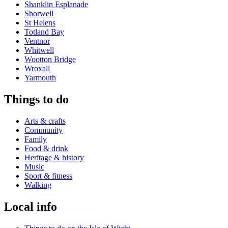
Shanklin Esplanade
Shorwell
St Helens
Totland Bay
Ventnor
Whitwell
Wootton Bridge
Wroxall
Yarmouth
Things to do
Arts & crafts
Community
Family
Food & drink
Heritage & history
Music
Sport & fitness
Walking
Local info