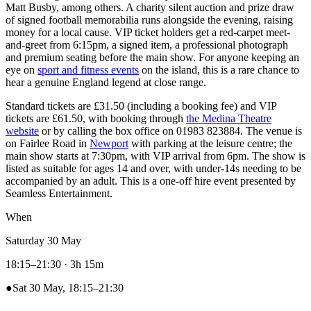
Matt Busby, among others. A charity silent auction and prize draw
of signed football memorabilia runs alongside the evening, raising
money for a local cause. VIP ticket holders get a red-carpet meet-
and-greet from 6:15pm, a signed item, a professional photograph
and premium seating before the main show. For anyone keeping an
eye on
sport and fitness events
on the island, this is a rare chance to
hear a genuine England legend at close range.
Standard tickets are £31.50 (including a booking fee) and VIP
tickets are £61.50, with booking through
the Medina Theatre
website
or by calling the box office on 01983 823884. The venue is
on Fairlee Road in
Newport
with parking at the leisure centre; the
main show starts at 7:30pm, with VIP arrival from 6pm. The show is
listed as suitable for ages 14 and over, with under-14s needing to be
accompanied by an adult. This is a one-off hire event presented by
Seamless Entertainment.
When
Saturday 30 May
18:15–21:30
· 3h 15m
●
Sat 30 May, 18:15–21:30