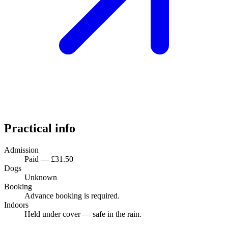
Practical info
Admission
Paid — £31.50
Dogs
Unknown
Booking
Advance booking is required.
Indoors
Held under cover — safe in the rain.