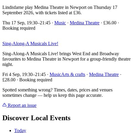
Lindisfarne play Medina Theatre in Newport on Thursday 17
September 2026, with tickets listed at £36.
Thu 17 Sep, 19:30–21:45
·
Music
·
Medina Theatre
· £36.00 ·
Booking required
Sing-Along-A Musicals Live!
Sing-Along-A Musicals Live! brings West End and Broadway
favourites to Medina Theatre in Newport for a group-friendly theatre
night.
Fri 4 Sep, 19:30–21:45
·
Music
Arts & crafts
·
Medina Theatre
·
£28.00 · Booking required
Spotted something wrong? Times, dates, prices and venues
sometimes change — help us keep this page accurate.
Report an issue
Discover Local Events
Today