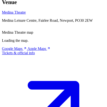
Venue
Medina Theatre
Medina Leisure Centre, Fairlee Road, Newport, PO30 2EW
Medina Theatre map
Loading the map.
Google Maps
Apple Maps
Tickets & official info