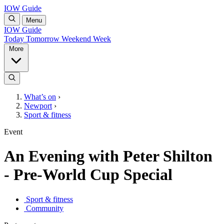
IOW Guide
Menu
IOW Guide
Today
Tomorrow
Weekend
Week
More
What’s on
›
Newport
›
Sport & fitness
Event
An Evening with Peter Shilton
- Pre-World Cup Special
Sport & fitness
Community