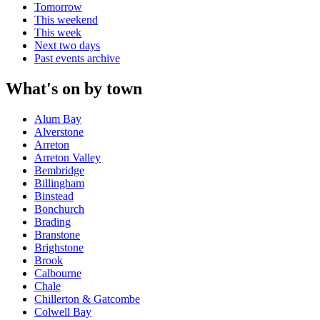
Tomorrow
This weekend
This week
Next two days
Past events archive
What's on by town
Alum Bay
Alverstone
Arreton
Arreton Valley
Bembridge
Billingham
Binstead
Bonchurch
Brading
Branstone
Brighstone
Brook
Calbourne
Chale
Chillerton & Gatcombe
Colwell Bay