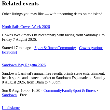
Related events
Other listings you may like — with upcoming dates on the island.
North Sails Cowes Week 2026
Cowes Week marks its bicentenary with racing from Saturday 1 to
Friday 7 August 2026.
Started 17 min ago
·
Sport & fitness
Community
·
Cowes (various
locations)
Sandown Bay Regatta 2026
Sandown Carnival's annual free regatta brings stage entertainment,
beach sports and a street market to Sandown Esplanade on Sunday
9 August 2026, from 10am to 4.30pm.
Sun 9 Aug, 10:00–16:30
·
Community
Family
Sport & fitness
·
Sandown
· Free
Lindisfarne