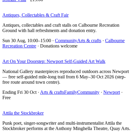
Antiques, Collectables & Craft Fair
Antiques, collectables and craft stalls on Calbourne Recreation
Ground with hall refreshments and donation entry.
Sun 30 Aug, 10:00–15:00
·
Community
Arts & crafts
·
Calbourne
Recreation Centre
· Donations welcome
Art On Your Doorstep: Newport Self-Guided Art Walk
National Gallery masterpieces reproduced outdoors across Newport
— free self-guided mile-long trail from 6 May–30 Oct 2026 (step-
free route around town centre).
Ending Fri 30 Oct
·
Arts & crafts
Family
Community
·
Newport
·
Free
Attila the Stockbroker
Punk poet, singer-songwriter and multi-instrumentalist Attila the
Stockbroker performs at the Anthony Minghella Theatre, Quay Arts.