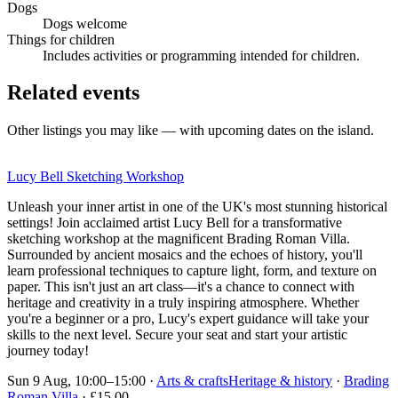
Dogs
Dogs welcome
Things for children
Includes activities or programming intended for children.
Related events
Other listings you may like — with upcoming dates on the island.
Lucy Bell Sketching Workshop
Unleash your inner artist in one of the UK's most stunning historical
settings! Join acclaimed artist Lucy Bell for a transformative
sketching workshop at the magnificent Brading Roman Villa.
Surrounded by ancient mosaics and the echoes of history, you'll
learn professional techniques to capture light, form, and texture on
paper. This isn't just an art class—it's a chance to connect with
heritage and creativity in a truly inspiring atmosphere. Whether
you're a beginner or a pro, Lucy's expert guidance will take your
skills to the next level. Secure your seat and start your artistic
journey today!
Sun 9 Aug, 10:00–15:00
·
Arts & crafts
Heritage & history
·
Brading
Roman Villa
· £15.00