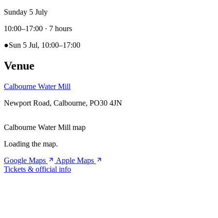
Sunday 5 July
10:00–17:00
· 7 hours
●
Sun 5 Jul, 10:00–17:00
Venue
Calbourne Water Mill
Newport Road, Calbourne, PO30 4JN
Calbourne Water Mill map
Loading the map.
Google Maps
Apple Maps
Tickets & official info