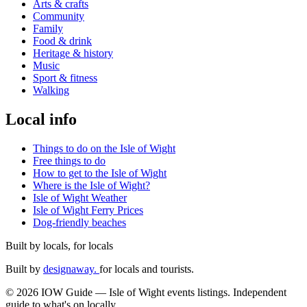
Arts & crafts
Community
Family
Food & drink
Heritage & history
Music
Sport & fitness
Walking
Local info
Things to do on the Isle of Wight
Free things to do
How to get to the Isle of Wight
Where is the Isle of Wight?
Isle of Wight Weather
Isle of Wight Ferry Prices
Dog-friendly beaches
Built by locals, for locals
Built by
designaway.
for locals and tourists.
© 2026 IOW Guide — Isle of Wight events listings. Independent
guide to what's on locally.