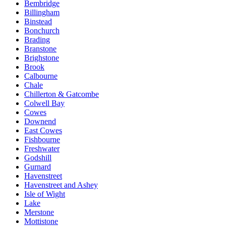
Bembridge
Billingham
Binstead
Bonchurch
Brading
Branstone
Brighstone
Brook
Calbourne
Chale
Chillerton & Gatcombe
Colwell Bay
Cowes
Downend
East Cowes
Fishbourne
Freshwater
Godshill
Gurnard
Havenstreet
Havenstreet and Ashey
Isle of Wight
Lake
Merstone
Mottistone