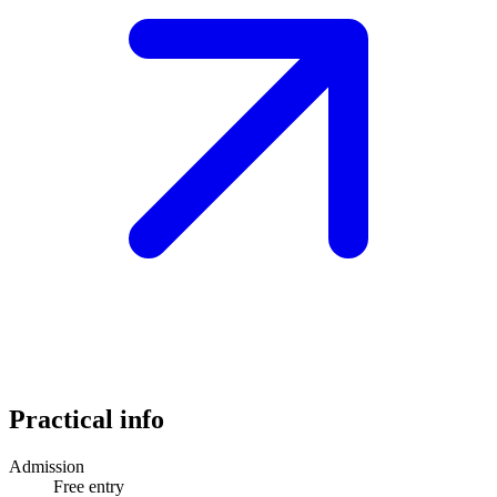
Practical info
Admission
Free entry