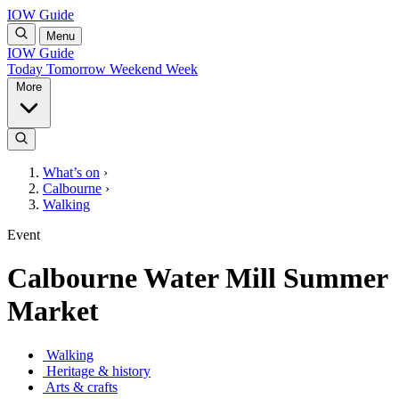
IOW Guide
Menu
IOW Guide
Today
Tomorrow
Weekend
Week
More
What’s on
›
Calbourne
›
Walking
Event
Calbourne Water Mill Summer
Market
Walking
Heritage & history
Arts & crafts