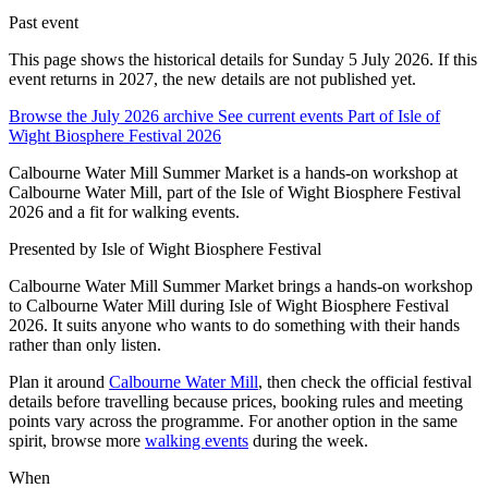
Past event
This page shows the historical details for Sunday 5 July 2026. If this
event returns in 2027, the new details are not published yet.
Browse the July 2026 archive
See current events
Part of Isle of
Wight Biosphere Festival 2026
Calbourne Water Mill Summer Market is a hands-on workshop at
Calbourne Water Mill, part of the Isle of Wight Biosphere Festival
2026 and a fit for walking events.
Presented by
Isle of Wight Biosphere Festival
Calbourne Water Mill Summer Market brings a hands-on workshop
to Calbourne Water Mill during Isle of Wight Biosphere Festival
2026. It suits anyone who wants to do something with their hands
rather than only listen.
Plan it around
Calbourne Water Mill
, then check the official festival
details before travelling because prices, booking rules and meeting
points vary across the programme. For another option in the same
spirit, browse more
walking events
during the week.
When