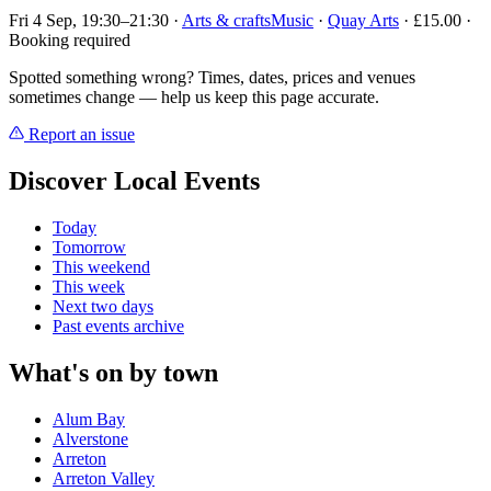
Fri 4 Sep, 19:30–21:30
·
Arts & crafts
Music
·
Quay Arts
· £15.00 ·
Booking required
Spotted something wrong? Times, dates, prices and venues
sometimes change — help us keep this page accurate.
Report an issue
Discover Local Events
Today
Tomorrow
This weekend
This week
Next two days
Past events archive
What's on by town
Alum Bay
Alverstone
Arreton
Arreton Valley