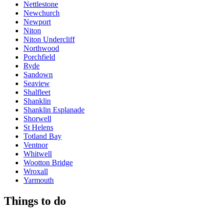
Nettlestone
Newchurch
Newport
Niton
Niton Undercliff
Northwood
Porchfield
Ryde
Sandown
Seaview
Shalfleet
Shanklin
Shanklin Esplanade
Shorwell
St Helens
Totland Bay
Ventnor
Whitwell
Wootton Bridge
Wroxall
Yarmouth
Things to do