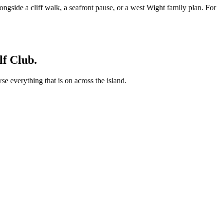
alongside a cliff walk, a seafront pause, or a west Wight family plan. For
f Club.
 everything that is on across the island.