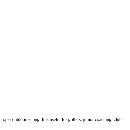
roper outdoor setting. It is useful for golfers, junior coaching, club