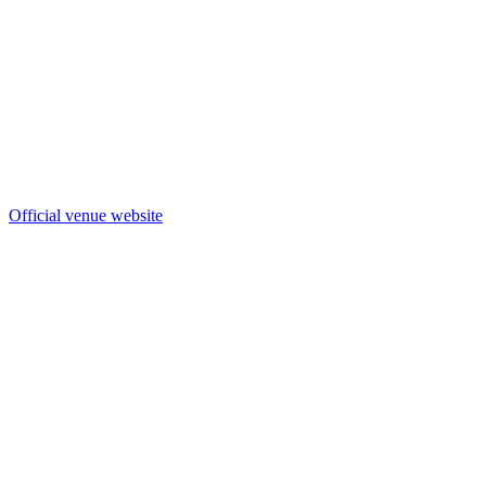
Official venue website