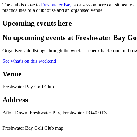
The club is close to
Freshwater Bay
, so a session here can sit neatly 
practicalities of a clubhouse and an organised venue.
Upcoming events here
No upcoming events at Freshwater Bay Gol
Organisers add listings through the week — check back soon, or browse
See what’s on this weekend
Venue
Freshwater Bay Golf Club
Address
Afton Down, Freshwater Bay, Freshwater, PO40 9TZ
Freshwater Bay Golf Club map