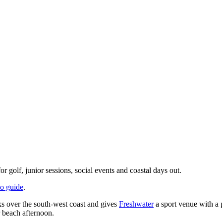
golf, junior sessions, social events and coastal days out.
do guide
.
s over the south-west coast and gives
Freshwater
a sport venue with a p
 beach afternoon.