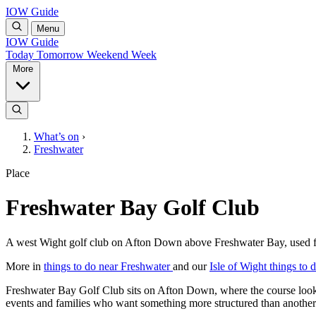
IOW Guide
Menu
IOW Guide
Today
Tomorrow
Weekend
Week
More
What’s on
›
Freshwater
Place
Freshwater Bay Golf Club
A west Wight golf club on Afton Down above Freshwater Bay, used for 
More in
things to do near Freshwater
and our
Isle of Wight things to 
Freshwater Bay Golf Club sits on Afton Down, where the course look
events and families who want something more structured than another