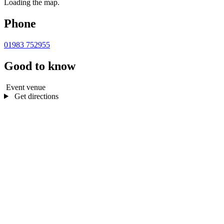
Loading the map.
Phone
01983 752955
Good to know
Event venue
Get directions