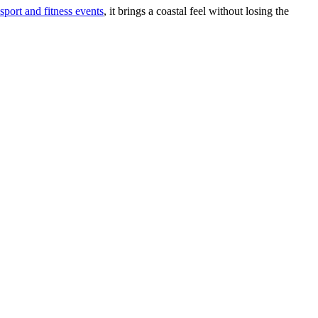
sport and fitness events
, it brings a coastal feel without losing the