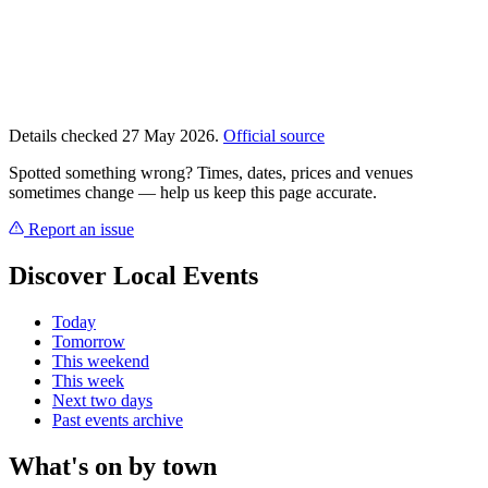
Details checked 27 May 2026.
Official source
Spotted something wrong? Times, dates, prices and venues
sometimes change — help us keep this page accurate.
Report an issue
Discover Local Events
Today
Tomorrow
This weekend
This week
Next two days
Past events archive
What's on by town