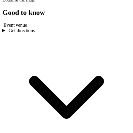
Good to know
Event venue
Get directions