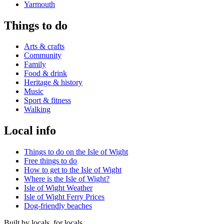
Yarmouth
Things to do
Arts & crafts
Community
Family
Food & drink
Heritage & history
Music
Sport & fitness
Walking
Local info
Things to do on the Isle of Wight
Free things to do
How to get to the Isle of Wight
Where is the Isle of Wight?
Isle of Wight Weather
Isle of Wight Ferry Prices
Dog-friendly beaches
Built by locals, for locals