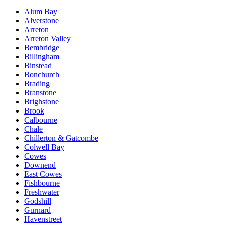
Alum Bay
Alverstone
Arreton
Arreton Valley
Bembridge
Billingham
Binstead
Bonchurch
Brading
Branstone
Brighstone
Brook
Calbourne
Chale
Chillerton & Gatcombe
Colwell Bay
Cowes
Downend
East Cowes
Fishbourne
Freshwater
Godshill
Gurnard
Havenstreet