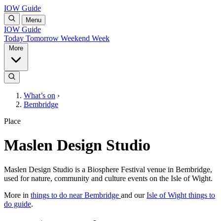
IOW Guide
Menu
IOW Guide
Today
Tomorrow
Weekend
Week
More
What’s on
›
Bembridge
Place
Maslen Design Studio
Maslen Design Studio is a Biosphere Festival venue in Bembridge,
used for nature, community and culture events on the Isle of Wight.
More in
things to do near Bembridge
and our
Isle of Wight things to
do guide
.