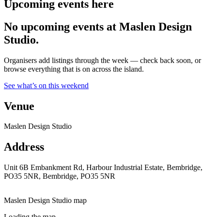
Upcoming events here
No upcoming events at Maslen Design
Studio.
Organisers add listings through the week — check back soon, or
browse everything that is on across the island.
See what’s on this weekend
Venue
Maslen Design Studio
Address
Unit 6B Embankment Rd, Harbour Industrial Estate, Bembridge,
PO35 5NR, Bembridge, PO35 5NR
Maslen Design Studio map
Loading the map.