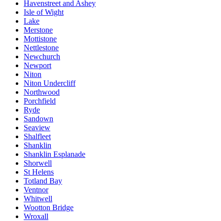
Havenstreet and Ashey
Isle of Wight
Lake
Merstone
Mottistone
Nettlestone
Newchurch
Newport
Niton
Niton Undercliff
Northwood
Porchfield
Ryde
Sandown
Seaview
Shalfleet
Shanklin
Shanklin Esplanade
Shorwell
St Helens
Totland Bay
Ventnor
Whitwell
Wootton Bridge
Wroxall