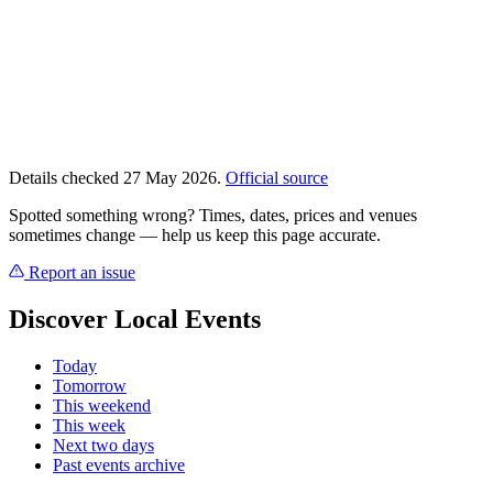
Details checked 27 May 2026.
Official source
Spotted something wrong? Times, dates, prices and venues
sometimes change — help us keep this page accurate.
Report an issue
Discover Local Events
Today
Tomorrow
This weekend
This week
Next two days
Past events archive