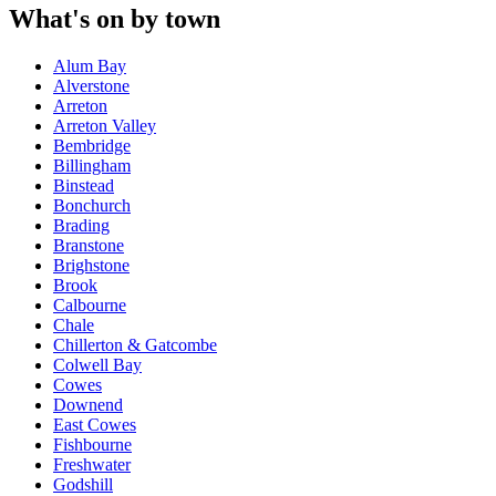
What's on by town
Alum Bay
Alverstone
Arreton
Arreton Valley
Bembridge
Billingham
Binstead
Bonchurch
Brading
Branstone
Brighstone
Brook
Calbourne
Chale
Chillerton & Gatcombe
Colwell Bay
Cowes
Downend
East Cowes
Fishbourne
Freshwater
Godshill