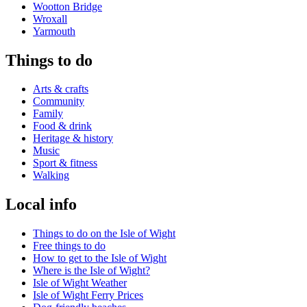
Wootton Bridge
Wroxall
Yarmouth
Things to do
Arts & crafts
Community
Family
Food & drink
Heritage & history
Music
Sport & fitness
Walking
Local info
Things to do on the Isle of Wight
Free things to do
How to get to the Isle of Wight
Where is the Isle of Wight?
Isle of Wight Weather
Isle of Wight Ferry Prices