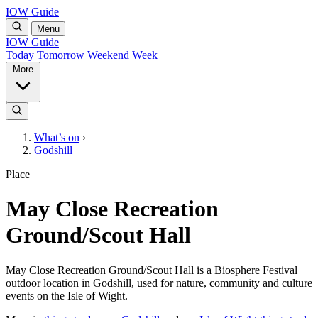
IOW Guide
Menu
IOW Guide
Today
Tomorrow
Weekend
Week
More
What’s on
›
Godshill
Place
May Close Recreation
Ground/Scout Hall
May Close Recreation Ground/Scout Hall is a Biosphere Festival
outdoor location in Godshill, used for nature, community and culture
events on the Isle of Wight.