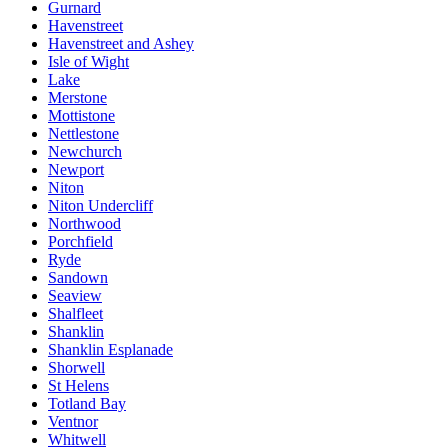
Gurnard
Havenstreet
Havenstreet and Ashey
Isle of Wight
Lake
Merstone
Mottistone
Nettlestone
Newchurch
Newport
Niton
Niton Undercliff
Northwood
Porchfield
Ryde
Sandown
Seaview
Shalfleet
Shanklin
Shanklin Esplanade
Shorwell
St Helens
Totland Bay
Ventnor
Whitwell