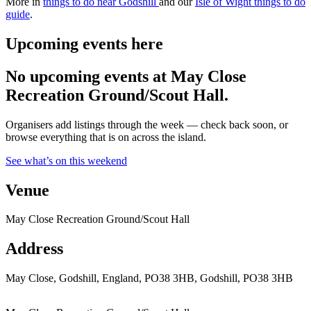
More in
things to do near Godshill
and our
Isle of Wight things to do
guide
.
Upcoming events here
No upcoming events at May Close
Recreation Ground/Scout Hall.
Organisers add listings through the week — check back soon, or
browse everything that is on across the island.
See what’s on this weekend
Venue
May Close Recreation Ground/Scout Hall
Address
May Close, Godshill, England, PO38 3HB, Godshill, PO38 3HB