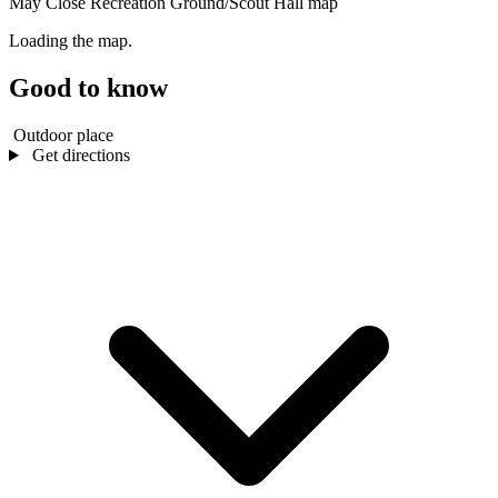
May Close Recreation Ground/Scout Hall map
Loading the map.
Good to know
Outdoor place
Get directions