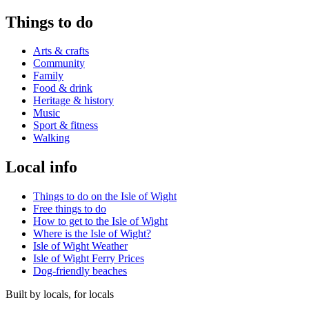
Things to do
Arts & crafts
Community
Family
Food & drink
Heritage & history
Music
Sport & fitness
Walking
Local info
Things to do on the Isle of Wight
Free things to do
How to get to the Isle of Wight
Where is the Isle of Wight?
Isle of Wight Weather
Isle of Wight Ferry Prices
Dog-friendly beaches
Built by locals, for locals