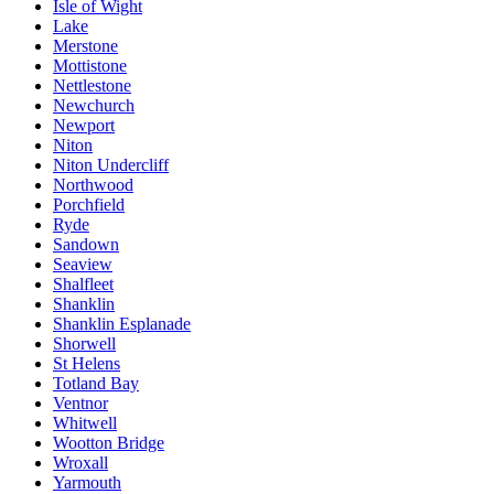
Isle of Wight
Lake
Merstone
Mottistone
Nettlestone
Newchurch
Newport
Niton
Niton Undercliff
Northwood
Porchfield
Ryde
Sandown
Seaview
Shalfleet
Shanklin
Shanklin Esplanade
Shorwell
St Helens
Totland Bay
Ventnor
Whitwell
Wootton Bridge
Wroxall
Yarmouth