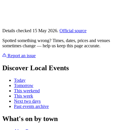
Details checked 15 May 2026.
Official source
Spotted something wrong? Times, dates, prices and venues
sometimes change — help us keep this page accurate.
Report an issue
Discover Local Events
Today
Tomorrow
This weekend
This week
Next two days
Past events archive
What's on by town