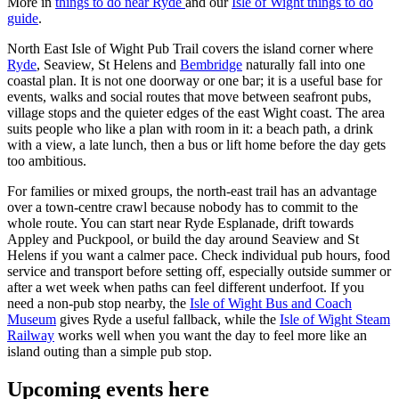
More in
things to do near Ryde
and our
Isle of Wight things to do
guide
.
North East Isle of Wight Pub Trail covers the island corner where
Ryde
, Seaview, St Helens and
Bembridge
naturally fall into one
coastal plan. It is not one doorway or one bar; it is a useful base for
events, walks and social routes that move between seafront pubs,
village stops and the quieter edges of the east Wight coast. The area
suits people who like a plan with room in it: a beach path, a drink
with a view, a late lunch, then a bus or lift home before the day gets
too ambitious.
For families or mixed groups, the north-east trail has an advantage
over a town-centre crawl because nobody has to commit to the
whole route. You can start near Ryde Esplanade, drift towards
Appley and Puckpool, or build the day around Seaview and St
Helens if you want a calmer pace. Check individual pub hours, food
service and transport before setting off, especially outside summer or
after a wet week when paths can feel different underfoot. If you
need a non-pub stop nearby, the
Isle of Wight Bus and Coach
Museum
gives Ryde a useful fallback, while the
Isle of Wight Steam
Railway
works well when you want the day to feel more like an
island outing than a simple pub stop.
Upcoming events here