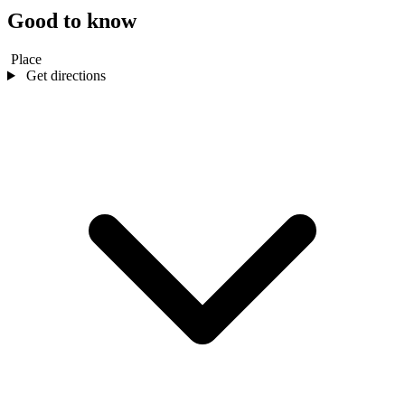
Good to know
Place
Get directions