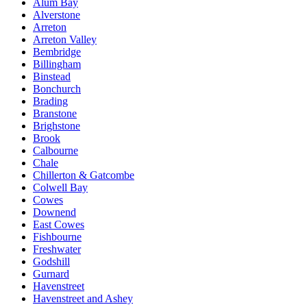
Alum Bay
Alverstone
Arreton
Arreton Valley
Bembridge
Billingham
Binstead
Bonchurch
Brading
Branstone
Brighstone
Brook
Calbourne
Chale
Chillerton & Gatcombe
Colwell Bay
Cowes
Downend
East Cowes
Fishbourne
Freshwater
Godshill
Gurnard
Havenstreet
Havenstreet and Ashey