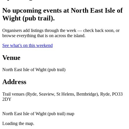
No upcoming events at North East Isle of
Wight (pub trail).
Organisers add listings through the week — check back soon, or
browse everything that is on across the island.
See what’s on this weekend
Venue
North East Isle of Wight (pub trail)
Address
Trail venues (Ryde, Seaview, St Helens, Bembridge), Ryde, PO33
2DY
North East Isle of Wight (pub trail) map
Loading the map.