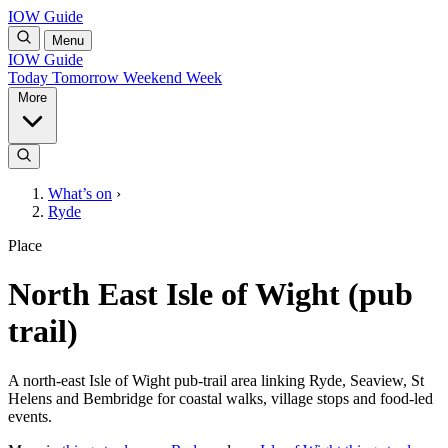
IOW Guide
Menu
IOW Guide
Today
Tomorrow
Weekend
Week
More
What’s on
›
Ryde
Place
North East Isle of Wight (pub
trail)
A north-east Isle of Wight pub-trail area linking Ryde, Seaview, St
Helens and Bembridge for coastal walks, village stops and food-led
events.