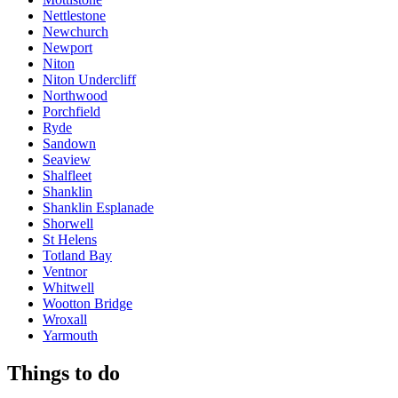
Nettlestone
Newchurch
Newport
Niton
Niton Undercliff
Northwood
Porchfield
Ryde
Sandown
Seaview
Shalfleet
Shanklin
Shanklin Esplanade
Shorwell
St Helens
Totland Bay
Ventnor
Whitwell
Wootton Bridge
Wroxall
Yarmouth
Things to do