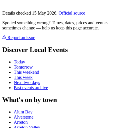
Details checked 15 May 2026.
Official source
Spotted something wrong? Times, dates, prices and venues
sometimes change — help us keep this page accurate.
Report an issue
Discover Local Events
Today
Tomorrow
This weekend
This week
Next two days
Past events archive
What's on by town
Alum Bay
Alverstone
Arreton
Arreton Valley