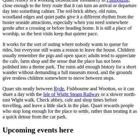
close enough to the ferry route that it can turn an arrival or departure
day into something calmer. The red-brick abbey, old ruins,
woodland edges and quiet paths give it a different rhythm from the
busier seaside attractions, especially when you need somewhere
gentle after a crossing or before heading home. It is still a place of
worship, so the best visits keep that quieter pace.
It works for the sort of outing where nobody wants to queue for
rides, but everyone still wants a reason to leave the house. Children
usually remember the pigs and open space; adults tend to appreciate
the cafe, farm shop and the sense that the place has not been
polished into a theme park. The ruins add enough history for a short
wander without demanding a full museum mood, and the grounds
give restless children somewhere to move between stops.
Quarr sits neatly between
Ryde
, Fishbourne and Wootton, so it can
share a day with the
Isle of Wight Steam Railway
or a slower north-
east Wight walk. Check abbey, cafe and shop times before
travelling, and leave a little slack in the plan. Quarr rewards people
who stop long enough for the place to settle, rather than treating it as
a quick detour from the car park.
Upcoming events here