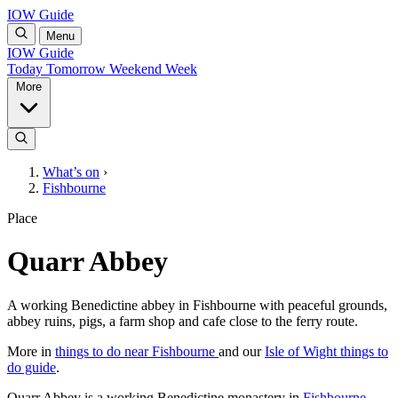
IOW Guide
Menu
IOW Guide
Today
Tomorrow
Weekend
Week
More
What’s on
›
Fishbourne
Place
Quarr Abbey
A working Benedictine abbey in Fishbourne with peaceful grounds,
abbey ruins, pigs, a farm shop and cafe close to the ferry route.
More in
things to do near Fishbourne
and our
Isle of Wight things to
do guide
.
Quarr Abbey is a working Benedictine monastery in
Fishbourne
,