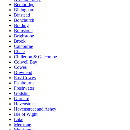
Bembridge
Billingham
Binstead
Bonchurch
Brading
Branstone
Brighstone
Brook
Calbourne
Chale
Chillerton & Gatcombe
Colwell Bay
Cowes
Downend
East Cowes
Fishbourne
Freshwater
Godshill
Gurnard
Havenstreet
Havenstreet and Ashey
Isle of Wight
Lake
Merstone
Mottistone