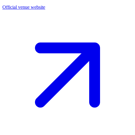
Official venue website