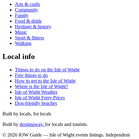
Arts & crafts
Community
Family
Food & drink
Heritage & history
Music
Sport & fitness
Walking
Local info
Things to do on the Isle of Wight
Free things to do
How to get to the Isle of Wight
Where is the Isle of Wight?
Isle of Wight Weather
Isle of Wight Ferry Prices
Dog-friendly beaches
Built by locals, for locals
Built by
designaway.
for locals and tourists.
© 2026 IOW Guide — Isle of Wight events listings. Independent