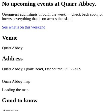
No upcoming events at Quarr Abbey.
Organisers add listings through the week — check back soon, or
browse everything that is on across the island.
See what’s on this weekend
Venue
Quarr Abbey
Address
Quarr Abbey, Quarr Road, Fishbourne, PO33 4ES
Quarr Abbey map
Loading the map.
Good to know
Attraction