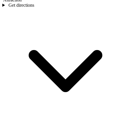
Get directions