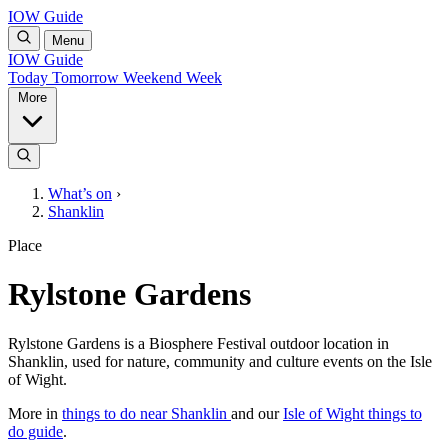
IOW Guide
Menu
IOW Guide
Today
Tomorrow
Weekend
Week
More
What’s on
›
Shanklin
Place
Rylstone Gardens
Rylstone Gardens is a Biosphere Festival outdoor location in
Shanklin, used for nature, community and culture events on the Isle
of Wight.
More in
things to do near Shanklin
and our
Isle of Wight things to
do guide
.