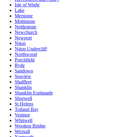
Isle of Wight
Lake
Merstone
Mottistone
Nettlestone
Newchurch
Newport
Niton
Niton Undercliff
Northwood
Porchfield
Ryde
Sandown
Seaview
Shalfleet
Shanklin
Shanklin Esplanade
Shorwell
St Helens
Totland Bay
Ventnor
Whitwell
Wootton Bridge
Wroxall
Yarmouth