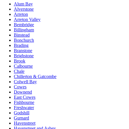
Alum Bay
Alverstone
Arreton
Arreton Valley
Bembridge
Billingham
Binstead
Bonchurch
Brading
Branstone
Brighstone
Brook
Calbourne
Chale
Chillerton & Gatcombe
Colwell Bay
Cowes
Downend
East Cowes
Fishbourne
Freshwater
Godshill
Gurnard
Havenstreet
Havenstreet and Ashey