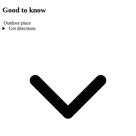
Good to know
Outdoor place
Get directions