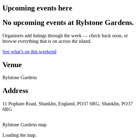
Upcoming events here
No upcoming events at Rylstone Gardens.
Organisers add listings through the week — check back soon, or
browse everything that is on across the island.
See what’s on this weekend
Venue
Rylstone Gardens
Address
11 Popham Road, Shanklin, England, PO37 6RG, Shanklin, PO37
6RG
Rylstone Gardens map
Loading the map.