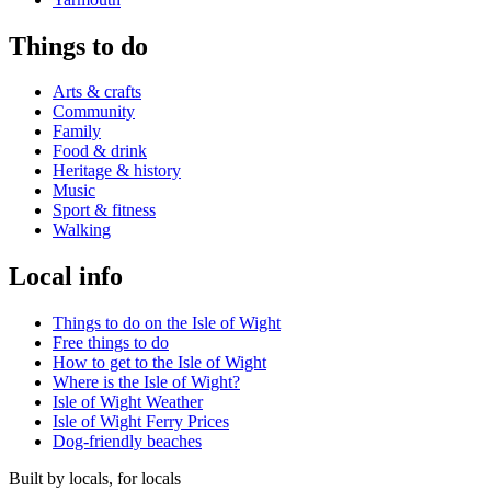
Things to do
Arts & crafts
Community
Family
Food & drink
Heritage & history
Music
Sport & fitness
Walking
Local info
Things to do on the Isle of Wight
Free things to do
How to get to the Isle of Wight
Where is the Isle of Wight?
Isle of Wight Weather
Isle of Wight Ferry Prices
Dog-friendly beaches
Built by locals, for locals