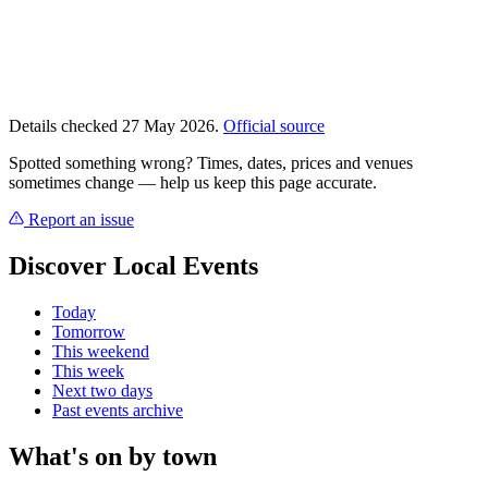
Details checked 27 May 2026.
Official source
Spotted something wrong? Times, dates, prices and venues
sometimes change — help us keep this page accurate.
Report an issue
Discover Local Events
Today
Tomorrow
This weekend
This week
Next two days
Past events archive
What's on by town