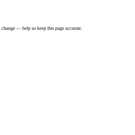
 change — help us keep this page accurate.