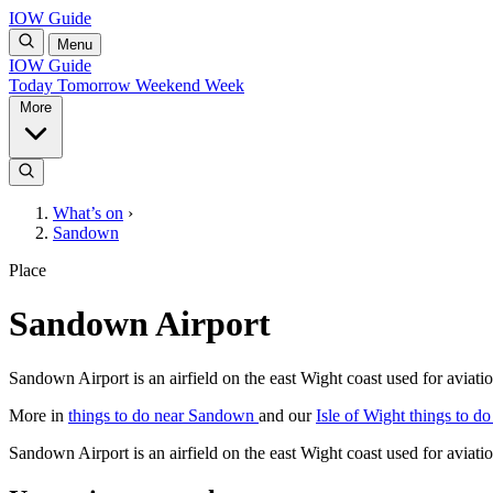
IOW Guide
Menu
IOW Guide
Today
Tomorrow
Weekend
Week
More
What’s on
›
Sandown
Place
Sandown Airport
Sandown Airport is an airfield on the east Wight coast used for aviat
More in
things to do near Sandown
and our
Isle of Wight things to do
Sandown Airport is an airfield on the east Wight coast used for aviat