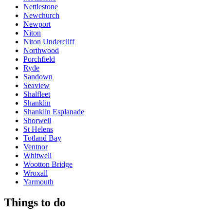
Nettlestone
Newchurch
Newport
Niton
Niton Undercliff
Northwood
Porchfield
Ryde
Sandown
Seaview
Shalfleet
Shanklin
Shanklin Esplanade
Shorwell
St Helens
Totland Bay
Ventnor
Whitwell
Wootton Bridge
Wroxall
Yarmouth
Things to do