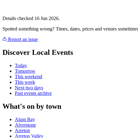
Details checked 16 Jun 2026.
Spotted something wrong? Times, dates, prices and venues sometimes
Report an issue
Discover Local Events
Today
Tomorrow
This weekend
This week
Next two days
Past events archive
What's on by town
Alum Bay
Alverstone
Arreton
Arreton Valley