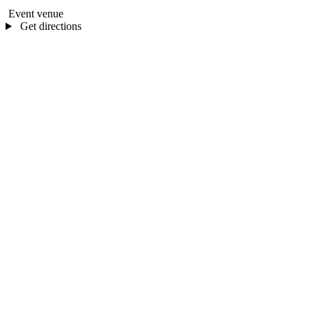
Event venue
Get directions