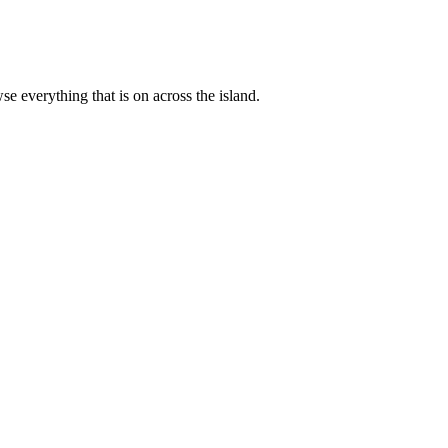
 everything that is on across the island.