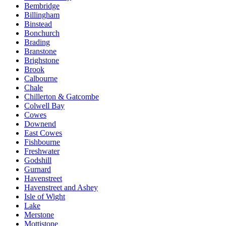
Bembridge
Billingham
Binstead
Bonchurch
Brading
Branstone
Brighstone
Brook
Calbourne
Chale
Chillerton & Gatcombe
Colwell Bay
Cowes
Downend
East Cowes
Fishbourne
Freshwater
Godshill
Gurnard
Havenstreet
Havenstreet and Ashey
Isle of Wight
Lake
Merstone
Mottistone