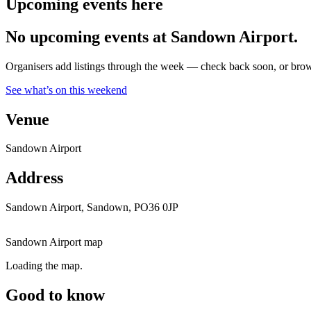
Upcoming events here
No upcoming events at Sandown Airport.
Organisers add listings through the week — check back soon, or browse
See what’s on this weekend
Venue
Sandown Airport
Address
Sandown Airport, Sandown, PO36 0JP
Sandown Airport map
Loading the map.
Good to know