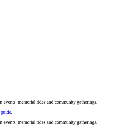
ion events, memorial rides and community gatherings.
 guide
.
ion events, memorial rides and community gatherings.