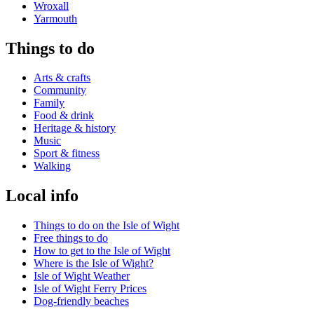
Wroxall
Yarmouth
Things to do
Arts & crafts
Community
Family
Food & drink
Heritage & history
Music
Sport & fitness
Walking
Local info
Things to do on the Isle of Wight
Free things to do
How to get to the Isle of Wight
Where is the Isle of Wight?
Isle of Wight Weather
Isle of Wight Ferry Prices
Dog-friendly beaches