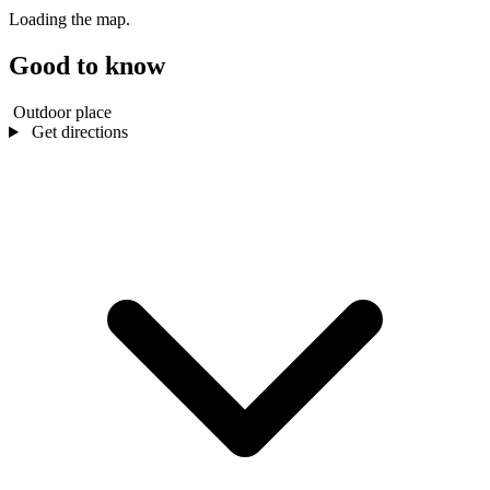
Loading the map.
Good to know
Outdoor place
Get directions