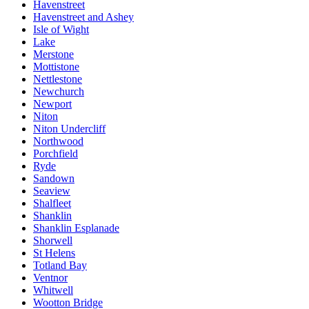
Havenstreet
Havenstreet and Ashey
Isle of Wight
Lake
Merstone
Mottistone
Nettlestone
Newchurch
Newport
Niton
Niton Undercliff
Northwood
Porchfield
Ryde
Sandown
Seaview
Shalfleet
Shanklin
Shanklin Esplanade
Shorwell
St Helens
Totland Bay
Ventnor
Whitwell
Wootton Bridge