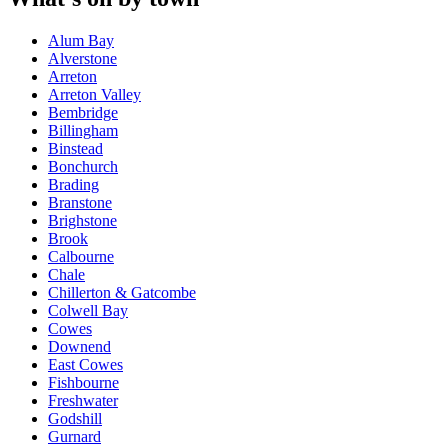
Alum Bay
Alverstone
Arreton
Arreton Valley
Bembridge
Billingham
Binstead
Bonchurch
Brading
Branstone
Brighstone
Brook
Calbourne
Chale
Chillerton & Gatcombe
Colwell Bay
Cowes
Downend
East Cowes
Fishbourne
Freshwater
Godshill
Gurnard