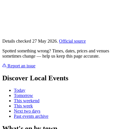
Details checked 27 May 2026.
Official source
Spotted something wrong? Times, dates, prices and venues
sometimes change — help us keep this page accurate.
Report an issue
Discover Local Events
Today
Tomorrow
This weekend
This week
Next two days
Past events archive
What's on by town