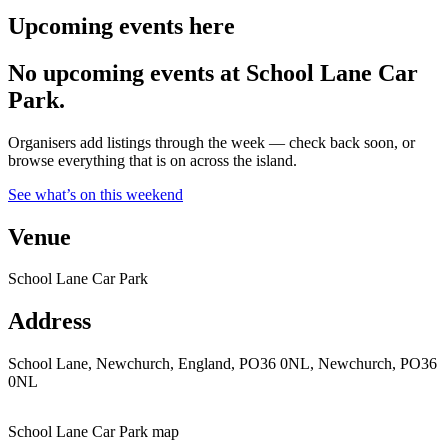
Upcoming events here
No upcoming events at School Lane Car
Park.
Organisers add listings through the week — check back soon, or
browse everything that is on across the island.
See what’s on this weekend
Venue
School Lane Car Park
Address
School Lane, Newchurch, England, PO36 0NL, Newchurch, PO36
0NL
School Lane Car Park map