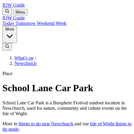
IOW Guide
Menu
IOW Guide
Today
Tomorrow
Weekend
Week
More
What’s on
›
Newchurch
Place
School Lane Car Park
School Lane Car Park is a Biosphere Festival outdoor location in
Newchurch, used for nature, community and culture events on the
Isle of Wight.
More in
things to do near Newchurch
and our
Isle of Wight things to
do guide
.