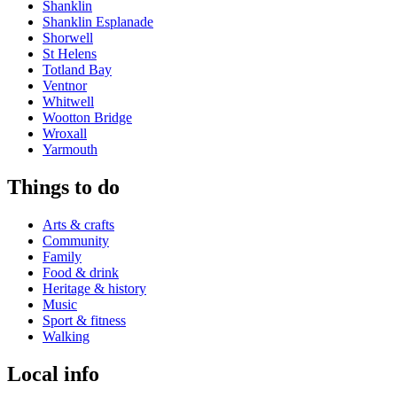
Shanklin
Shanklin Esplanade
Shorwell
St Helens
Totland Bay
Ventnor
Whitwell
Wootton Bridge
Wroxall
Yarmouth
Things to do
Arts & crafts
Community
Family
Food & drink
Heritage & history
Music
Sport & fitness
Walking
Local info