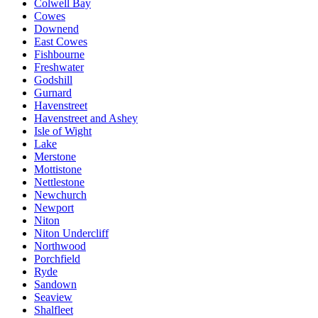
Colwell Bay
Cowes
Downend
East Cowes
Fishbourne
Freshwater
Godshill
Gurnard
Havenstreet
Havenstreet and Ashey
Isle of Wight
Lake
Merstone
Mottistone
Nettlestone
Newchurch
Newport
Niton
Niton Undercliff
Northwood
Porchfield
Ryde
Sandown
Seaview
Shalfleet