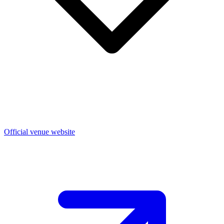
Official venue website