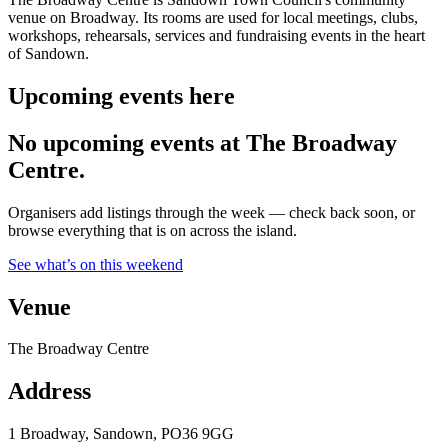
venue on Broadway. Its rooms are used for local meetings, clubs,
workshops, rehearsals, services and fundraising events in the heart
of Sandown.
Upcoming events here
No upcoming events at The Broadway
Centre.
Organisers add listings through the week — check back soon, or
browse everything that is on across the island.
See what’s on this weekend
Venue
The Broadway Centre
Address
1 Broadway, Sandown, PO36 9GG