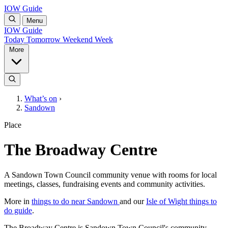
IOW Guide
Menu
IOW Guide
Today
Tomorrow
Weekend
Week
More
What’s on
›
Sandown
Place
The Broadway Centre
A Sandown Town Council community venue with rooms for local
meetings, classes, fundraising events and community activities.
More in
things to do near Sandown
and our
Isle of Wight things to
do guide
.
The Broadway Centre is Sandown Town Council's community