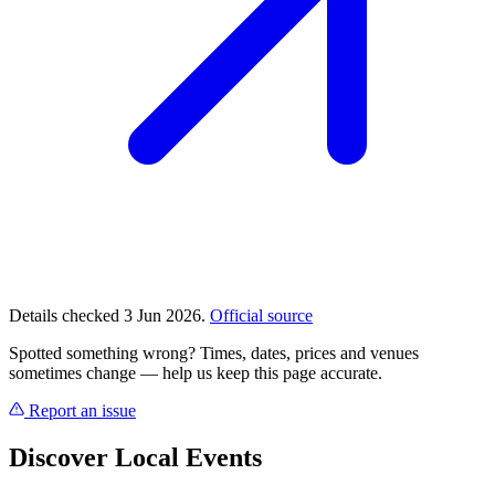
Details checked 3 Jun 2026.
Official source
Spotted something wrong? Times, dates, prices and venues
sometimes change — help us keep this page accurate.
Report an issue
Discover Local Events