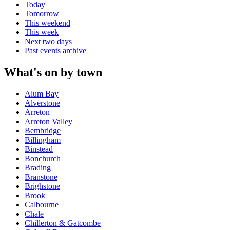
Today
Tomorrow
This weekend
This week
Next two days
Past events archive
What's on by town
Alum Bay
Alverstone
Arreton
Arreton Valley
Bembridge
Billingham
Binstead
Bonchurch
Brading
Branstone
Brighstone
Brook
Calbourne
Chale
Chillerton & Gatcombe