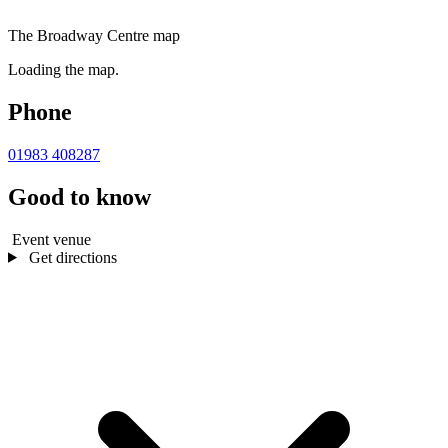
The Broadway Centre map
Loading the map.
Phone
01983 408287
Good to know
Event venue
Get directions