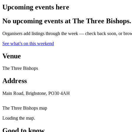
Upcoming events here
No upcoming events at The Three Bishops.
Organisers add listings through the week — check back soon, or browse
See what’s on this weekend
Venue
The Three Bishops
Address
Main Road, Brighstone, PO30 4AH
The Three Bishops map
Loading the map.
Good to know