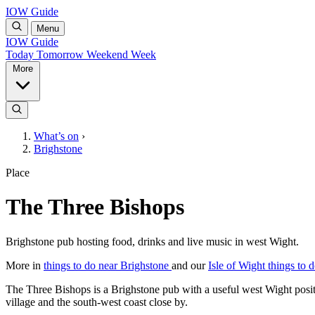
IOW Guide
Menu
IOW Guide
Today
Tomorrow
Weekend
Week
More
What’s on
›
Brighstone
Place
The Three Bishops
Brighstone pub hosting food, drinks and live music in west Wight.
More in
things to do near Brighstone
and our
Isle of Wight things to 
The Three Bishops is a Brighstone pub with a useful west Wight positi
village and the south-west coast close by.