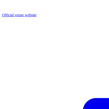
Official venue website