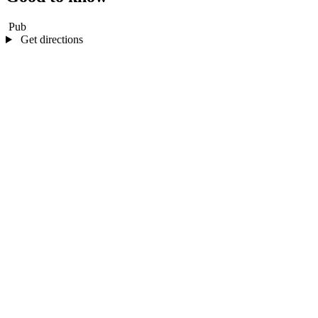
Pub
Get directions