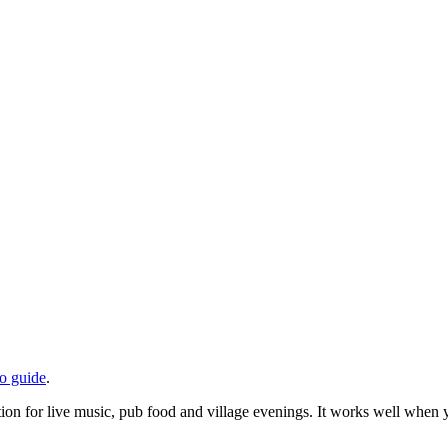
do guide
.
on for live music, pub food and village evenings. It works well when yo