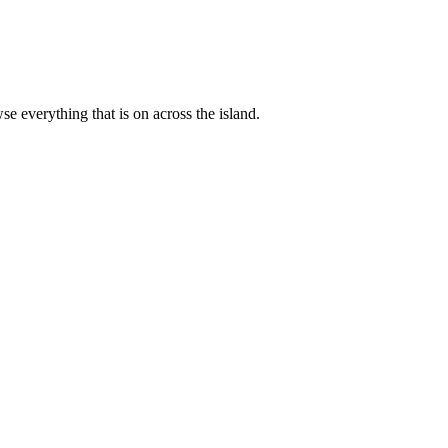
 everything that is on across the island.