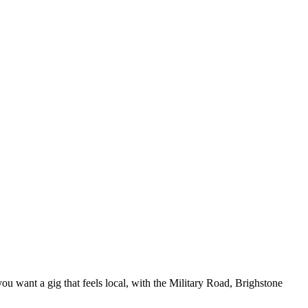
u want a gig that feels local, with the Military Road, Brighstone