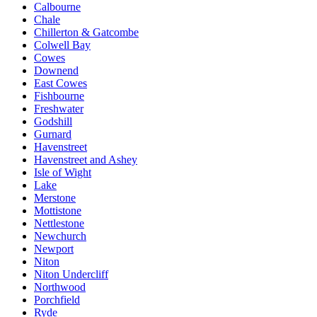
Calbourne
Chale
Chillerton & Gatcombe
Colwell Bay
Cowes
Downend
East Cowes
Fishbourne
Freshwater
Godshill
Gurnard
Havenstreet
Havenstreet and Ashey
Isle of Wight
Lake
Merstone
Mottistone
Nettlestone
Newchurch
Newport
Niton
Niton Undercliff
Northwood
Porchfield
Ryde