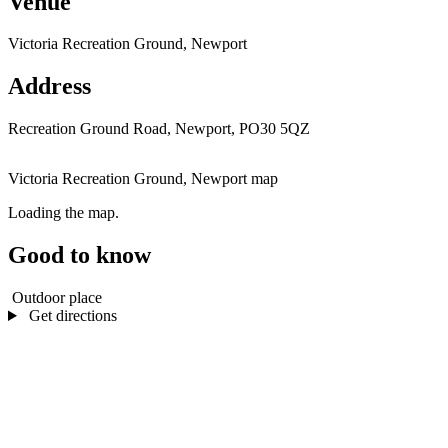
Venue
Victoria Recreation Ground, Newport
Address
Recreation Ground Road, Newport, PO30 5QZ
Victoria Recreation Ground, Newport map
Loading the map.
Good to know
Outdoor place
Get directions