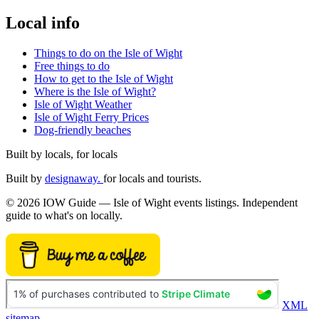
Local info
Things to do on the Isle of Wight
Free things to do
How to get to the Isle of Wight
Where is the Isle of Wight?
Isle of Wight Weather
Isle of Wight Ferry Prices
Dog-friendly beaches
Built by locals, for locals
Built by
designaway.
for locals and tourists.
© 2026 IOW Guide — Isle of Wight events listings. Independent
guide to what's on locally.
XML
sitemap