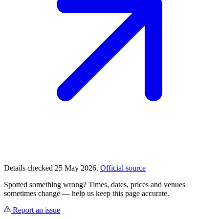
Details checked 25 May 2026.
Official source
Spotted something wrong? Times, dates, prices and venues
sometimes change — help us keep this page accurate.
Report an issue