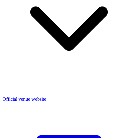
Official venue website