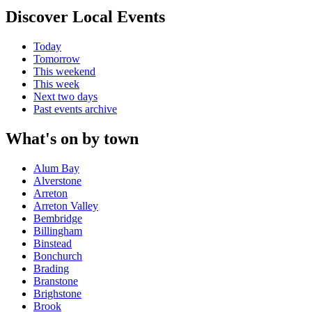
Discover Local Events
Today
Tomorrow
This weekend
This week
Next two days
Past events archive
What's on by town
Alum Bay
Alverstone
Arreton
Arreton Valley
Bembridge
Billingham
Binstead
Bonchurch
Brading
Branstone
Brighstone
Brook