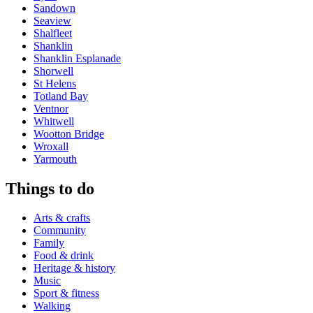
Sandown
Seaview
Shalfleet
Shanklin
Shanklin Esplanade
Shorwell
St Helens
Totland Bay
Ventnor
Whitwell
Wootton Bridge
Wroxall
Yarmouth
Things to do
Arts & crafts
Community
Family
Food & drink
Heritage & history
Music
Sport & fitness
Walking