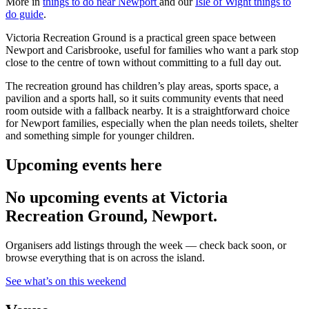
More in
things to do near Newport
and our
Isle of Wight things to
do guide
.
Victoria Recreation Ground is a practical green space between
Newport and Carisbrooke, useful for families who want a park stop
close to the centre of town without committing to a full day out.
The recreation ground has children’s play areas, sports space, a
pavilion and a sports hall, so it suits community events that need
room outside with a fallback nearby. It is a straightforward choice
for Newport families, especially when the plan needs toilets, shelter
and something simple for younger children.
Upcoming events here
No upcoming events at Victoria
Recreation Ground, Newport.
Organisers add listings through the week — check back soon, or
browse everything that is on across the island.
See what’s on this weekend