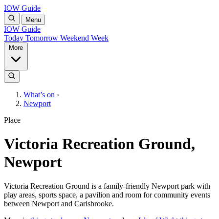
IOW Guide
Menu
IOW Guide
Today
Tomorrow
Weekend
Week
More
What’s on
›
Newport
Place
Victoria Recreation Ground,
Newport
Victoria Recreation Ground is a family-friendly Newport park with
play areas, sports space, a pavilion and room for community events
between Newport and Carisbrooke.