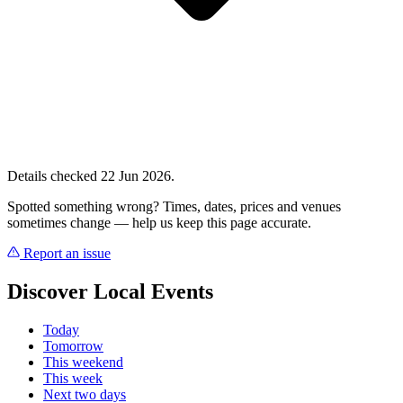
Details checked 22 Jun 2026.
Spotted something wrong? Times, dates, prices and venues
sometimes change — help us keep this page accurate.
Report an issue
Discover Local Events
Today
Tomorrow
This weekend
This week
Next two days