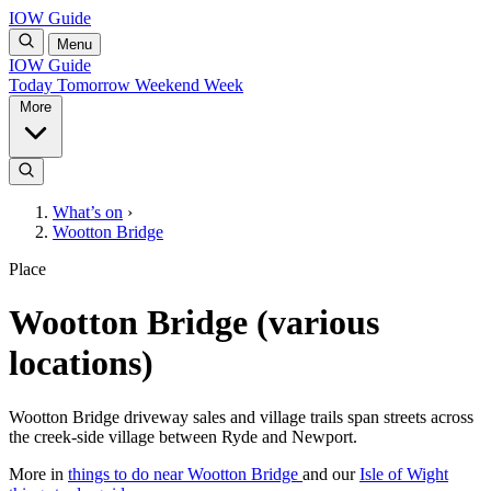
IOW Guide
Menu
IOW Guide
Today
Tomorrow
Weekend
Week
More
What’s on
›
Wootton Bridge
Place
Wootton Bridge (various
locations)
Wootton Bridge driveway sales and village trails span streets across
the creek-side village between Ryde and Newport.
More in
things to do near Wootton Bridge
and our
Isle of Wight