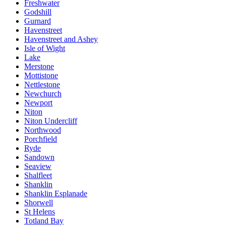
Freshwater
Godshill
Gurnard
Havenstreet
Havenstreet and Ashey
Isle of Wight
Lake
Merstone
Mottistone
Nettlestone
Newchurch
Newport
Niton
Niton Undercliff
Northwood
Porchfield
Ryde
Sandown
Seaview
Shalfleet
Shanklin
Shanklin Esplanade
Shorwell
St Helens
Totland Bay