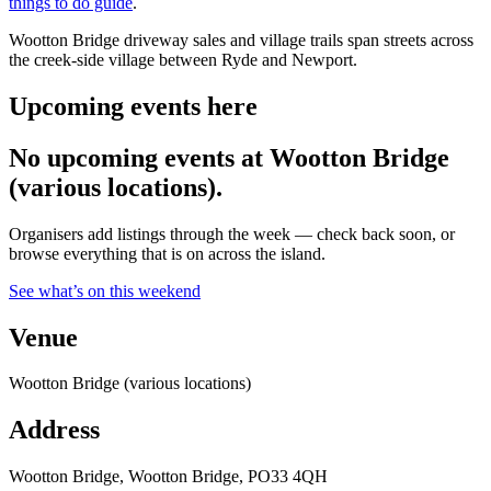
things to do guide
.
Wootton Bridge driveway sales and village trails span streets across
the creek-side village between Ryde and Newport.
Upcoming events here
No upcoming events at Wootton Bridge
(various locations).
Organisers add listings through the week — check back soon, or
browse everything that is on across the island.
See what’s on this weekend
Venue
Wootton Bridge (various locations)
Address
Wootton Bridge, Wootton Bridge, PO33 4QH