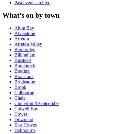
Past events archive
What's on by town
Alum Bay
Alverstone
Arreton
Arreton Valley
Bembridge
Billingham
Binstead
Bonchurch
Brading
Branstone
Brighstone
Brook
Calbourne
Chale
Chillerton & Gatcombe
Colwell Bay
Cowes
Downend
East Cowes
Fishbourne