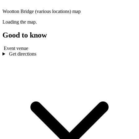
Wootton Bridge (various locations) map
Loading the map.
Good to know
Event venue
Get directions