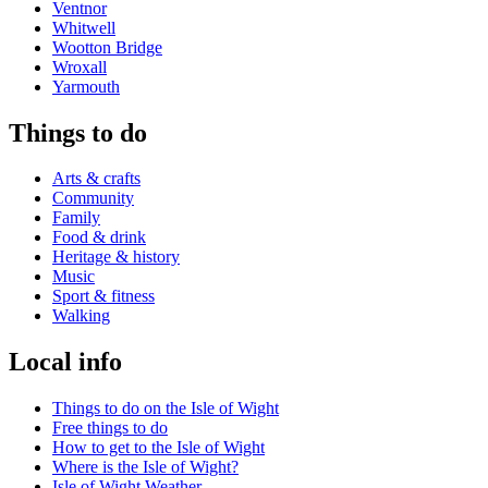
Ventnor
Whitwell
Wootton Bridge
Wroxall
Yarmouth
Things to do
Arts & crafts
Community
Family
Food & drink
Heritage & history
Music
Sport & fitness
Walking
Local info
Things to do on the Isle of Wight
Free things to do
How to get to the Isle of Wight
Where is the Isle of Wight?
Isle of Wight Weather