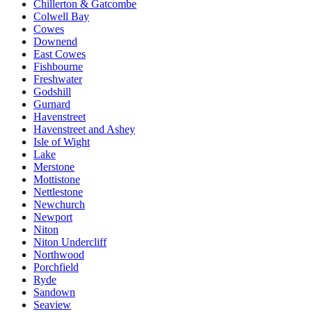
Chillerton & Gatcombe
Colwell Bay
Cowes
Downend
East Cowes
Fishbourne
Freshwater
Godshill
Gurnard
Havenstreet
Havenstreet and Ashey
Isle of Wight
Lake
Merstone
Mottistone
Nettlestone
Newchurch
Newport
Niton
Niton Undercliff
Northwood
Porchfield
Ryde
Sandown
Seaview