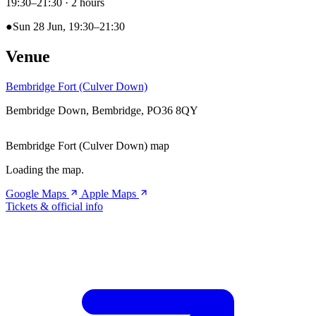
19:30–21:30
· 2 hours
●
Sun 28 Jun, 19:30–21:30
Venue
Bembridge Fort (Culver Down)
Bembridge Down, Bembridge, PO36 8QY
Bembridge Fort (Culver Down) map
Loading the map.
Google Maps
Apple Maps
Tickets & official info