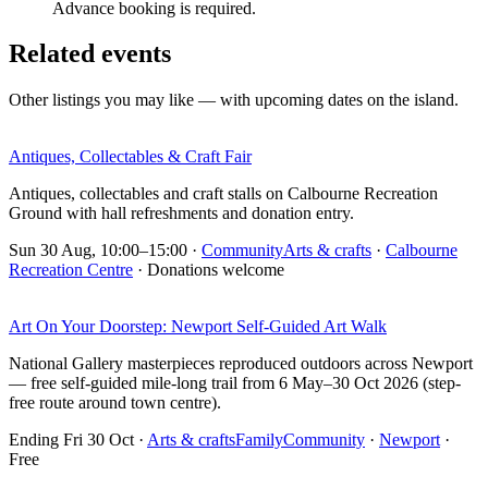
Advance booking is required.
Related events
Other listings you may like — with upcoming dates on the island.
Antiques, Collectables & Craft Fair
Antiques, collectables and craft stalls on Calbourne Recreation
Ground with hall refreshments and donation entry.
Sun 30 Aug, 10:00–15:00
·
Community
Arts & crafts
·
Calbourne
Recreation Centre
· Donations welcome
Art On Your Doorstep: Newport Self-Guided Art Walk
National Gallery masterpieces reproduced outdoors across Newport
— free self-guided mile-long trail from 6 May–30 Oct 2026 (step-
free route around town centre).
Ending Fri 30 Oct
·
Arts & crafts
Family
Community
·
Newport
·
Free