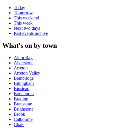
Today
Tomorrow
This weekend
This week
Next two days
Past events archive
What's on by town
Alum Bay
Alverstone
Arreton
Arreton Valley
Bembridge
Billingham
Binstead
Bonchurch
Brading
Branstone
Brighstone
Brook
Calbourne
Chale