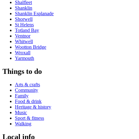
Shalfleet
Shanklin
Shanklin Esplanade
Shorwell
St Helens
Totland Bay
Ventnor
Whitwell
Wootton Bridge
Wroxall
Yarmouth
Things to do
Arts & crafts
Community
Family
Food & drink
Heritage & history
Music
Sport & fitness
Walking
Local info