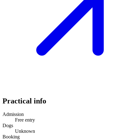
Practical info
Admission
Free entry
Dogs
Unknown
Booking