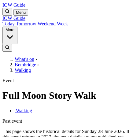
IOW Guide
Menu
IOW Guide
Today
Tomorrow
Weekend
Week
More
What’s on
›
Bembridge
›
Walking
Event
Full Moon Story Walk
Walking
Past event
This page shows the historical details for Sunday 28 June 2026. If
this event returns in 2027, the new details are not published yet.