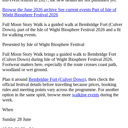
Browse the June 2026 archive
See current events
Part of Isle of
Wight Biosphere Festival 2026
Full Moon Story Walk is a guided walk at Bembridge Fort (Culver
Down), part of the Isle of Wight Biosphere Festival 2026 and a fit
for walking events.
Presented by
Isle of Wight Biosphere Festival
Full Moon Story Walk brings a guided walk to Bembridge Fort
(Culver Down) during Isle of Wight Biosphere Festival 2026.
Footwear matters here, especially if the route crosses coast path,
woodland or wet ground.
Plan it around
Bembridge Fort (Culver Down)
, then check the
official festival details before travelling because prices, booking
rules and meeting points vary across the programme. For another
option in the same spirit, browse more
walking events
during the
week.
When
Sunday 28 June