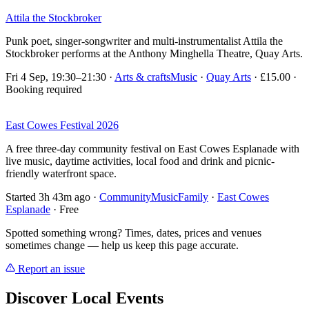
Attila the Stockbroker
Punk poet, singer-songwriter and multi-instrumentalist Attila the
Stockbroker performs at the Anthony Minghella Theatre, Quay Arts.
Fri 4 Sep, 19:30–21:30
·
Arts & crafts
Music
·
Quay Arts
· £15.00 ·
Booking required
East Cowes Festival 2026
A free three-day community festival on East Cowes Esplanade with
live music, daytime activities, local food and drink and picnic-
friendly waterfront space.
Started 3h 43m ago
·
Community
Music
Family
·
East Cowes
Esplanade
· Free
Spotted something wrong? Times, dates, prices and venues
sometimes change — help us keep this page accurate.
Report an issue
Discover Local Events