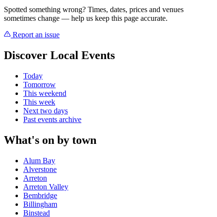
Spotted something wrong? Times, dates, prices and venues
sometimes change — help us keep this page accurate.
Report an issue
Discover Local Events
Today
Tomorrow
This weekend
This week
Next two days
Past events archive
What's on by town
Alum Bay
Alverstone
Arreton
Arreton Valley
Bembridge
Billingham
Binstead