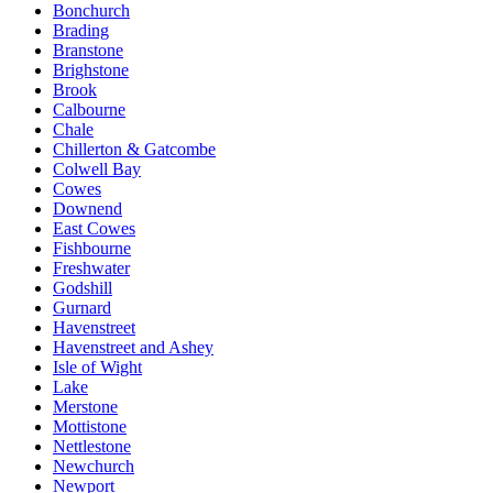
Bonchurch
Brading
Branstone
Brighstone
Brook
Calbourne
Chale
Chillerton & Gatcombe
Colwell Bay
Cowes
Downend
East Cowes
Fishbourne
Freshwater
Godshill
Gurnard
Havenstreet
Havenstreet and Ashey
Isle of Wight
Lake
Merstone
Mottistone
Nettlestone
Newchurch
Newport