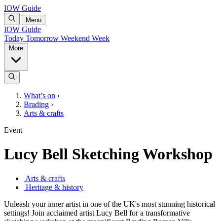
IOW Guide
Menu
IOW Guide
Today
Tomorrow
Weekend
Week
More
What’s on
›
Brading
›
Arts & crafts
Event
Lucy Bell Sketching Workshop
Arts & crafts
Heritage & history
Unleash your inner artist in one of the UK's most stunning historical
settings! Join acclaimed artist Lucy Bell for a transformative