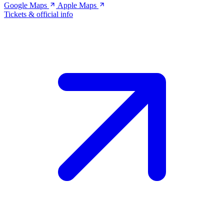
Google Maps
Apple Maps
Tickets & official info