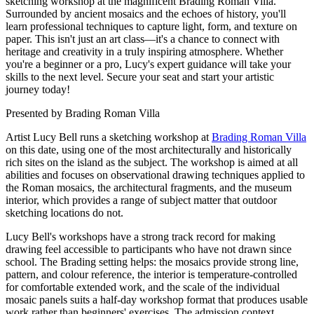
sketching workshop at the magnificent Brading Roman Villa.
Surrounded by ancient mosaics and the echoes of history, you'll
learn professional techniques to capture light, form, and texture on
paper. This isn't just an art class—it's a chance to connect with
heritage and creativity in a truly inspiring atmosphere. Whether
you're a beginner or a pro, Lucy's expert guidance will take your
skills to the next level. Secure your seat and start your artistic
journey today!
Presented by
Brading Roman Villa
Artist Lucy Bell runs a sketching workshop at
Brading Roman Villa
on this date, using one of the most architecturally and historically
rich sites on the island as the subject. The workshop is aimed at all
abilities and focuses on observational drawing techniques applied to
the Roman mosaics, the architectural fragments, and the museum
interior, which provides a range of subject matter that outdoor
sketching locations do not.
Lucy Bell's workshops have a strong track record for making
drawing feel accessible to participants who have not drawn since
school. The Brading setting helps: the mosaics provide strong line,
pattern, and colour reference, the interior is temperature-controlled
for comfortable extended work, and the scale of the individual
mosaic panels suits a half-day workshop format that produces usable
work rather than beginners' exercises. The admission context