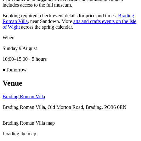
includes access to the full museum.
Booking required; check event details for price and times.
Brading
Roman Villa
, near Sandown. More
arts and crafts events on the Isle
of Wight
across the spring calendar.
When
Sunday 9 August
10:00–15:00
· 5 hours
●
Tomorrow
Venue
Brading Roman Villa
Brading Roman Villa, Old Morton Road, Brading, PO36 0EN
Brading Roman Villa map
Loading the map.