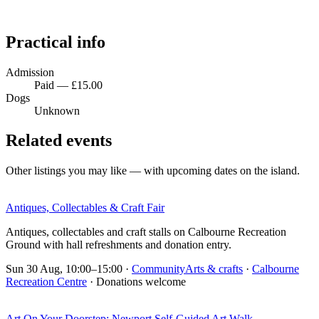
Practical info
Admission
Paid — £15.00
Dogs
Unknown
Related events
Other listings you may like — with upcoming dates on the island.
Antiques, Collectables & Craft Fair
Antiques, collectables and craft stalls on Calbourne Recreation
Ground with hall refreshments and donation entry.
Sun 30 Aug, 10:00–15:00
·
Community
Arts & crafts
·
Calbourne
Recreation Centre
· Donations welcome
Art On Your Doorstep: Newport Self-Guided Art Walk