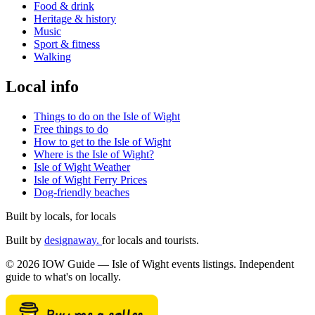
Food & drink
Heritage & history
Music
Sport & fitness
Walking
Local info
Things to do on the Isle of Wight
Free things to do
How to get to the Isle of Wight
Where is the Isle of Wight?
Isle of Wight Weather
Isle of Wight Ferry Prices
Dog-friendly beaches
Built by locals, for locals
Built by
designaway.
for locals and tourists.
© 2026 IOW Guide — Isle of Wight events listings. Independent
guide to what's on locally.