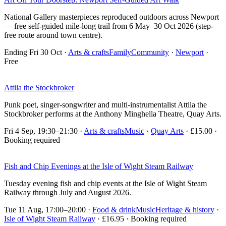
National Gallery masterpieces reproduced outdoors across Newport
— free self-guided mile-long trail from 6 May–30 Oct 2026 (step-
free route around town centre).
Ending Fri 30 Oct
·
Arts & crafts
Family
Community
·
Newport
·
Free
Attila the Stockbroker
Punk poet, singer-songwriter and multi-instrumentalist Attila the
Stockbroker performs at the Anthony Minghella Theatre, Quay Arts.
Fri 4 Sep, 19:30–21:30
·
Arts & crafts
Music
·
Quay Arts
· £15.00 ·
Booking required
Fish and Chip Evenings at the Isle of Wight Steam Railway
Tuesday evening fish and chip events at the Isle of Wight Steam
Railway through July and August 2026.
Tue 11 Aug, 17:00–20:00
·
Food & drink
Music
Heritage & history
·
Isle of Wight Steam Railway
· £16.95 · Booking required