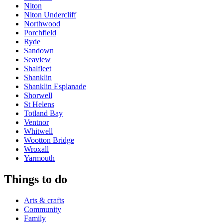
Niton
Niton Undercliff
Northwood
Porchfield
Ryde
Sandown
Seaview
Shalfleet
Shanklin
Shanklin Esplanade
Shorwell
St Helens
Totland Bay
Ventnor
Whitwell
Wootton Bridge
Wroxall
Yarmouth
Things to do
Arts & crafts
Community
Family