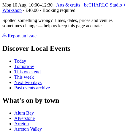
Mon 10 Aug, 10:00–12:30
·
Arts & crafts
·
beCHARLO Studio +
Workshop
· £40.00 · Booking required
Spotted something wrong? Times, dates, prices and venues
sometimes change — help us keep this page accurate.
Report an issue
Discover Local Events
Today
Tomorrow
This weekend
This week
Next two days
Past events archive
What's on by town
Alum Bay
Alverstone
Arreton
Arreton Valley