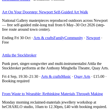
Art On Your Doorstep: Newport Self-Guided Art Walk
National Gallery masterpieces reproduced outdoors across Newport
— free self-guided mile-long trail from 6 May–30 Oct 2026 (step-
free route around town centre).
Ending Fri 30 Oct
·
Arts & crafts
Family
Community
·
Newport
·
Free
Attila the Stockbroker
Punk poet, singer-songwriter and multi-instrumentalist Attila the
Stockbroker performs at the Anthony Minghella Theatre, Quay Arts.
Fri 4 Sep, 19:30–21:30
·
Arts & crafts
Music
·
Quay Arts
· £15.00 ·
Booking required
From Waste to Wearable: Rethinking Materials Through Making
Monday morning reclaimed-materials jewellery workshop at
beCHARLO studio, 10am to 12.30pm, £40 with booking required.