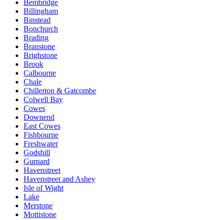
Bembridge
Billingham
Binstead
Bonchurch
Brading
Branstone
Brighstone
Brook
Calbourne
Chale
Chillerton & Gatcombe
Colwell Bay
Cowes
Downend
East Cowes
Fishbourne
Freshwater
Godshill
Gurnard
Havenstreet
Havenstreet and Ashey
Isle of Wight
Lake
Merstone
Mottistone