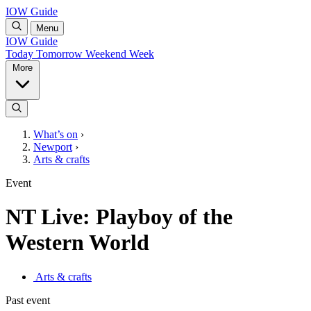
IOW Guide
Menu
IOW Guide
Today
Tomorrow
Weekend
Week
More
What’s on
›
Newport
›
Arts & crafts
Event
NT Live: Playboy of the
Western World
Arts & crafts
Past event