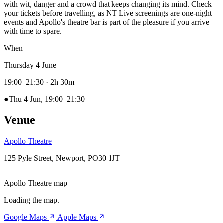
with wit, danger and a crowd that keeps changing its mind. Check
your tickets before travelling, as NT Live screenings are one-night
events and Apollo's theatre bar is part of the pleasure if you arrive
with time to spare.
When
Thursday 4 June
19:00–21:30
· 2h 30m
●
Thu 4 Jun, 19:00–21:30
Venue
Apollo Theatre
125 Pyle Street, Newport, PO30 1JT
Apollo Theatre map
Loading the map.
Google Maps
Apple Maps