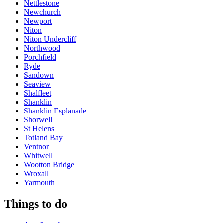
Nettlestone
Newchurch
Newport
Niton
Niton Undercliff
Northwood
Porchfield
Ryde
Sandown
Seaview
Shalfleet
Shanklin
Shanklin Esplanade
Shorwell
St Helens
Totland Bay
Ventnor
Whitwell
Wootton Bridge
Wroxall
Yarmouth
Things to do