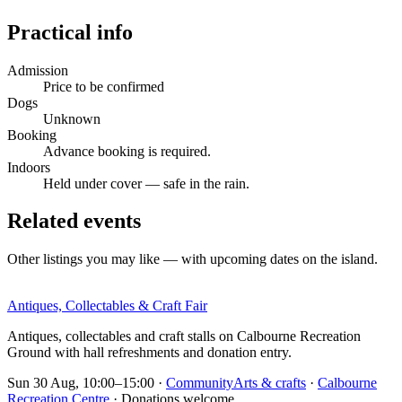
Practical info
Admission
Price to be confirmed
Dogs
Unknown
Booking
Advance booking is required.
Indoors
Held under cover — safe in the rain.
Related events
Other listings you may like — with upcoming dates on the island.
Antiques, Collectables & Craft Fair
Antiques, collectables and craft stalls on Calbourne Recreation
Ground with hall refreshments and donation entry.
Sun 30 Aug, 10:00–15:00
·
Community
Arts & crafts
·
Calbourne
Recreation Centre
· Donations welcome