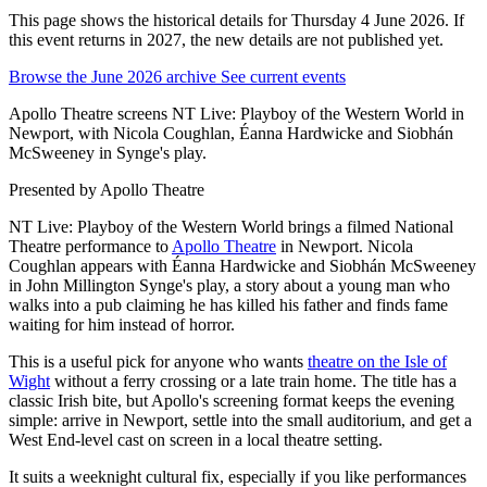
This page shows the historical details for Thursday 4 June 2026. If
this event returns in 2027, the new details are not published yet.
Browse the June 2026 archive
See current events
Apollo Theatre screens NT Live: Playboy of the Western World in
Newport, with Nicola Coughlan, Éanna Hardwicke and Siobhán
McSweeney in Synge's play.
Presented by
Apollo Theatre
NT Live: Playboy of the Western World brings a filmed National
Theatre performance to
Apollo Theatre
in Newport. Nicola
Coughlan appears with Éanna Hardwicke and Siobhán McSweeney
in John Millington Synge's play, a story about a young man who
walks into a pub claiming he has killed his father and finds fame
waiting for him instead of horror.
This is a useful pick for anyone who wants
theatre on the Isle of
Wight
without a ferry crossing or a late train home. The title has a
classic Irish bite, but Apollo's screening format keeps the evening
simple: arrive in Newport, settle into the small auditorium, and get a
West End-level cast on screen in a local theatre setting.
It suits a weeknight cultural fix, especially if you like performances