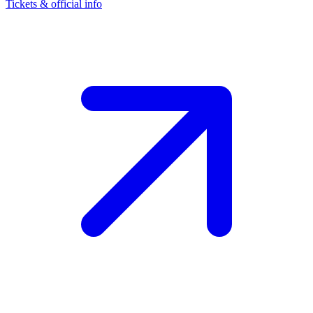
Tickets & official info