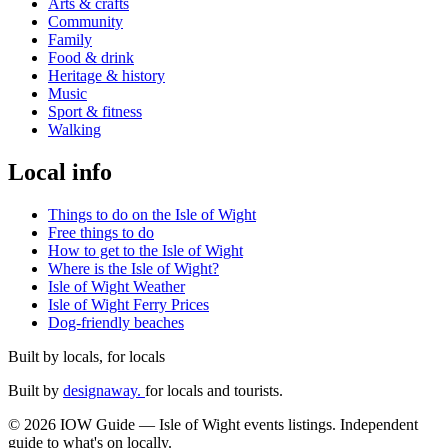
Arts & crafts
Community
Family
Food & drink
Heritage & history
Music
Sport & fitness
Walking
Local info
Things to do on the Isle of Wight
Free things to do
How to get to the Isle of Wight
Where is the Isle of Wight?
Isle of Wight Weather
Isle of Wight Ferry Prices
Dog-friendly beaches
Built by locals, for locals
Built by
designaway.
for locals and tourists.
© 2026 IOW Guide — Isle of Wight events listings. Independent
guide to what's on locally.