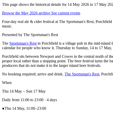
This page shows the historical details for 14 May 2026 to 17 May 2026.
Browse the May 2026 archive
See current events
Four-day real ale & cider festival at The Sportsman's Rest, Porchfi
music.
Presented by
The Sportsman's Rest
The
Sportsman's Rest
in Porchfield is a village pub in the mid-island
calendar for people who know it. Thursday to Sunday, 14 to 17 May, la
Porchfield sits between Newport and Cowes in the central north of the i
proper local rather than a stopping point. The beer festival turns the 
producers that do not make it to the larger island beer festivals.
No booking required; arrive and drink.
The Sportsman's Rest
, Porchf
When
Thu 14 May – Sun 17 May
Daily from 11:00 to 23:00
· 4 days
●
Thu 14 May, 11:00–23:00