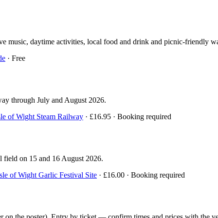
 music, daytime activities, local food and drink and picnic-friendly wa
de
· Free
lway through July and August 2026.
sle of Wight Steam Railway
· £16.95 · Booking required
al field on 15 and 16 August 2026.
Isle of Wight Garlic Festival Site
· £16.00 · Booking required
 the poster). Entry by ticket — confirm times and prices with the ve