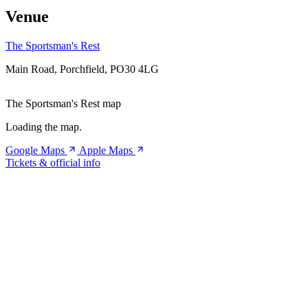
Venue
The Sportsman's Rest
Main Road, Porchfield, PO30 4LG
The Sportsman's Rest map
Loading the map.
Google Maps
Apple Maps
Tickets & official info