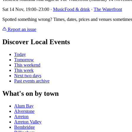
Sat 14 Nov, 19:00–23:00
·
Music
Food & drink
·
The Waterfront
Spotted something wrong? Times, dates, prices and venues sometimes
Report an issue
Discover Local Events
Today
Tomorrow
This weekend
This week
Next two days
Past events archive
What's on by town
Alum Bay
Alverstone
Arreton
Arreton Valley
Bembridge