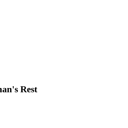
man's Rest