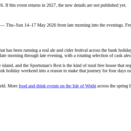
 If this event returns in 2027, the new details are not published yet.
eld — Thu–Sun 14–17 May 2026 from late morning into the evenings. Fr
 that has been running a real ale and cider festival across the bank hol
te morning through late evening, with a rotating selection of cask ale
sland, and the Sportsman's Rest is the kind of rural free house that req
bank holiday weekend into a reason to make that journey for four days rat
ield. More
food and drink events on the Isle of Wight
across the spring 