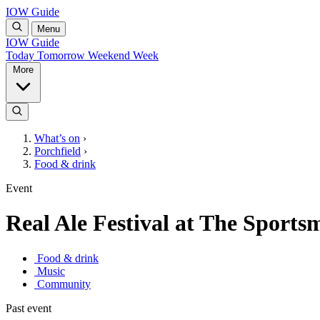
IOW Guide
Menu
IOW Guide
Today
Tomorrow
Weekend
Week
More
What’s on
›
Porchfield
›
Food & drink
Event
Real Ale Festival at The Sports
Food & drink
Music
Community
Past event