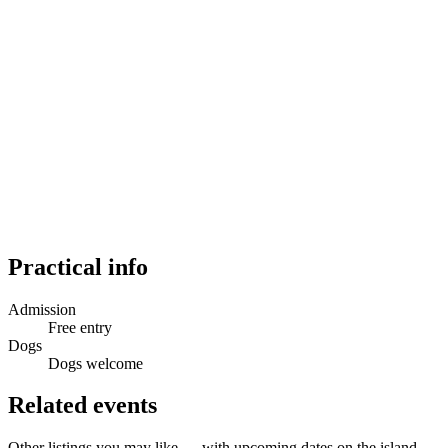
Practical info
Admission
Free entry
Dogs
Dogs welcome
Related events
Other listings you may like — with upcoming dates on the island.