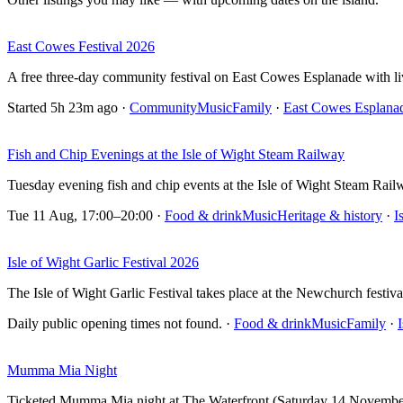
East Cowes Festival 2026
A free three-day community festival on East Cowes Esplanade with live
Started 5h 23m ago
·
Community
Music
Family
·
East Cowes Esplana
Fish and Chip Evenings at the Isle of Wight Steam Railway
Tuesday evening fish and chip events at the Isle of Wight Steam Rai
Tue 11 Aug, 17:00–20:00
·
Food & drink
Music
Heritage & history
·
I
Isle of Wight Garlic Festival 2026
The Isle of Wight Garlic Festival takes place at the Newchurch festiv
Daily public opening times not found.
·
Food & drink
Music
Family
·
Mumma Mia Night
Ticketed Mumma Mia night at The Waterfront (Saturday 14 November on