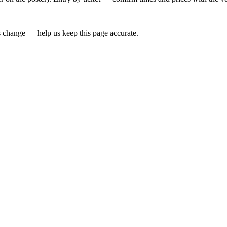
 change — help us keep this page accurate.