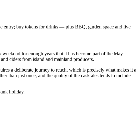
ee entry; buy tokens for drinks — plus BBQ, garden space and live
iday weekend for enough years that it has become part of the May
s and ciders from island and mainland producers.
uires a deliberate journey to reach, which is precisely what makes it a
her than just once, and the quality of the cask ales tends to include
bank holiday.