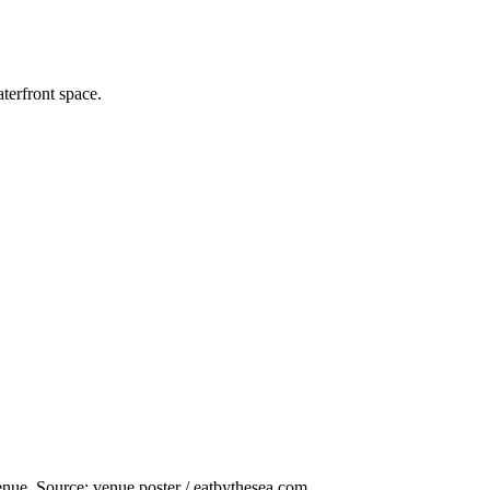
terfront space.
nue. Source: venue poster / eatbythesea.com.