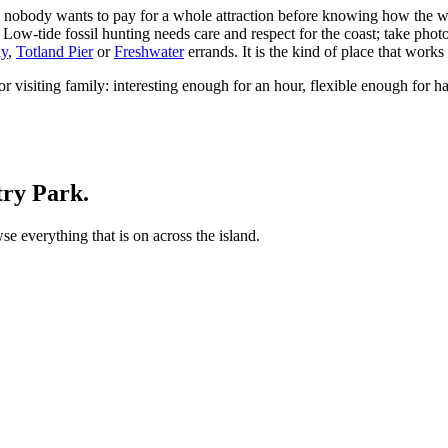
d nobody wants to pay for a whole attraction before knowing how the we
p. Low-tide fossil hunting needs care and respect for the coast; take pho
ay
,
Totland Pier
or
Freshwater
errands. It is the kind of place that works
r visiting family: interesting enough for an hour, flexible enough for h
try Park.
 everything that is on across the island.