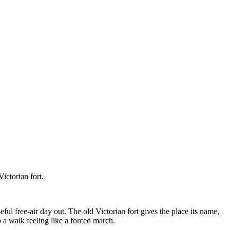
ictorian fort.
ful free-air day out. The old Victorian fort gives the place its name,
p a walk feeling like a forced march.