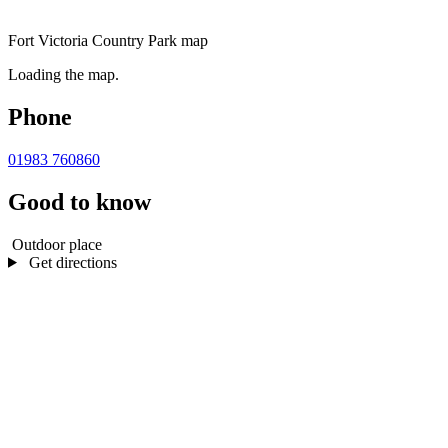
Fort Victoria Country Park map
Loading the map.
Phone
01983 760860
Good to know
Outdoor place
Get directions