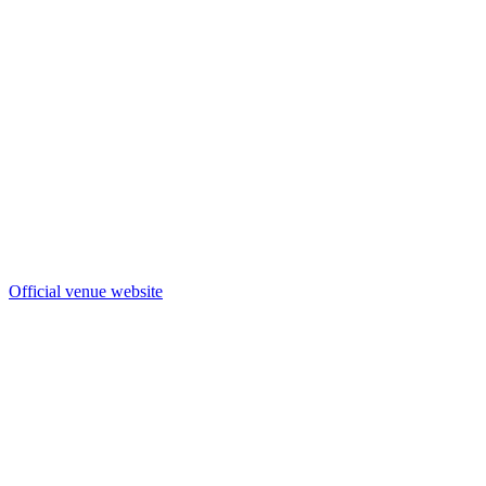
Official venue website