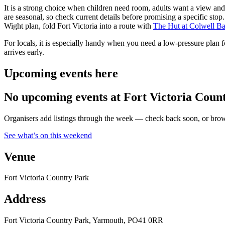
It is a strong choice when children need room, adults want a view an
are seasonal, so check current details before promising a specific sto
Wight plan, fold Fort Victoria into a route with
The Hut at Colwell B
For locals, it is especially handy when you need a low-pressure plan fo
arrives early.
Upcoming events here
No upcoming events at Fort Victoria Coun
Organisers add listings through the week — check back soon, or browse
See what’s on this weekend
Venue
Fort Victoria Country Park
Address
Fort Victoria Country Park, Yarmouth, PO41 0RR