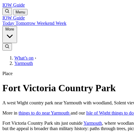
IOW Guide
Menu
IOW Guide
Today
Tomorrow
Weekend
Week
More
What’s on
›
Yarmouth
Place
Fort Victoria Country Park
A west Wight country park near Yarmouth with woodland, Solent views, 
More in
things to do near Yarmouth
and our
Isle of Wight things to d
Fort Victoria Country Park sits just outside
Yarmouth
, where woodland,
but the appeal is broader than military history: paths through trees, 