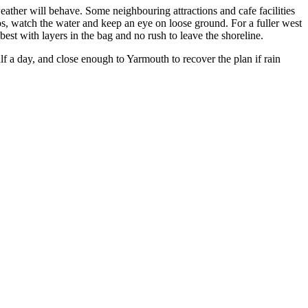
ather will behave. Some neighbouring attractions and cafe facilities
tos, watch the water and keep an eye on loose ground. For a fuller west
 best with layers in the bag and no rush to leave the shoreline.
alf a day, and close enough to Yarmouth to recover the plan if rain