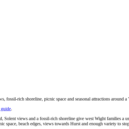
fossil-rich shoreline, picnic space and seasonal attractions around a V
o guide
.
 Solent views and a fossil-rich shoreline give west Wight families a use
picnic space, beach edges, views towards Hurst and enough variety to sto