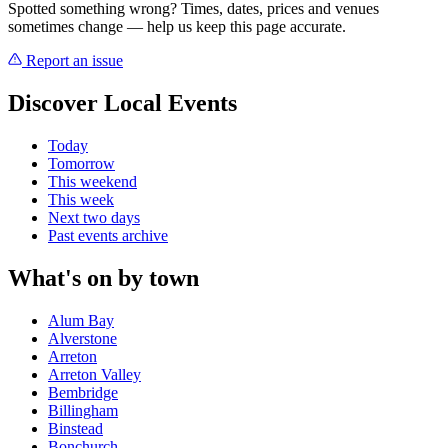
Spotted something wrong? Times, dates, prices and venues
sometimes change — help us keep this page accurate.
Report an issue
Discover Local Events
Today
Tomorrow
This weekend
This week
Next two days
Past events archive
What's on by town
Alum Bay
Alverstone
Arreton
Arreton Valley
Bembridge
Billingham
Binstead
Bonchurch