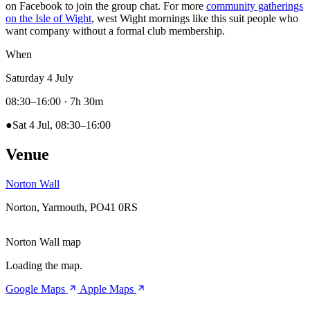
on Facebook to join the group chat. For more
community gatherings
on the Isle of Wight
, west Wight mornings like this suit people who
want company without a formal club membership.
When
Saturday 4 July
08:30–16:00
· 7h 30m
●
Sat 4 Jul, 08:30–16:00
Venue
Norton Wall
Norton, Yarmouth, PO41 0RS
Norton Wall map
Loading the map.
Google Maps
Apple Maps