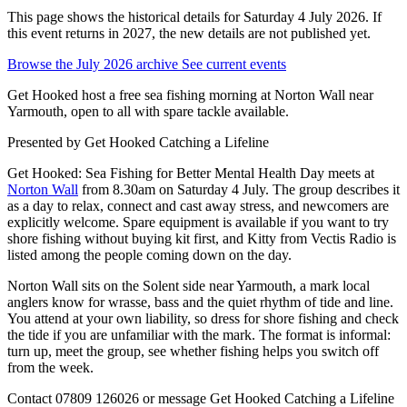
This page shows the historical details for Saturday 4 July 2026. If
this event returns in 2027, the new details are not published yet.
Browse the July 2026 archive
See current events
Get Hooked host a free sea fishing morning at Norton Wall near
Yarmouth, open to all with spare tackle available.
Presented by
Get Hooked Catching a Lifeline
Get Hooked: Sea Fishing for Better Mental Health Day meets at
Norton Wall
from 8.30am on Saturday 4 July. The group describes it
as a day to relax, connect and cast away stress, and newcomers are
explicitly welcome. Spare equipment is available if you want to try
shore fishing without buying kit first, and Kitty from Vectis Radio is
listed among the people coming down on the day.
Norton Wall sits on the Solent side near Yarmouth, a mark local
anglers know for wrasse, bass and the quiet rhythm of tide and line.
You attend at your own liability, so dress for shore fishing and check
the tide if you are unfamiliar with the mark. The format is informal:
turn up, meet the group, see whether fishing helps you switch off
from the week.
Contact 07809 126026 or message Get Hooked Catching a Lifeline