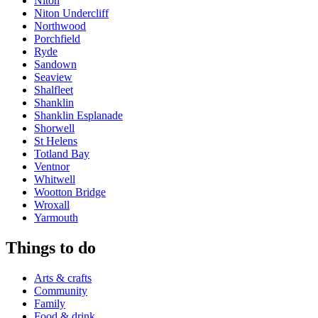
Niton
Niton Undercliff
Northwood
Porchfield
Ryde
Sandown
Seaview
Shalfleet
Shanklin
Shanklin Esplanade
Shorwell
St Helens
Totland Bay
Ventnor
Whitwell
Wootton Bridge
Wroxall
Yarmouth
Things to do
Arts & crafts
Community
Family
Food & drink