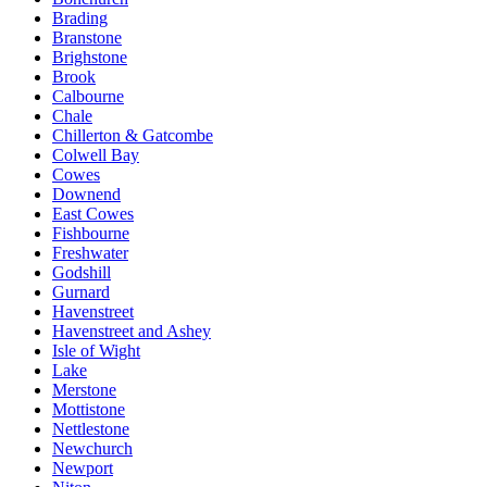
Brading
Branstone
Brighstone
Brook
Calbourne
Chale
Chillerton & Gatcombe
Colwell Bay
Cowes
Downend
East Cowes
Fishbourne
Freshwater
Godshill
Gurnard
Havenstreet
Havenstreet and Ashey
Isle of Wight
Lake
Merstone
Mottistone
Nettlestone
Newchurch
Newport