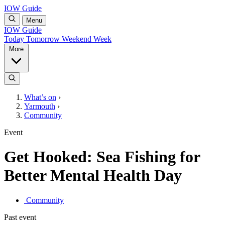
IOW Guide
Menu
IOW Guide
Today
Tomorrow
Weekend
Week
More
What’s on
›
Yarmouth
›
Community
Event
Get Hooked: Sea Fishing for
Better Mental Health Day
Community
Past event