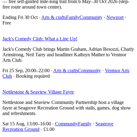
— free self-guided mile-long trail from 6 May–30 Oct 2026 (step-
free route around town centre).
Ending Fri 30 Oct
·
Arts & crafts
Family
Community
·
Newport
·
Free
Jack's Comedy Club: What a Line Up!
Jack's Comedy Club brings Martin Graham, Adrian Besozzi, Charly
Armstrong, Neil Tarry and headliner Kathryn Mather to Ventnor
Arts Club.
Fri 25 Sep, 20:00–22:00
·
Arts & crafts
Community
·
Ventnor Arts
Club
· Booking required
Nettlestone & Seaview Village Fayre
Nettlestone and Seaview Community Partnership host a village
fayre at Seagrove Recreation Ground with stalls, games, dog show
and refreshments.
Sat 15 Aug, 13:00–16:00
·
Community
Family
·
Seagrove
Recreation Ground
· £1.00