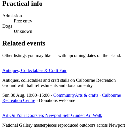
Practical info
Admission
Free entry
Dogs
Unknown
Related events
Other listings you may like — with upcoming dates on the island.
Antiques, Collectables & Craft Fair
Antiques, collectables and craft stalls on Calbourne Recreation
Ground with hall refreshments and donation entry.
Sun 30 Aug, 10:00–15:00
·
Community
Arts & crafts
·
Calbourne
Recreation Centre
· Donations welcome
Art On Your Doorstep: Newport Self-Guided Art Walk
National Gallery masterpieces reproduced outdoors across Newport