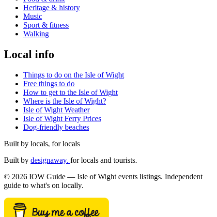
Heritage & history
Music
Sport & fitness
Walking
Local info
Things to do on the Isle of Wight
Free things to do
How to get to the Isle of Wight
Where is the Isle of Wight?
Isle of Wight Weather
Isle of Wight Ferry Prices
Dog-friendly beaches
Built by locals, for locals
Built by
designaway.
for locals and tourists.
© 2026 IOW Guide — Isle of Wight events listings. Independent
guide to what's on locally.