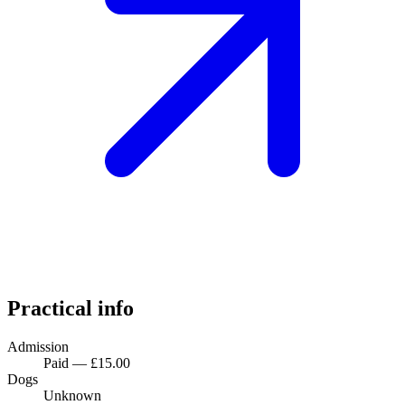
Practical info
Admission
Paid — £15.00
Dogs
Unknown