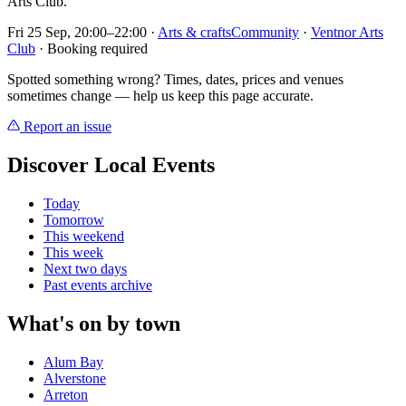
Arts Club.
Fri 25 Sep, 20:00–22:00
·
Arts & crafts
Community
·
Ventnor Arts
Club
· Booking required
Spotted something wrong? Times, dates, prices and venues
sometimes change — help us keep this page accurate.
Report an issue
Discover Local Events
Today
Tomorrow
This weekend
This week
Next two days
Past events archive
What's on by town
Alum Bay
Alverstone
Arreton