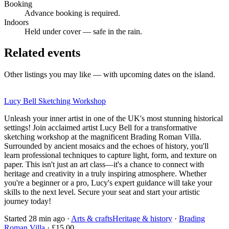
Booking
Advance booking is required.
Indoors
Held under cover — safe in the rain.
Related events
Other listings you may like — with upcoming dates on the island.
Lucy Bell Sketching Workshop
Unleash your inner artist in one of the UK's most stunning historical
settings! Join acclaimed artist Lucy Bell for a transformative
sketching workshop at the magnificent Brading Roman Villa.
Surrounded by ancient mosaics and the echoes of history, you'll
learn professional techniques to capture light, form, and texture on
paper. This isn't just an art class—it's a chance to connect with
heritage and creativity in a truly inspiring atmosphere. Whether
you're a beginner or a pro, Lucy's expert guidance will take your
skills to the next level. Secure your seat and start your artistic
journey today!
Started 28 min ago
·
Arts & crafts
Heritage & history
·
Brading
Roman Villa
· £15.00