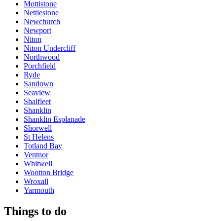
Mottistone
Nettlestone
Newchurch
Newport
Niton
Niton Undercliff
Northwood
Porchfield
Ryde
Sandown
Seaview
Shalfleet
Shanklin
Shanklin Esplanade
Shorwell
St Helens
Totland Bay
Ventnor
Whitwell
Wootton Bridge
Wroxall
Yarmouth
Things to do