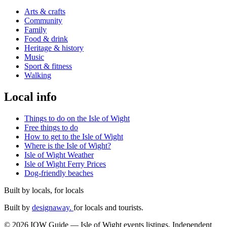
Arts & crafts
Community
Family
Food & drink
Heritage & history
Music
Sport & fitness
Walking
Local info
Things to do on the Isle of Wight
Free things to do
How to get to the Isle of Wight
Where is the Isle of Wight?
Isle of Wight Weather
Isle of Wight Ferry Prices
Dog-friendly beaches
Built by locals, for locals
Built by
designaway.
for locals and tourists.
© 2026 IOW Guide — Isle of Wight events listings. Independent