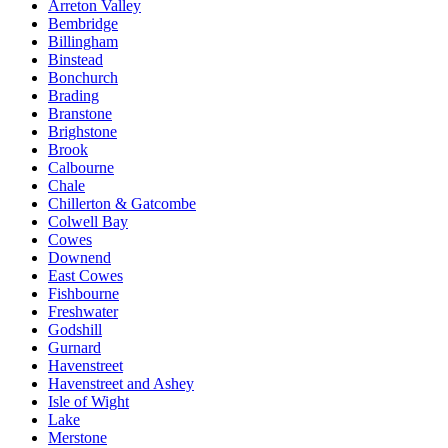
Arreton Valley
Bembridge
Billingham
Binstead
Bonchurch
Brading
Branstone
Brighstone
Brook
Calbourne
Chale
Chillerton & Gatcombe
Colwell Bay
Cowes
Downend
East Cowes
Fishbourne
Freshwater
Godshill
Gurnard
Havenstreet
Havenstreet and Ashey
Isle of Wight
Lake
Merstone