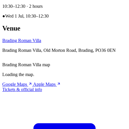
10:30–12:30
· 2 hours
●
Wed 1 Jul, 10:30–12:30
Venue
Brading Roman Villa
Brading Roman Villa, Old Morton Road, Brading, PO36 0EN
Brading Roman Villa map
Loading the map.
Google Maps
Apple Maps
Tickets & official info