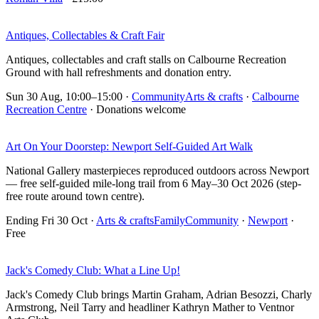
Antiques, Collectables & Craft Fair
Antiques, collectables and craft stalls on Calbourne Recreation
Ground with hall refreshments and donation entry.
Sun 30 Aug, 10:00–15:00
·
Community
Arts & crafts
·
Calbourne
Recreation Centre
· Donations welcome
Art On Your Doorstep: Newport Self-Guided Art Walk
National Gallery masterpieces reproduced outdoors across Newport
— free self-guided mile-long trail from 6 May–30 Oct 2026 (step-
free route around town centre).
Ending Fri 30 Oct
·
Arts & crafts
Family
Community
·
Newport
·
Free
Jack's Comedy Club: What a Line Up!
Jack's Comedy Club brings Martin Graham, Adrian Besozzi, Charly
Armstrong, Neil Tarry and headliner Kathryn Mather to Ventnor