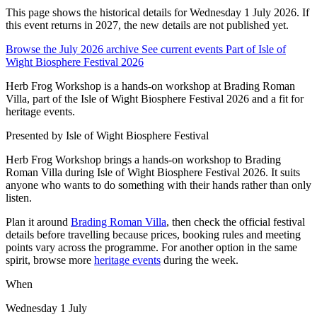
This page shows the historical details for Wednesday 1 July 2026. If
this event returns in 2027, the new details are not published yet.
Browse the July 2026 archive
See current events
Part of Isle of
Wight Biosphere Festival 2026
Herb Frog Workshop is a hands-on workshop at Brading Roman
Villa, part of the Isle of Wight Biosphere Festival 2026 and a fit for
heritage events.
Presented by
Isle of Wight Biosphere Festival
Herb Frog Workshop brings a hands-on workshop to Brading
Roman Villa during Isle of Wight Biosphere Festival 2026. It suits
anyone who wants to do something with their hands rather than only
listen.
Plan it around
Brading Roman Villa
, then check the official festival
details before travelling because prices, booking rules and meeting
points vary across the programme. For another option in the same
spirit, browse more
heritage events
during the week.
When
Wednesday 1 July