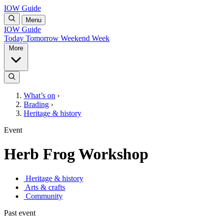
IOW Guide
Menu
IOW Guide
Today
Tomorrow
Weekend
Week
More
What’s on
›
Brading
›
Heritage & history
Event
Herb Frog Workshop
Heritage & history
Arts & crafts
Community
Past event