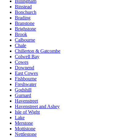
Billingham
Binstead
Bonchurch
Brading
Branstone
Brighstone
Brook
Calbourne
Chale
Chillerton & Gatcombe
Colwell Bay
Cowes
Downend
East Cowes
Fishbourne
Freshwater
Godshill
Gurnard
Havenstreet
Havenstreet and Ashey
Isle of Wight
Lake
Merstone
Mottistone
Nettlestone