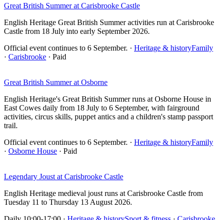
Great British Summer at Carisbrooke Castle
English Heritage Great British Summer activities run at Carisbrooke
Castle from 18 July into early September 2026.
Official event continues to 6 September.
·
Heritage & history
Family
·
Carisbrooke
· Paid
Great British Summer at Osborne
English Heritage's Great British Summer runs at Osborne House in
East Cowes daily from 18 July to 6 September, with fairground
activities, circus skills, puppet antics and a children's stamp passport
trail.
Official event continues to 6 September.
·
Heritage & history
Family
·
Osborne House
· Paid
Legendary Joust at Carisbrooke Castle
English Heritage medieval joust runs at Carisbrooke Castle from
Tuesday 11 to Thursday 13 August 2026.
Daily 10:00-17:00
·
Heritage & history
Sport & fitness
·
Carisbrooke