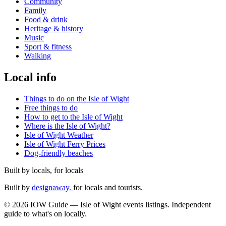
Community
Family
Food & drink
Heritage & history
Music
Sport & fitness
Walking
Local info
Things to do on the Isle of Wight
Free things to do
How to get to the Isle of Wight
Where is the Isle of Wight?
Isle of Wight Weather
Isle of Wight Ferry Prices
Dog-friendly beaches
Built by locals, for locals
Built by
designaway.
for locals and tourists.
© 2026 IOW Guide — Isle of Wight events listings. Independent
guide to what's on locally.