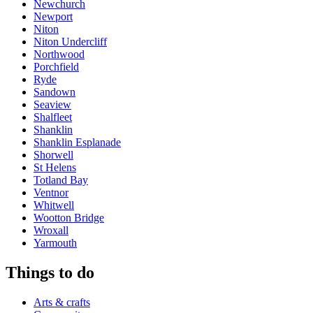
Newchurch
Newport
Niton
Niton Undercliff
Northwood
Porchfield
Ryde
Sandown
Seaview
Shalfleet
Shanklin
Shanklin Esplanade
Shorwell
St Helens
Totland Bay
Ventnor
Whitwell
Wootton Bridge
Wroxall
Yarmouth
Things to do
Arts & crafts