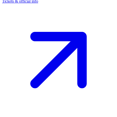
Tickets & official info