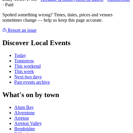
· Paid
Spotted something wrong? Times, dates, prices and venues
sometimes change — help us keep this page accurate.
Report an issue
Discover Local Events
Today
Tomorrow
This weekend
This week
Next two days
Past events archive
What's on by town
Alum Bay
Alverstone
Arreton
Arreton Valley
Bembridge