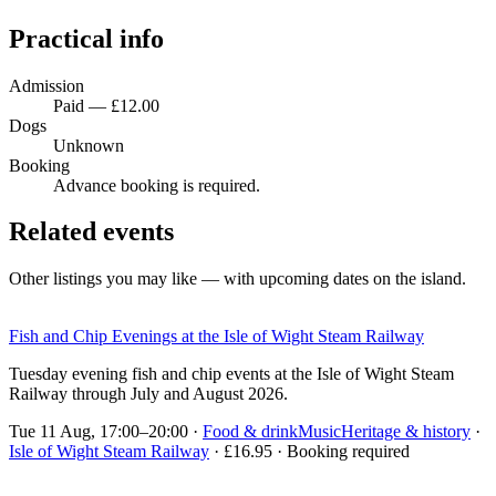
Practical info
Admission
Paid — £12.00
Dogs
Unknown
Booking
Advance booking is required.
Related events
Other listings you may like — with upcoming dates on the island.
Fish and Chip Evenings at the Isle of Wight Steam Railway
Tuesday evening fish and chip events at the Isle of Wight Steam
Railway through July and August 2026.
Tue 11 Aug, 17:00–20:00
·
Food & drink
Music
Heritage & history
·
Isle of Wight Steam Railway
· £16.95 · Booking required