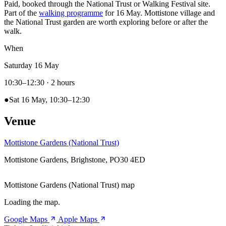
Paid, booked through the National Trust or Walking Festival site.
Part of the
walking programme
for 16 May. Mottistone village and
the National Trust garden are worth exploring before or after the
walk.
When
Saturday 16 May
10:30–12:30
· 2 hours
●
Sat 16 May, 10:30–12:30
Venue
Mottistone Gardens (National Trust)
Mottistone Gardens, Brighstone, PO30 4ED
Mottistone Gardens (National Trust) map
Loading the map.
Google Maps
Apple Maps