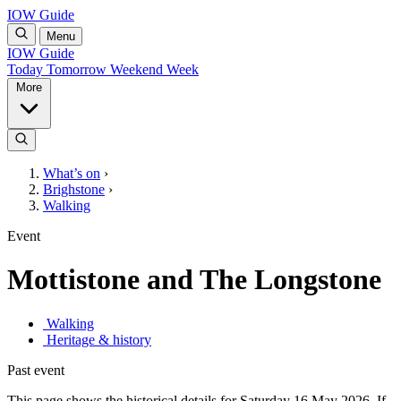
IOW Guide
Menu
IOW Guide
Today
Tomorrow
Weekend
Week
More
What’s on
›
Brighstone
›
Walking
Event
Mottistone and The Longstone
Walking
Heritage & history
Past event
This page shows the historical details for Saturday 16 May 2026. If