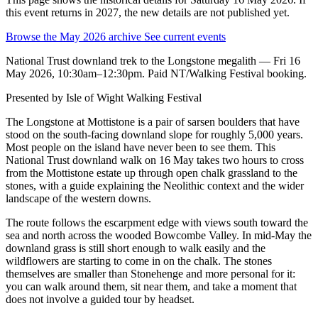
this event returns in 2027, the new details are not published yet.
Browse the May 2026 archive
See current events
National Trust downland trek to the Longstone megalith — Fri 16
May 2026, 10:30am–12:30pm. Paid NT/Walking Festival booking.
Presented by
Isle of Wight Walking Festival
The Longstone at Mottistone is a pair of sarsen boulders that have
stood on the south-facing downland slope for roughly 5,000 years.
Most people on the island have never been to see them. This
National Trust downland walk on 16 May takes two hours to cross
from the Mottistone estate up through open chalk grassland to the
stones, with a guide explaining the Neolithic context and the wider
landscape of the western downs.
The route follows the escarpment edge with views south toward the
sea and north across the wooded Bowcombe Valley. In mid-May the
downland grass is still short enough to walk easily and the
wildflowers are starting to come in on the chalk. The stones
themselves are smaller than Stonehenge and more personal for it:
you can walk around them, sit near them, and take a moment that
does not involve a guided tour by headset.