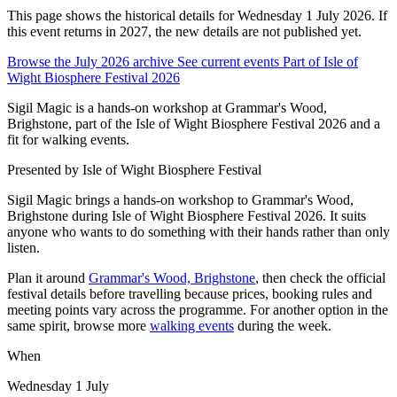
This page shows the historical details for Wednesday 1 July 2026. If
this event returns in 2027, the new details are not published yet.
Browse the July 2026 archive
See current events
Part of Isle of
Wight Biosphere Festival 2026
Sigil Magic is a hands-on workshop at Grammar's Wood,
Brighstone, part of the Isle of Wight Biosphere Festival 2026 and a
fit for walking events.
Presented by
Isle of Wight Biosphere Festival
Sigil Magic brings a hands-on workshop to Grammar's Wood,
Brighstone during Isle of Wight Biosphere Festival 2026. It suits
anyone who wants to do something with their hands rather than only
listen.
Plan it around
Grammar's Wood, Brighstone
, then check the official
festival details before travelling because prices, booking rules and
meeting points vary across the programme. For another option in the
same spirit, browse more
walking events
during the week.
When
Wednesday 1 July