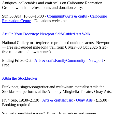
Antiques, collectables and craft stalls on Calbourne Recreation
Ground with hall refreshments and donation entry.
Sun 30 Aug, 10:00–15:00
·
Community
Arts & crafts
·
Calbourne
Recreation Centre
· Donations welcome
Art On Your Doorstep: Newport Self-Guided Art Walk
National Gallery masterpieces reproduced outdoors across Newport
— free self-guided mile-long trail from 6 May–30 Oct 2026 (step-
free route around town centre).
Ending Fri 30 Oct
·
Arts & crafts
Family
Community
·
Newport
·
Free
Attila the Stockbroker
Punk poet, singer-songwriter and multi-instrumentalist Attila the
Stockbroker performs at the Anthony Minghella Theatre, Quay Arts.
Fri 4 Sep, 19:30–21:30
·
Arts & crafts
Music
·
Quay Arts
· £15.00 ·
Booking required
Spotted something wrong? Times, dates, prices and venues