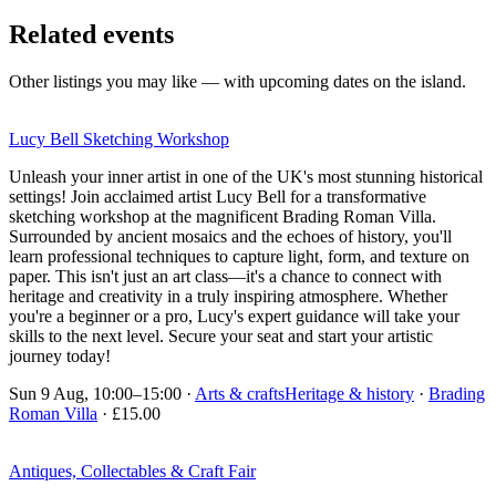
Related events
Other listings you may like — with upcoming dates on the island.
Lucy Bell Sketching Workshop
Unleash your inner artist in one of the UK's most stunning historical
settings! Join acclaimed artist Lucy Bell for a transformative
sketching workshop at the magnificent Brading Roman Villa.
Surrounded by ancient mosaics and the echoes of history, you'll
learn professional techniques to capture light, form, and texture on
paper. This isn't just an art class—it's a chance to connect with
heritage and creativity in a truly inspiring atmosphere. Whether
you're a beginner or a pro, Lucy's expert guidance will take your
skills to the next level. Secure your seat and start your artistic
journey today!
Sun 9 Aug, 10:00–15:00
·
Arts & crafts
Heritage & history
·
Brading
Roman Villa
· £15.00
Antiques, Collectables & Craft Fair