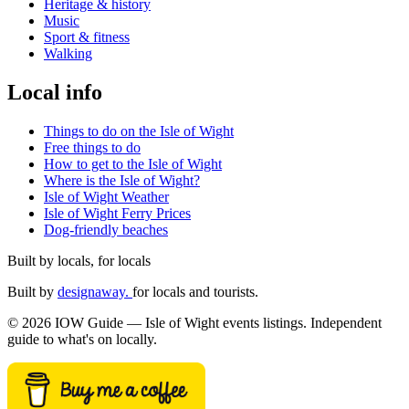
Heritage & history
Music
Sport & fitness
Walking
Local info
Things to do on the Isle of Wight
Free things to do
How to get to the Isle of Wight
Where is the Isle of Wight?
Isle of Wight Weather
Isle of Wight Ferry Prices
Dog-friendly beaches
Built by locals, for locals
Built by
designaway.
for locals and tourists.
© 2026 IOW Guide — Isle of Wight events listings. Independent
guide to what's on locally.