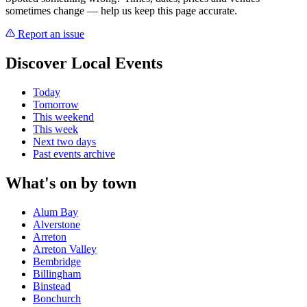
sometimes change — help us keep this page accurate.
Report an issue
Discover Local Events
Today
Tomorrow
This weekend
This week
Next two days
Past events archive
What's on by town
Alum Bay
Alverstone
Arreton
Arreton Valley
Bembridge
Billingham
Binstead
Bonchurch