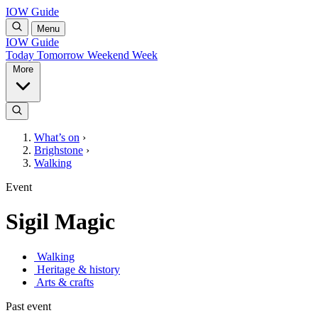
IOW Guide
Menu
IOW Guide
Today
Tomorrow
Weekend
Week
More
What’s on
›
Brighstone
›
Walking
Event
Sigil Magic
Walking
Heritage & history
Arts & crafts
Past event