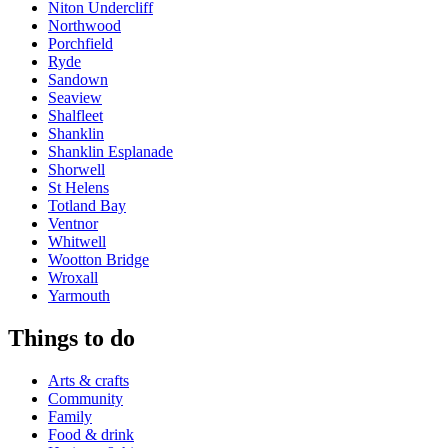
Niton Undercliff
Northwood
Porchfield
Ryde
Sandown
Seaview
Shalfleet
Shanklin
Shanklin Esplanade
Shorwell
St Helens
Totland Bay
Ventnor
Whitwell
Wootton Bridge
Wroxall
Yarmouth
Things to do
Arts & crafts
Community
Family
Food & drink