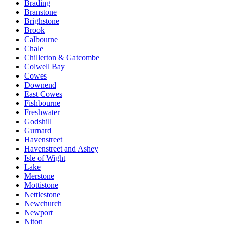
Brading
Branstone
Brighstone
Brook
Calbourne
Chale
Chillerton & Gatcombe
Colwell Bay
Cowes
Downend
East Cowes
Fishbourne
Freshwater
Godshill
Gurnard
Havenstreet
Havenstreet and Ashey
Isle of Wight
Lake
Merstone
Mottistone
Nettlestone
Newchurch
Newport
Niton