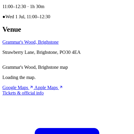
11:00–12:30
· 1h 30m
●
Wed 1 Jul, 11:00–12:30
Venue
Grammar's Wood, Brighstone
Strawberry Lane, Brighstone, PO30 4EA
Grammar's Wood, Brighstone map
Loading the map.
Google Maps
Apple Maps
Tickets & official info