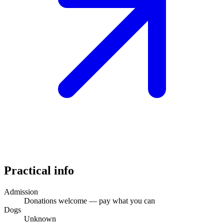
Practical info
Admission
Donations welcome — pay what you can
Dogs
Unknown