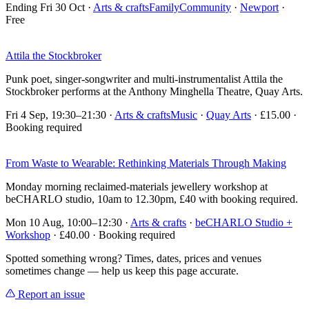
Ending Fri 30 Oct
·
Arts & crafts
Family
Community
·
Newport
·
Free
Attila the Stockbroker
Punk poet, singer-songwriter and multi-instrumentalist Attila the
Stockbroker performs at the Anthony Minghella Theatre, Quay Arts.
Fri 4 Sep, 19:30–21:30
·
Arts & crafts
Music
·
Quay Arts
· £15.00 ·
Booking required
From Waste to Wearable: Rethinking Materials Through Making
Monday morning reclaimed-materials jewellery workshop at
beCHARLO studio, 10am to 12.30pm, £40 with booking required.
Mon 10 Aug, 10:00–12:30
·
Arts & crafts
·
beCHARLO Studio +
Workshop
· £40.00 · Booking required
Spotted something wrong? Times, dates, prices and venues
sometimes change — help us keep this page accurate.
Report an issue