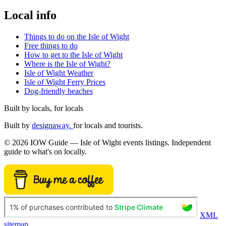
Local info
Things to do on the Isle of Wight
Free things to do
How to get to the Isle of Wight
Where is the Isle of Wight?
Isle of Wight Weather
Isle of Wight Ferry Prices
Dog-friendly beaches
Built by locals, for locals
Built by
designaway.
for locals and tourists.
© 2026 IOW Guide — Isle of Wight events listings. Independent
guide to what's on locally.
XML
sitemap