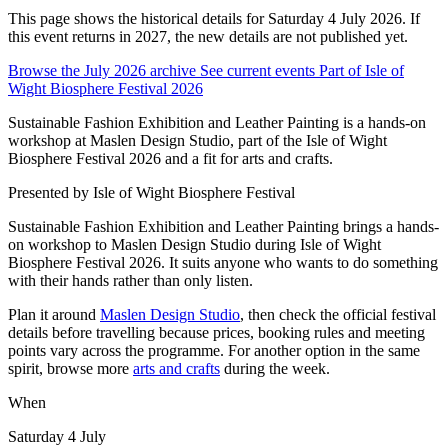
This page shows the historical details for Saturday 4 July 2026. If
this event returns in 2027, the new details are not published yet.
Browse the July 2026 archive
See current events
Part of Isle of
Wight Biosphere Festival 2026
Sustainable Fashion Exhibition and Leather Painting is a hands-on
workshop at Maslen Design Studio, part of the Isle of Wight
Biosphere Festival 2026 and a fit for arts and crafts.
Presented by
Isle of Wight Biosphere Festival
Sustainable Fashion Exhibition and Leather Painting brings a hands-
on workshop to Maslen Design Studio during Isle of Wight
Biosphere Festival 2026. It suits anyone who wants to do something
with their hands rather than only listen.
Plan it around
Maslen Design Studio
, then check the official festival
details before travelling because prices, booking rules and meeting
points vary across the programme. For another option in the same
spirit, browse more
arts and crafts
during the week.
When
Saturday 4 July