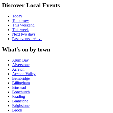
Discover Local Events
Today
Tomorrow
This weekend
This week
Next two days
Past events archive
What's on by town
Alum Bay
Alverstone
Arreton
Arreton Valley
Bembridge
Billingham
Binstead
Bonchurch
Brading
Branstone
Brighstone
Brook