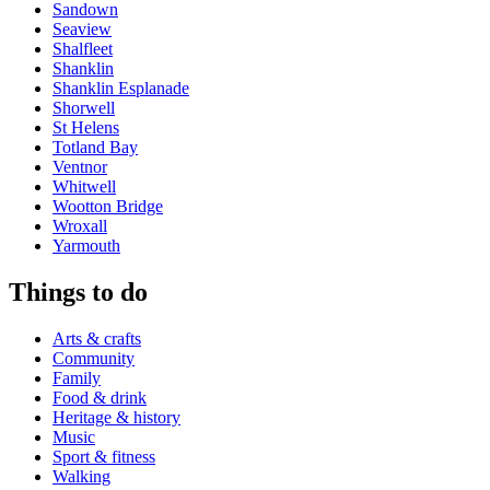
Sandown
Seaview
Shalfleet
Shanklin
Shanklin Esplanade
Shorwell
St Helens
Totland Bay
Ventnor
Whitwell
Wootton Bridge
Wroxall
Yarmouth
Things to do
Arts & crafts
Community
Family
Food & drink
Heritage & history
Music
Sport & fitness
Walking