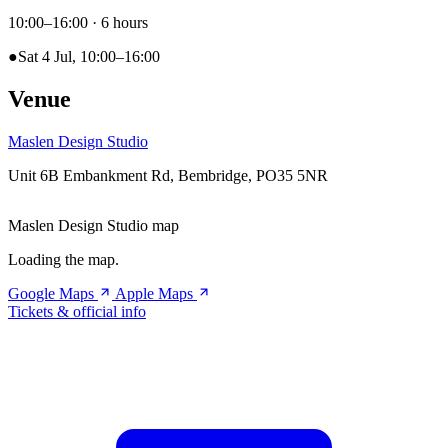
10:00–16:00
· 6 hours
●
Sat 4 Jul, 10:00–16:00
Venue
Maslen Design Studio
Unit 6B Embankment Rd, Bembridge, PO35 5NR
Maslen Design Studio map
Loading the map.
Google Maps
Apple Maps
Tickets & official info