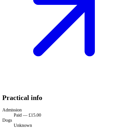
Practical info
Admission
Paid — £15.00
Dogs
Unknown