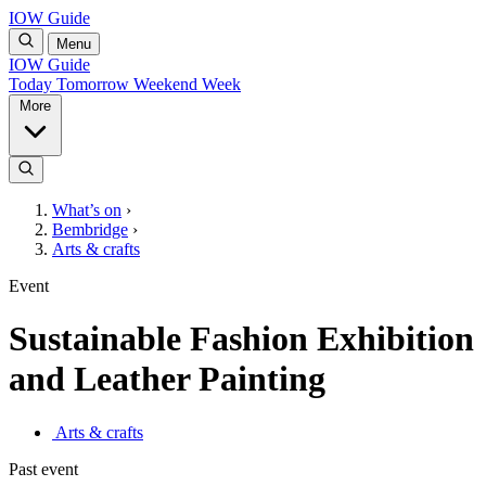
IOW Guide
Menu
IOW Guide
Today
Tomorrow
Weekend
Week
More
What’s on
›
Bembridge
›
Arts & crafts
Event
Sustainable Fashion Exhibition
and Leather Painting
Arts & crafts
Past event