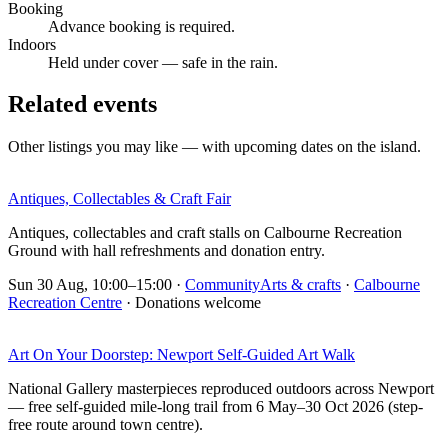
Booking
Advance booking is required.
Indoors
Held under cover — safe in the rain.
Related events
Other listings you may like — with upcoming dates on the island.
Antiques, Collectables & Craft Fair
Antiques, collectables and craft stalls on Calbourne Recreation
Ground with hall refreshments and donation entry.
Sun 30 Aug, 10:00–15:00
·
Community
Arts & crafts
·
Calbourne
Recreation Centre
· Donations welcome
Art On Your Doorstep: Newport Self-Guided Art Walk
National Gallery masterpieces reproduced outdoors across Newport
— free self-guided mile-long trail from 6 May–30 Oct 2026 (step-
free route around town centre).