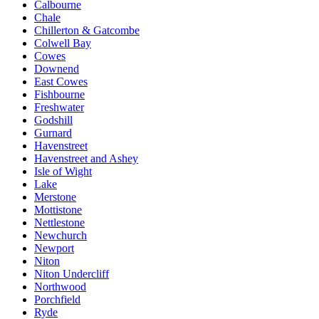
Calbourne
Chale
Chillerton & Gatcombe
Colwell Bay
Cowes
Downend
East Cowes
Fishbourne
Freshwater
Godshill
Gurnard
Havenstreet
Havenstreet and Ashey
Isle of Wight
Lake
Merstone
Mottistone
Nettlestone
Newchurch
Newport
Niton
Niton Undercliff
Northwood
Porchfield
Ryde