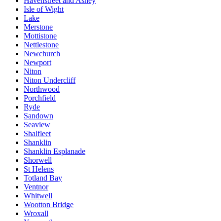
Havenstreet and Ashey
Isle of Wight
Lake
Merstone
Mottistone
Nettlestone
Newchurch
Newport
Niton
Niton Undercliff
Northwood
Porchfield
Ryde
Sandown
Seaview
Shalfleet
Shanklin
Shanklin Esplanade
Shorwell
St Helens
Totland Bay
Ventnor
Whitwell
Wootton Bridge
Wroxall