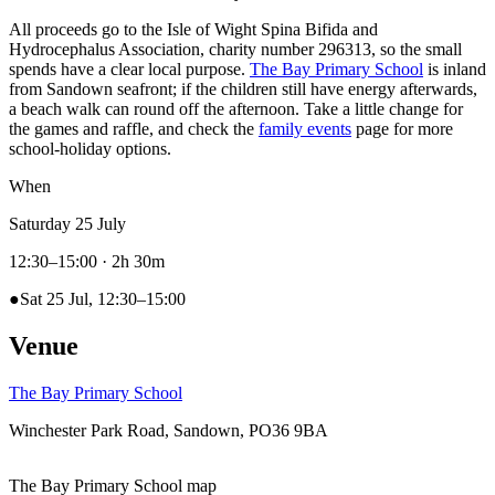
All proceeds go to the Isle of Wight Spina Bifida and
Hydrocephalus Association, charity number 296313, so the small
spends have a clear local purpose.
The Bay Primary School
is inland
from Sandown seafront; if the children still have energy afterwards,
a beach walk can round off the afternoon. Take a little change for
the games and raffle, and check the
family events
page for more
school-holiday options.
When
Saturday 25 July
12:30–15:00
· 2h 30m
●
Sat 25 Jul, 12:30–15:00
Venue
The Bay Primary School
Winchester Park Road, Sandown, PO36 9BA
The Bay Primary School map