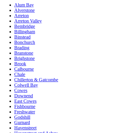
Alum Bay
Alverstone
Arreton
Arreton Valley
Bembridge
Billingham
Binstead
Bonchurch
Brading
Branstone
Brighstone
Brook
Calbourne
Chale
Chillerton & Gatcombe
Colwell Bay
Cowes
Downend
East Cowes
Fishbourne
Freshwater
Godshill
Gurnard
Havenstreet