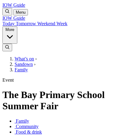
IOW Guide
Menu
IOW Guide
Today
Tomorrow
Weekend
Week
More
What’s on
›
Sandown
›
Family
Event
The Bay Primary School
Summer Fair
Family
Community
Food & drink