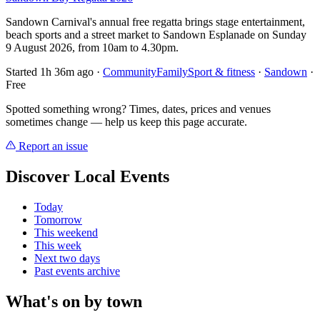
Sandown Carnival's annual free regatta brings stage entertainment,
beach sports and a street market to Sandown Esplanade on Sunday
9 August 2026, from 10am to 4.30pm.
Started 1h 36m ago
·
Community
Family
Sport & fitness
·
Sandown
·
Free
Spotted something wrong? Times, dates, prices and venues
sometimes change — help us keep this page accurate.
Report an issue
Discover Local Events
Today
Tomorrow
This weekend
This week
Next two days
Past events archive
What's on by town