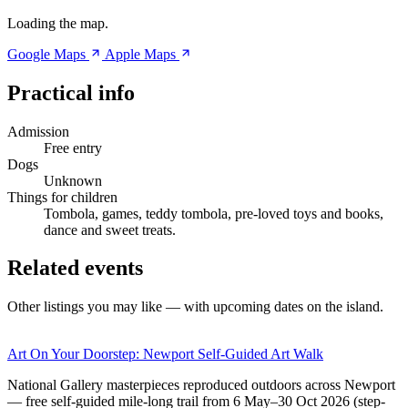
Loading the map.
Google Maps
Apple Maps
Practical info
Admission
Free entry
Dogs
Unknown
Things for children
Tombola, games, teddy tombola, pre-loved toys and books,
dance and sweet treats.
Related events
Other listings you may like — with upcoming dates on the island.
Art On Your Doorstep: Newport Self-Guided Art Walk
National Gallery masterpieces reproduced outdoors across Newport
— free self-guided mile-long trail from 6 May–30 Oct 2026 (step-