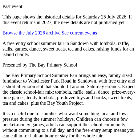
Past event
This page shows the historical details for Saturday 25 July 2026. If
this event returns in 2027, the new details are not published yet.
Browse the July 2026 archive
See current events
A free-entry school summer fair in Sandown with tombola, raffle,
stalls, games, dance, sweet treats, tea and cakes, raising funds for an
island charity.
Presented by
The Bay Primary School
The Bay Primary School Summer Fair brings an easy, family-sized
fundraiser to Winchester Park Road in Sandown, with free entry and
a short afternoon slot that should fit around Saturday errands. Expect
the classic school-fair mix: tombola, raffle, stalls, dance, prize-every-
time games, teddy tombola, pre-loved toys and books, sweet treats,
tea and cakes, plus the Bay Youth Project.
It is a useful one for families who want something local and low-
pressure during the summer holidays. Children can choose a few
pocket-money games, adults can support the school community
without committing to a full day, and the free-entry setup means you
can call in for half an hour or stay for the whole fair.