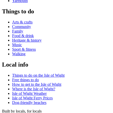
Yarmouth
Things to do
Arts & crafts
Community
Family
Food & drink
Heritage & history
Music
Sport & fitness
Walking
Local info
Things to do on the Isle of Wight
Free things to do
How to get to the Isle of Wight
Where is the Isle of Wight?
Isle of Wight Weather
Isle of Wight Ferry Prices
Dog-friendly beaches
Built by locals, for locals