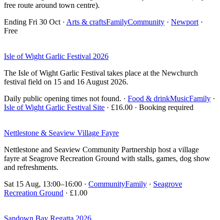
free route around town centre).
Ending Fri 30 Oct
·
Arts & crafts
Family
Community
·
Newport
·
Free
Isle of Wight Garlic Festival 2026
The Isle of Wight Garlic Festival takes place at the Newchurch
festival field on 15 and 16 August 2026.
Daily public opening times not found.
·
Food & drink
Music
Family
·
Isle of Wight Garlic Festival Site
· £16.00 · Booking required
Nettlestone & Seaview Village Fayre
Nettlestone and Seaview Community Partnership host a village
fayre at Seagrove Recreation Ground with stalls, games, dog show
and refreshments.
Sat 15 Aug, 13:00–16:00
·
Community
Family
·
Seagrove
Recreation Ground
· £1.00
Sandown Bay Regatta 2026