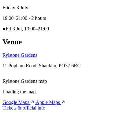
Friday 3 July
19:00–21:00
· 2 hours
●
Fri 3 Jul, 19:00–21:00
Venue
Rylstone Gardens
11 Popham Road, Shanklin, PO37 6RG
Rylstone Gardens map
Loading the map.
Google Maps
Apple Maps
Tickets & official info