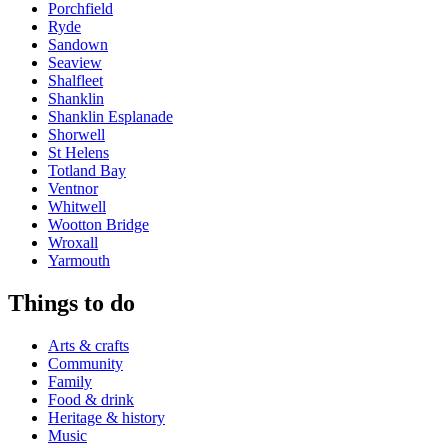
Porchfield
Ryde
Sandown
Seaview
Shalfleet
Shanklin
Shanklin Esplanade
Shorwell
St Helens
Totland Bay
Ventnor
Whitwell
Wootton Bridge
Wroxall
Yarmouth
Things to do
Arts & crafts
Community
Family
Food & drink
Heritage & history
Music