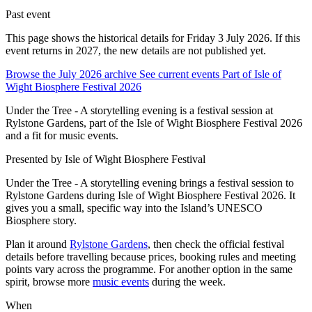
Past event
This page shows the historical details for Friday 3 July 2026. If this
event returns in 2027, the new details are not published yet.
Browse the July 2026 archive
See current events
Part of Isle of
Wight Biosphere Festival 2026
Under the Tree - A storytelling evening is a festival session at
Rylstone Gardens, part of the Isle of Wight Biosphere Festival 2026
and a fit for music events.
Presented by
Isle of Wight Biosphere Festival
Under the Tree - A storytelling evening brings a festival session to
Rylstone Gardens during Isle of Wight Biosphere Festival 2026. It
gives you a small, specific way into the Island’s UNESCO
Biosphere story.
Plan it around
Rylstone Gardens
, then check the official festival
details before travelling because prices, booking rules and meeting
points vary across the programme. For another option in the same
spirit, browse more
music events
during the week.
When