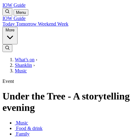
IOW Guide
Menu
IOW Guide
Today
Tomorrow
Weekend
Week
More
What’s on
›
Shanklin
›
Music
Event
Under the Tree - A storytelling
evening
Music
Food & drink
Family