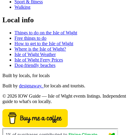
Sport & fitness
Walking
Local info
Things to do on the Isle of Wight
Free things to do
How to get to the Isle of Wight
Where is the Isle of Wight?
Isle of Wight Weather
Isle of Wight Ferry Prices
Dog-friendly beaches
Built by locals, for locals
Built by
designaway.
for locals and tourists.
© 2026 IOW Guide — Isle of Wight events listings. Independent
guide to what's on locally.