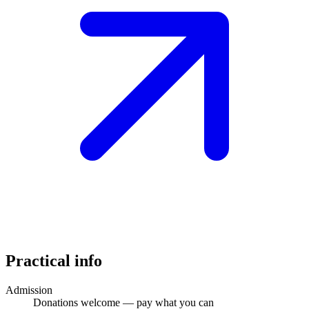
Practical info
Admission
Donations welcome — pay what you can