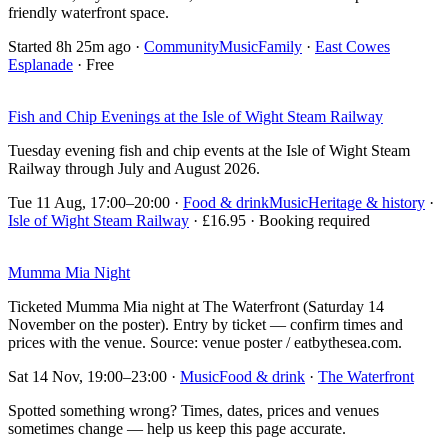
friendly waterfront space.
Started 8h 25m ago
·
Community
Music
Family
·
East Cowes
Esplanade
· Free
Fish and Chip Evenings at the Isle of Wight Steam Railway
Tuesday evening fish and chip events at the Isle of Wight Steam
Railway through July and August 2026.
Tue 11 Aug, 17:00–20:00
·
Food & drink
Music
Heritage & history
·
Isle of Wight Steam Railway
· £16.95 · Booking required
Mumma Mia Night
Ticketed Mumma Mia night at The Waterfront (Saturday 14
November on the poster). Entry by ticket — confirm times and
prices with the venue. Source: venue poster / eatbythesea.com.
Sat 14 Nov, 19:00–23:00
·
Music
Food & drink
·
The Waterfront
Spotted something wrong? Times, dates, prices and venues
sometimes change — help us keep this page accurate.