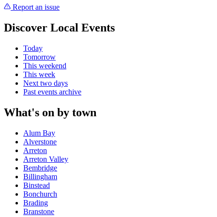
Report an issue
Discover Local Events
Today
Tomorrow
This weekend
This week
Next two days
Past events archive
What's on by town
Alum Bay
Alverstone
Arreton
Arreton Valley
Bembridge
Billingham
Binstead
Bonchurch
Brading
Branstone