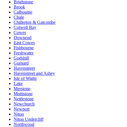
Brighstone
Brook
Calbourne
Chale
Chillerton & Gatcombe
Colwell Bay
Cowes
Downend
East Cowes
Fishbourne
Freshwater
Godshill
Gurnard
Havenstreet
Havenstreet and Ashey
Isle of Wight
Lake
Merstone
Mottistone
Nettlestone
Newchurch
Newport
Niton
Niton Undercliff
Northwood