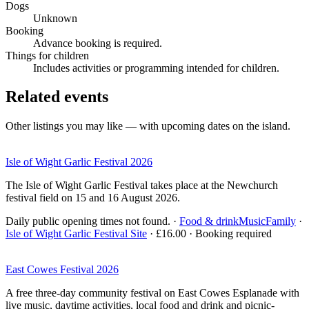
Dogs
Unknown
Booking
Advance booking is required.
Things for children
Includes activities or programming intended for children.
Related events
Other listings you may like — with upcoming dates on the island.
Isle of Wight Garlic Festival 2026
The Isle of Wight Garlic Festival takes place at the Newchurch
festival field on 15 and 16 August 2026.
Daily public opening times not found.
·
Food & drink
Music
Family
·
Isle of Wight Garlic Festival Site
· £16.00 · Booking required
East Cowes Festival 2026
A free three-day community festival on East Cowes Esplanade with
live music, daytime activities, local food and drink and picnic-