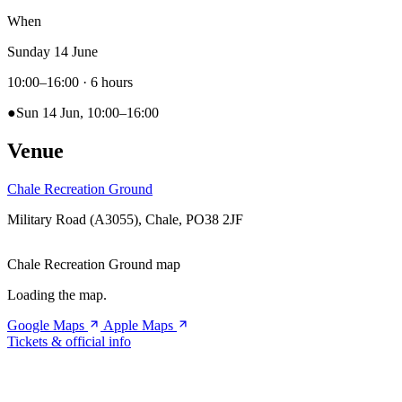
When
Sunday 14 June
10:00–16:00
· 6 hours
●
Sun 14 Jun, 10:00–16:00
Venue
Chale Recreation Ground
Military Road (A3055), Chale, PO38 2JF
Chale Recreation Ground map
Loading the map.
Google Maps
Apple Maps
Tickets & official info