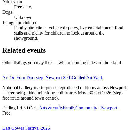
Admission
Free entry
Dogs
Unknown
Things for children
Family attractions, vehicle displays, live entertainment, food
stalls and plenty for children to look at around the
showground.
Related events
Other listings you may like — with upcoming dates on the island.
Art On Your Doorstep: Newport Self-Guided Art Walk
National Gallery masterpieces reproduced outdoors across Newport
— free self-guided mile-long trail from 6 May–30 Oct 2026 (step-
free route around town centre).
Ending Fri 30 Oct
·
Arts & crafts
Family
Community
·
Newport
·
Free
East Cowes Festival 2026