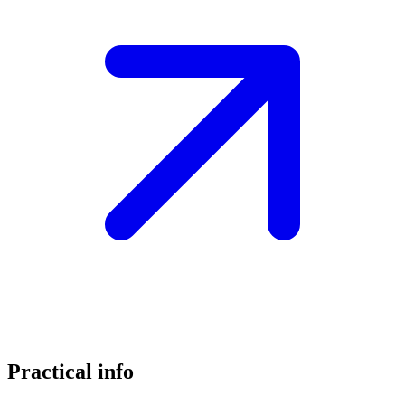
Practical info