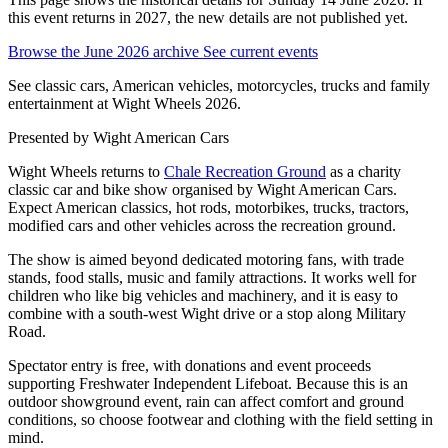
this event returns in 2027, the new details are not published yet.
Browse the June 2026 archive
See current events
See classic cars, American vehicles, motorcycles, trucks and family
entertainment at Wight Wheels 2026.
Presented by
Wight American Cars
Wight Wheels returns to
Chale Recreation Ground
as a charity
classic car and bike show organised by Wight American Cars.
Expect American classics, hot rods, motorbikes, trucks, tractors,
modified cars and other vehicles across the recreation ground.
The show is aimed beyond dedicated motoring fans, with trade
stands, food stalls, music and family attractions. It works well for
children who like big vehicles and machinery, and it is easy to
combine with a south-west Wight drive or a stop along Military
Road.
Spectator entry is free, with donations and event proceeds
supporting Freshwater Independent Lifeboat. Because this is an
outdoor showground event, rain can affect comfort and ground
conditions, so choose footwear and clothing with the field setting in
mind.