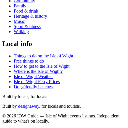
Community
Family
Food & drink
Heritage & history
Music
Sport & fitness
Walking
Local info
Things to do on the Isle of Wight
Free things to do
How to get to the Isle of Wight
Where is the Isle of Wight?
Isle of Wight Weather
Isle of Wight Ferry Prices
Dog-friendly beaches
Built by locals, for locals
Built by
designaway.
for locals and tourists.
© 2026 IOW Guide — Isle of Wight events listings. Independent
guide to what's on locally.