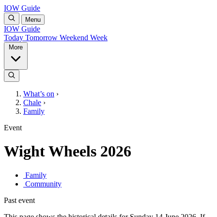
IOW Guide
Menu
IOW Guide
Today
Tomorrow
Weekend
Week
More
What’s on
›
Chale
›
Family
Event
Wight Wheels 2026
Family
Community
Past event
This page shows the historical details for Sunday 14 June 2026. If