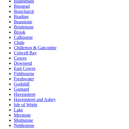
Billingham
Binstead
Bonchurch
Brading
Branstone
Brighstone
Brook
Calbourne
Chale
Chillerton & Gatcombe
Colwell Bay
Cowes
Downend
East Cowes
Fishbourne
Freshwater
Godshill
Gurnard
Havenstreet
Havenstreet and Ashey
Isle of Wight
Lake
Merstone
Mottistone
Nettlestone