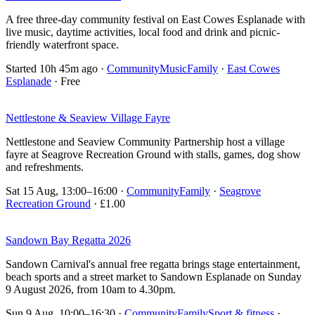
A free three-day community festival on East Cowes Esplanade with
live music, daytime activities, local food and drink and picnic-
friendly waterfront space.
Started 10h 45m ago
·
Community
Music
Family
·
East Cowes
Esplanade
· Free
Nettlestone & Seaview Village Fayre
Nettlestone and Seaview Community Partnership host a village
fayre at Seagrove Recreation Ground with stalls, games, dog show
and refreshments.
Sat 15 Aug, 13:00–16:00
·
Community
Family
·
Seagrove
Recreation Ground
· £1.00
Sandown Bay Regatta 2026
Sandown Carnival's annual free regatta brings stage entertainment,
beach sports and a street market to Sandown Esplanade on Sunday
9 August 2026, from 10am to 4.30pm.
Sun 9 Aug, 10:00–16:30
·
Community
Family
Sport & fitness
·