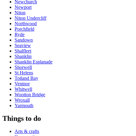
Newchurch
Newport
Niton
Niton Undercliff
Northwood
Porchfield
Ryde
Sandown
Seaview
Shalfleet
Shanklin
Shanklin Esplanade
Shorwell
St Helens
Totland Bay
Ventnor
Whitwell
Wootton Bridge
Wroxall
Yarmouth
Things to do
Arts & crafts