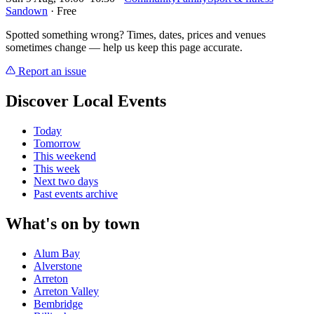
Sandown
· Free
Spotted something wrong? Times, dates, prices and venues
sometimes change — help us keep this page accurate.
Report an issue
Discover Local Events
Today
Tomorrow
This weekend
This week
Next two days
Past events archive
What's on by town
Alum Bay
Alverstone
Arreton
Arreton Valley
Bembridge