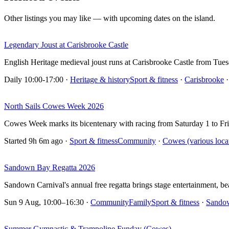
Other listings you may like — with upcoming dates on the island.
Legendary Joust at Carisbrooke Castle
English Heritage medieval joust runs at Carisbrooke Castle from Tu
Daily 10:00-17:00
·
Heritage & history
Sport & fitness
·
Carisbrooke
·
North Sails Cowes Week 2026
Cowes Week marks its bicentenary with racing from Saturday 1 to Fr
Started 9h 6m ago
·
Sport & fitness
Community
·
Cowes (various loca
Sandown Bay Regatta 2026
Sandown Carnival's annual free regatta brings stage entertainment, 
Sun 9 Aug, 10:00–16:30
·
Community
Family
Sport & fitness
·
Sando
Summer Gymnastic & Trampoline Funday (Cowes)