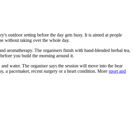
's outdoor setting before the day gets busy. It is aimed at people
se without taking over the whole day.
and aromatherapy. The organisers finish with hand-blended herbal tea,
e before you build the morning around it.
, and water. The organiser says the session will move into the bear
psy, a pacemaker, recent surgery or a heart condition. More
sport and