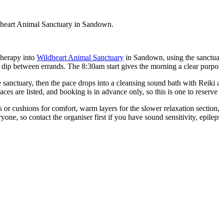
dheart Animal Sanctuary in Sandown.
therapy into
Wildheart Animal Sanctuary
in Sandown, using the sanctuary
 dip between errands. The 8:30am start gives the morning a clear purpo
 sanctuary, then the pace drops into a cleansing sound bath with Reiki 
aces are listed, and booking is in advance only, so this is one to reserv
s or cushions for comfort, warm layers for the slower relaxation section
one, so contact the organiser first if you have sound sensitivity, epile