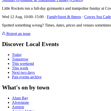
Little Rockets run a full-day gymnastics and trampoline funday at Co
Wed 12 Aug, 10:00–15:00
·
Family
Sport & fitness
·
Cowes Sea Cade
Spotted something wrong? Times, dates, prices and venues sometimes
Report an issue
Discover Local Events
Today
Tomorrow
This weekend
This week
Next two days
Past events archive
What's on by town
Alum Bay
Alverstone
Arreton