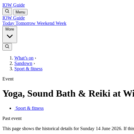
IOW Guide
Menu
IOW Guide
Today
Tomorrow
Weekend
Week
More
What’s on
›
Sandown
›
Sport & fitness
Event
Yoga, Sound Bath & Reiki at W
Sport & fitness
Past event
This page shows the historical details for Sunday 14 June 2026. If this