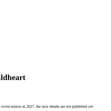
ildheart
 event returns in 2027, the new details are not published yet.