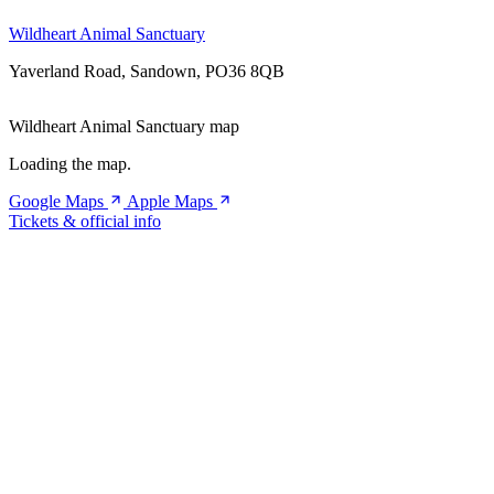
Wildheart Animal Sanctuary
Yaverland Road, Sandown, PO36 8QB
Wildheart Animal Sanctuary map
Loading the map.
Google Maps
Apple Maps
Tickets & official info