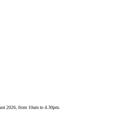
gust 2026, from 10am to 4.30pm.