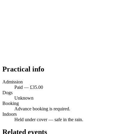
Practical info
Admission
Paid — £35.00
Dogs
Unknown
Booking
Advance booking is required.
Indoors
Held under cover — safe in the rain.
Related events