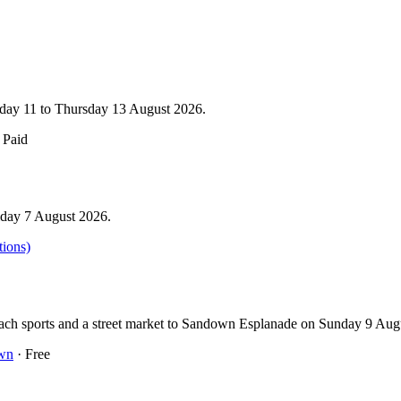
esday 11 to Thursday 13 August 2026.
 Paid
iday 7 August 2026.
tions)
beach sports and a street market to Sandown Esplanade on Sunday 9 Au
wn
· Free