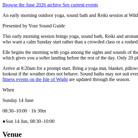
Browse the June 2026 archive
See current events
An early morning outdoor yoga, sound bath and Reiki session at Wil
Presented by
Your Sound Guide
This early morning session brings yoga, sound bath, Reiki and aroma
who want a calm Sunday start rather than a crowded class or a rushed
Elle begins the morning with yoga among the sights and sounds of the
which gives you a softer landing before the rest of the day. Only 20 pl
Arrive at 8:20am for a prompt start. Bring a yoga mat, blanket, pillow
lookout if the weather does not behave. Sound baths may not suit every
fitness events on the Isle of Wight
are updated through the season.
When
Sunday 14 June
08:30–10:00
· 1h 30m
●
Sun 14 Jun, 08:30–10:00
Venue