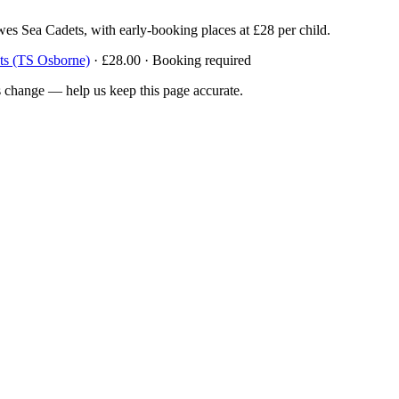
wes Sea Cadets, with early-booking places at £28 per child.
ts (TS Osborne)
· £28.00 · Booking required
 change — help us keep this page accurate.