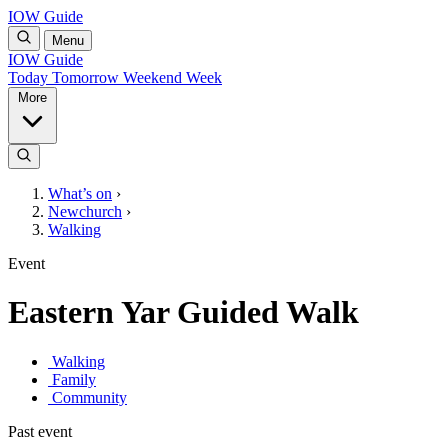
IOW Guide
Menu
IOW Guide
Today
Tomorrow
Weekend
Week
More
What’s on
›
Newchurch
›
Walking
Event
Eastern Yar Guided Walk
Walking
Family
Community
Past event