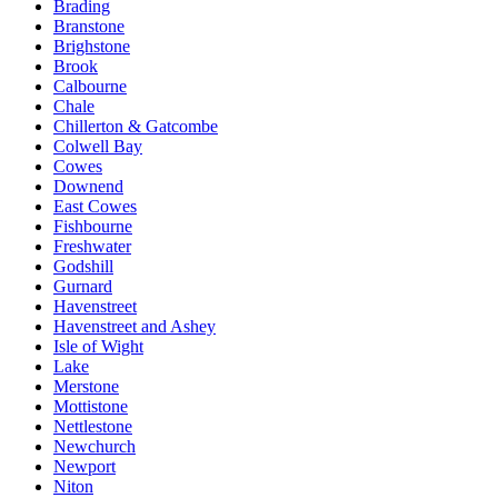
Brading
Branstone
Brighstone
Brook
Calbourne
Chale
Chillerton & Gatcombe
Colwell Bay
Cowes
Downend
East Cowes
Fishbourne
Freshwater
Godshill
Gurnard
Havenstreet
Havenstreet and Ashey
Isle of Wight
Lake
Merstone
Mottistone
Nettlestone
Newchurch
Newport
Niton