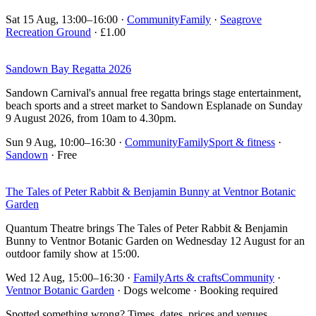
Sat 15 Aug, 13:00–16:00
·
Community
Family
·
Seagrove
Recreation Ground
· £1.00
Sandown Bay Regatta 2026
Sandown Carnival's annual free regatta brings stage entertainment,
beach sports and a street market to Sandown Esplanade on Sunday
9 August 2026, from 10am to 4.30pm.
Sun 9 Aug, 10:00–16:30
·
Community
Family
Sport & fitness
·
Sandown
· Free
The Tales of Peter Rabbit & Benjamin Bunny at Ventnor Botanic
Garden
Quantum Theatre brings The Tales of Peter Rabbit & Benjamin
Bunny to Ventnor Botanic Garden on Wednesday 12 August for an
outdoor family show at 15:00.
Wed 12 Aug, 15:00–16:30
·
Family
Arts & crafts
Community
·
Ventnor Botanic Garden
· Dogs welcome · Booking required
Spotted something wrong? Times, dates, prices and venues