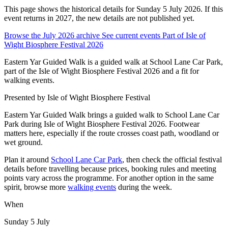
This page shows the historical details for Sunday 5 July 2026. If this
event returns in 2027, the new details are not published yet.
Browse the July 2026 archive
See current events
Part of Isle of
Wight Biosphere Festival 2026
Eastern Yar Guided Walk is a guided walk at School Lane Car Park,
part of the Isle of Wight Biosphere Festival 2026 and a fit for
walking events.
Presented by
Isle of Wight Biosphere Festival
Eastern Yar Guided Walk brings a guided walk to School Lane Car
Park during Isle of Wight Biosphere Festival 2026. Footwear
matters here, especially if the route crosses coast path, woodland or
wet ground.
Plan it around
School Lane Car Park
, then check the official festival
details before travelling because prices, booking rules and meeting
points vary across the programme. For another option in the same
spirit, browse more
walking events
during the week.
When
Sunday 5 July