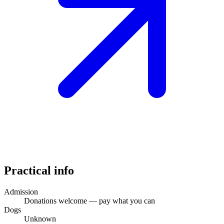
Practical info
Admission
Donations welcome — pay what you can
Dogs
Unknown