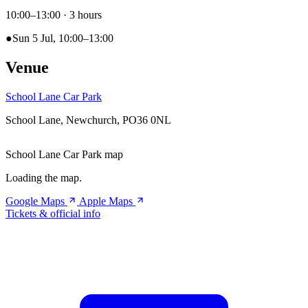
10:00–13:00
· 3 hours
●
Sun 5 Jul, 10:00–13:00
Venue
School Lane Car Park
School Lane, Newchurch, PO36 0NL
School Lane Car Park map
Loading the map.
Google Maps
Apple Maps
Tickets & official info