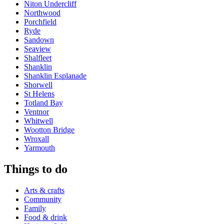
Niton Undercliff
Northwood
Porchfield
Ryde
Sandown
Seaview
Shalfleet
Shanklin
Shanklin Esplanade
Shorwell
St Helens
Totland Bay
Ventnor
Whitwell
Wootton Bridge
Wroxall
Yarmouth
Things to do
Arts & crafts
Community
Family
Food & drink