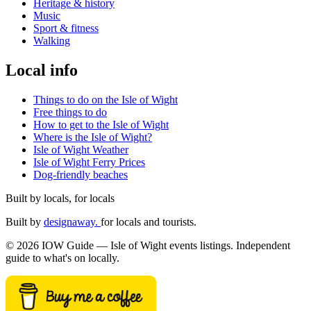
Heritage & history
Music
Sport & fitness
Walking
Local info
Things to do on the Isle of Wight
Free things to do
How to get to the Isle of Wight
Where is the Isle of Wight?
Isle of Wight Weather
Isle of Wight Ferry Prices
Dog-friendly beaches
Built by locals, for locals
Built by
designaway.
for locals and tourists.
© 2026 IOW Guide — Isle of Wight events listings. Independent
guide to what's on locally.