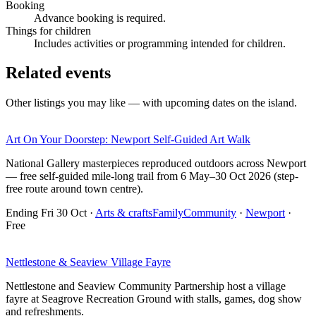
Booking
Advance booking is required.
Things for children
Includes activities or programming intended for children.
Related events
Other listings you may like — with upcoming dates on the island.
Art On Your Doorstep: Newport Self-Guided Art Walk
National Gallery masterpieces reproduced outdoors across Newport
— free self-guided mile-long trail from 6 May–30 Oct 2026 (step-
free route around town centre).
Ending Fri 30 Oct
·
Arts & crafts
Family
Community
·
Newport
·
Free
Nettlestone & Seaview Village Fayre
Nettlestone and Seaview Community Partnership host a village
fayre at Seagrove Recreation Ground with stalls, games, dog show
and refreshments.