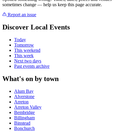
sometimes change — help us keep this page accurate.
Report an issue
Discover Local Events
Today
Tomorrow
This weekend
This week
Next two days
Past events archive
What's on by town
Alum Bay
Alverstone
Arreton
Arreton Valley
Bembridge
Billingham
Binstead
Bonchurch