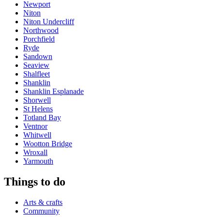
Newport
Niton
Niton Undercliff
Northwood
Porchfield
Ryde
Sandown
Seaview
Shalfleet
Shanklin
Shanklin Esplanade
Shorwell
St Helens
Totland Bay
Ventnor
Whitwell
Wootton Bridge
Wroxall
Yarmouth
Things to do
Arts & crafts
Community