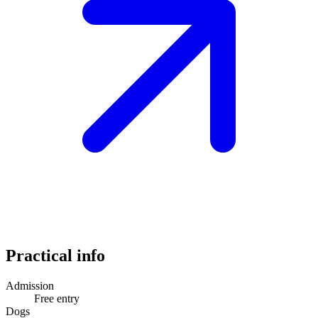
Practical info
Admission
Free entry
Dogs