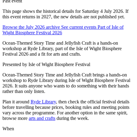
Past event
This page shows the historical details for Saturday 4 July 2026. If
this event returns in 2027, the new details are not published yet.
Browse the July 2026 archive
See current events
Part of Isle of
Wight Biosphere Festival 2026
Ocean-Themed Story Time and Jellyfish Craft is a hands-on
workshop at Ryde Library, part of the Isle of Wight Biosphere
Festival 2026 and a fit for arts and crafts.
Presented by
Isle of Wight Biosphere Festival
Ocean-Themed Story Time and Jellyfish Craft brings a hands-on
workshop to Ryde Library during Isle of Wight Biosphere Festival
2026. It suits anyone who wants to do something with their hands
rather than only listen.
Plan it around
Ryde Library
, then check the official festival details
before travelling because prices, booking rules and meeting points
vary across the programme. For another option in the same spirit,
browse more
arts and crafts
during the week.
When