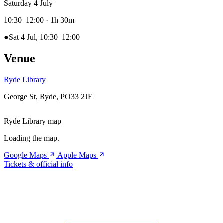
Saturday 4 July
10:30–12:00
· 1h 30m
●
Sat 4 Jul, 10:30–12:00
Venue
Ryde Library
George St, Ryde, PO33 2JE
Ryde Library map
Loading the map.
Google Maps
Apple Maps
Tickets & official info