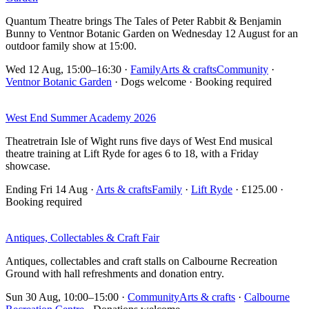
Quantum Theatre brings The Tales of Peter Rabbit & Benjamin
Bunny to Ventnor Botanic Garden on Wednesday 12 August for an
outdoor family show at 15:00.
Wed 12 Aug, 15:00–16:30
·
Family
Arts & crafts
Community
·
Ventnor Botanic Garden
· Dogs welcome · Booking required
West End Summer Academy 2026
Theatretrain Isle of Wight runs five days of West End musical
theatre training at Lift Ryde for ages 6 to 18, with a Friday
showcase.
Ending Fri 14 Aug
·
Arts & crafts
Family
·
Lift Ryde
· £125.00 ·
Booking required
Antiques, Collectables & Craft Fair
Antiques, collectables and craft stalls on Calbourne Recreation
Ground with hall refreshments and donation entry.
Sun 30 Aug, 10:00–15:00
·
Community
Arts & crafts
·
Calbourne