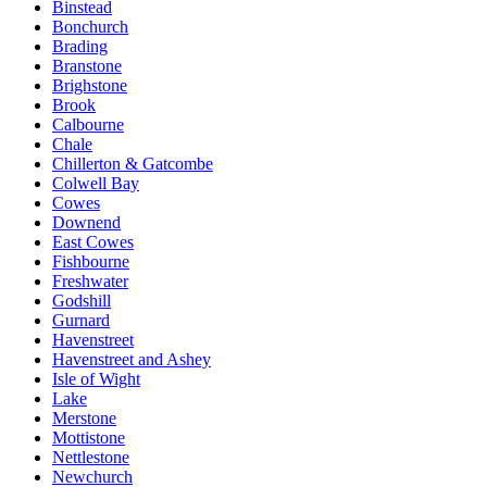
Binstead
Bonchurch
Brading
Branstone
Brighstone
Brook
Calbourne
Chale
Chillerton & Gatcombe
Colwell Bay
Cowes
Downend
East Cowes
Fishbourne
Freshwater
Godshill
Gurnard
Havenstreet
Havenstreet and Ashey
Isle of Wight
Lake
Merstone
Mottistone
Nettlestone
Newchurch