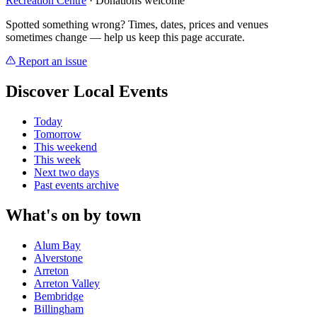
Recreation Centre
· Donations welcome
Spotted something wrong? Times, dates, prices and venues
sometimes change — help us keep this page accurate.
Report an issue
Discover Local Events
Today
Tomorrow
This weekend
This week
Next two days
Past events archive
What's on by town
Alum Bay
Alverstone
Arreton
Arreton Valley
Bembridge
Billingham