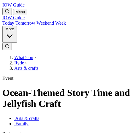
IOW Guide
Menu
IOW Guide
Today
Tomorrow
Weekend
Week
More
What’s on
›
Ryde
›
Arts & crafts
Event
Ocean-Themed Story Time and
Jellyfish Craft
Arts & crafts
Family