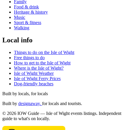
Family
Food & drink
Heritage & history
Music
Sport & fitness
Walking
Local info
Things to do on the Isle of Wight
Free things to do
How to get to the Isle of Wight
Where is the Isle of Wight?
Isle of Wight Weather
Isle of Wight Ferry Prices
Dog-friendly beaches
Built by locals, for locals
Built by
designaway.
for locals and tourists.
© 2026 IOW Guide — Isle of Wight events listings. Independent
guide to what's on locally.