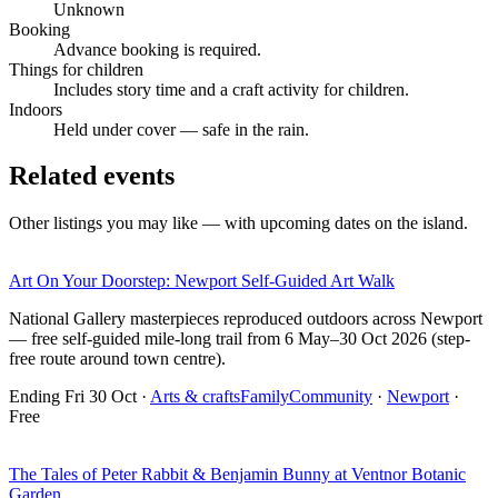
Unknown
Booking
Advance booking is required.
Things for children
Includes story time and a craft activity for children.
Indoors
Held under cover — safe in the rain.
Related events
Other listings you may like — with upcoming dates on the island.
Art On Your Doorstep: Newport Self-Guided Art Walk
National Gallery masterpieces reproduced outdoors across Newport
— free self-guided mile-long trail from 6 May–30 Oct 2026 (step-
free route around town centre).
Ending Fri 30 Oct
·
Arts & crafts
Family
Community
·
Newport
·
Free
The Tales of Peter Rabbit & Benjamin Bunny at Ventnor Botanic
Garden