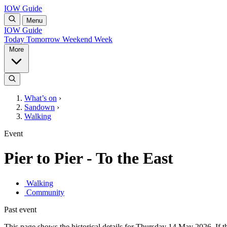
IOW Guide
Menu
IOW Guide
Today
Tomorrow
Weekend
Week
More
What’s on
›
Sandown
›
Walking
Event
Pier to Pier - To the East
Walking
Community
Past event
This page shows the historical details for Thursday 14 May 2026. If th