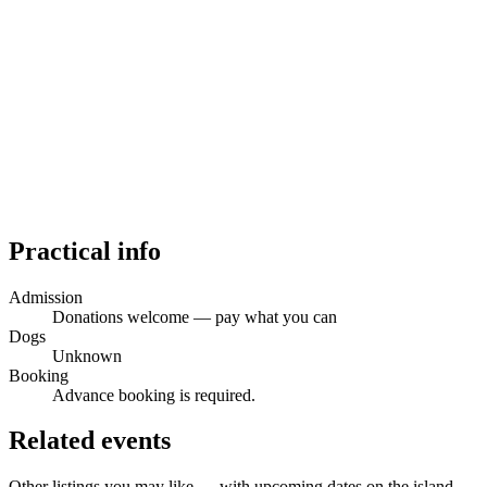
Practical info
Admission
Donations welcome — pay what you can
Dogs
Unknown
Booking
Advance booking is required.
Related events
Other listings you may like — with upcoming dates on the island.