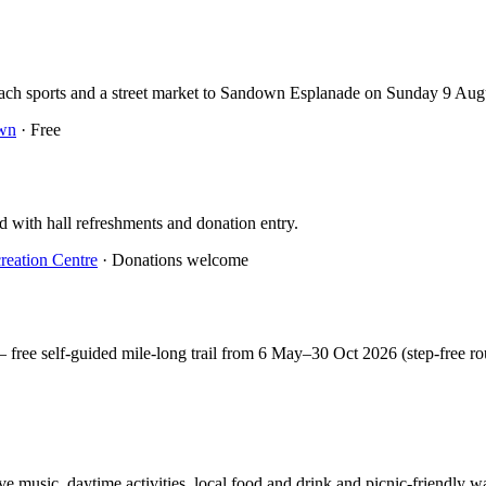
beach sports and a street market to Sandown Esplanade on Sunday 9 Au
wn
· Free
d with hall refreshments and donation entry.
reation Centre
· Donations welcome
free self-guided mile-long trail from 6 May–30 Oct 2026 (step-free ro
 music, daytime activities, local food and drink and picnic-friendly wa