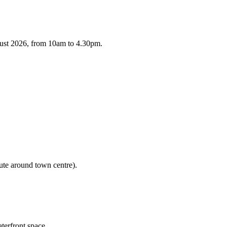
gust 2026, from 10am to 4.30pm.
ute around town centre).
terfront space.