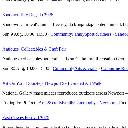
Sandown Bay Regatta 2026
Sandown Carnival's annual free regatta brings stage entertainment, 
Sun 9 Aug, 10:00–16:30
·
Community
Family
Sport & fitness
·
Sando
Antiques, Collectables & Craft Fair
Antiques, collectables and craft stalls on Calbourne Recreation Groun
Sun 30 Aug, 10:00–15:00
·
Community
Arts & crafts
·
Calbourne Rec
Art On Your Doorstep: Newport Self-Guided Art Walk
National Gallery masterpieces reproduced outdoors across Newport — 
Ending Fri 30 Oct
·
Arts & crafts
Family
Community
·
Newport
· Free
East Cowes Festival 2026
A free three-day community festival on East Cowes Esplanade with live