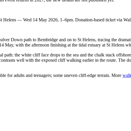
t Helens — Wed 14 May 2026, 1–6pm. Donation-based ticket via Walk
ulver Down path to Bembridge and on to St Helens, tracing the dramati
14 May, with the afternoon finishing at the tidal estuary at St Helens w
l path: the white cliff face drops to the sea and the chalk stack offsho
contrasts well with the exposed cliff walking earlier in the route. The don
ble for adults and teenagers; some uneven cliff-edge terrain. More
walk