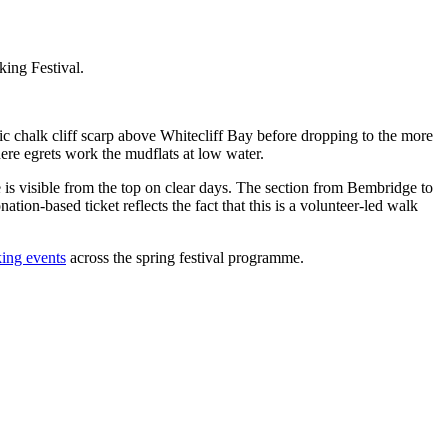
ing Festival.
c chalk cliff scarp above Whitecliff Bay before dropping to the more
here egrets work the mudflats at low water.
re is visible from the top on clear days. The section from Bembridge to
ation-based ticket reflects the fact that this is a volunteer-led walk
ing events
across the spring festival programme.