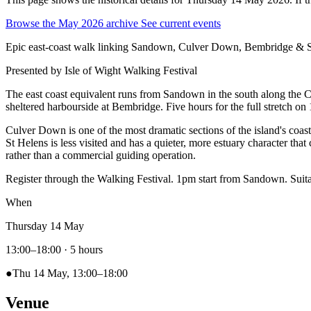
Browse the May 2026 archive
See current events
Epic east-coast walk linking Sandown, Culver Down, Bembridge & S
Presented by
Isle of Wight Walking Festival
The east coast equivalent runs from Sandown in the south along the C
sheltered harbourside at Bembridge. Five hours for the full stretch on 
Culver Down is one of the most dramatic sections of the island's coasta
St Helens is less visited and has a quieter, more estuary character that 
rather than a commercial guiding operation.
Register through the Walking Festival. 1pm start from Sandown. Suita
When
Thursday 14 May
13:00–18:00
· 5 hours
●
Thu 14 May, 13:00–18:00
Venue