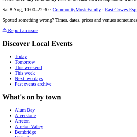
Sat 8 Aug, 10:00–22:30
·
Community
Music
Family
·
East Cowes Esp
Spotted something wrong? Times, dates, prices and venues sometimes
Report an issue
Discover Local Events
Today
Tomorrow
This weekend
This week
Next two days
Past events archive
What's on by town
Alum Bay
Alverstone
Arreton
Arreton Valley
Bembridge