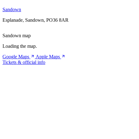
Sandown
Esplanade, Sandown, PO36 8AR
Sandown map
Loading the map.
Google Maps
Apple Maps
Tickets & official info