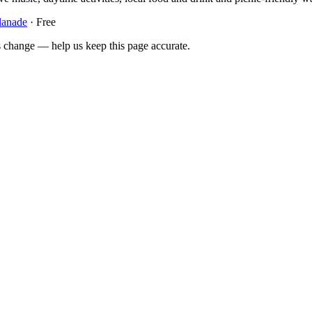
lanade
· Free
 change — help us keep this page accurate.