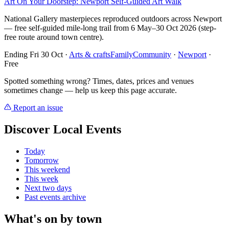
Art On Your Doorstep: Newport Self-Guided Art Walk
National Gallery masterpieces reproduced outdoors across Newport
— free self-guided mile-long trail from 6 May–30 Oct 2026 (step-
free route around town centre).
Ending Fri 30 Oct
·
Arts & crafts
Family
Community
·
Newport
·
Free
Spotted something wrong? Times, dates, prices and venues
sometimes change — help us keep this page accurate.
Report an issue
Discover Local Events
Today
Tomorrow
This weekend
This week
Next two days
Past events archive
What's on by town