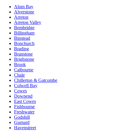
Alum Bay
Alverstone
Arreton
Arreton Valley
Bembridge
Billingham
Binstead
Bonchurch
Brading
Branstone
Brighstone
Brook
Calbourne
Chale
Chillerton & Gatcombe
Colwell Bay
Cowes
Downend
East Cowes
Fishbourne
Freshwater
Godshill
Gurnard
Havenstreet