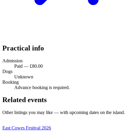
Practical info
Admission
Paid — £80.00
Dogs
Unknown
Booking
Advance booking is required.
Related events
Other listings you may like — with upcoming dates on the island.
East Cowes Festival 2026