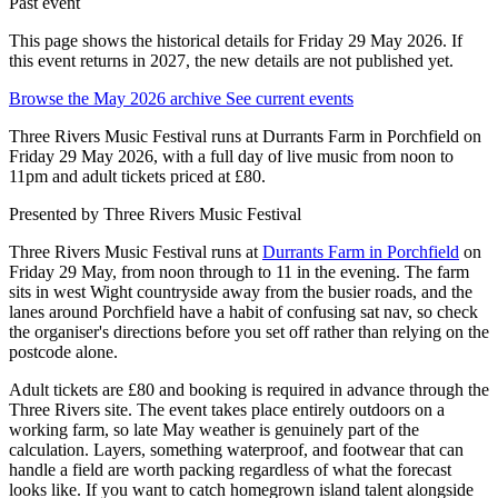
Past event
This page shows the historical details for Friday 29 May 2026. If
this event returns in 2027, the new details are not published yet.
Browse the May 2026 archive
See current events
Three Rivers Music Festival runs at Durrants Farm in Porchfield on
Friday 29 May 2026, with a full day of live music from noon to
11pm and adult tickets priced at £80.
Presented by
Three Rivers Music Festival
Three Rivers Music Festival runs at
Durrants Farm in Porchfield
on
Friday 29 May, from noon through to 11 in the evening. The farm
sits in west Wight countryside away from the busier roads, and the
lanes around Porchfield have a habit of confusing sat nav, so check
the organiser's directions before you set off rather than relying on the
postcode alone.
Adult tickets are £80 and booking is required in advance through the
Three Rivers site. The event takes place entirely outdoors on a
working farm, so late May weather is genuinely part of the
calculation. Layers, something waterproof, and footwear that can
handle a field are worth packing regardless of what the forecast
looks like. If you want to catch homegrown island talent alongside