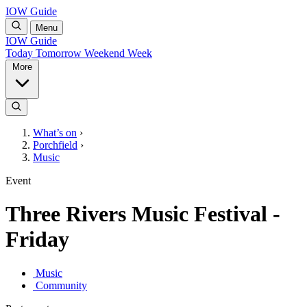
IOW Guide
Menu
IOW Guide
Today
Tomorrow
Weekend
Week
More
What’s on
›
Porchfield
›
Music
Event
Three Rivers Music Festival -
Friday
Music
Community