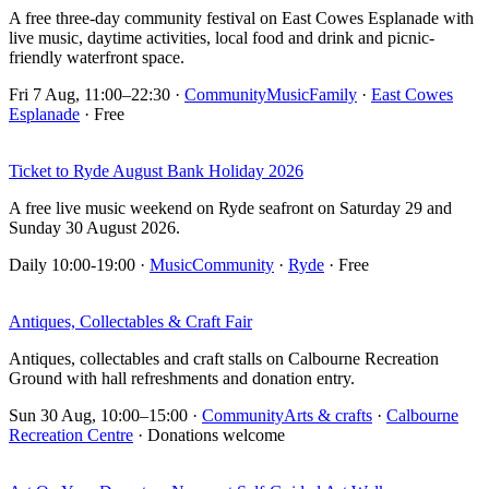
A free three-day community festival on East Cowes Esplanade with
live music, daytime activities, local food and drink and picnic-
friendly waterfront space.
Fri 7 Aug, 11:00–22:30
·
Community
Music
Family
·
East Cowes
Esplanade
· Free
Ticket to Ryde August Bank Holiday 2026
A free live music weekend on Ryde seafront on Saturday 29 and
Sunday 30 August 2026.
Daily 10:00-19:00
·
Music
Community
·
Ryde
· Free
Antiques, Collectables & Craft Fair
Antiques, collectables and craft stalls on Calbourne Recreation
Ground with hall refreshments and donation entry.
Sun 30 Aug, 10:00–15:00
·
Community
Arts & crafts
·
Calbourne
Recreation Centre
· Donations welcome