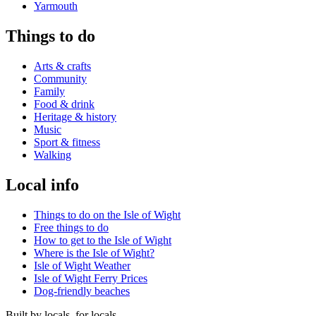
Yarmouth
Things to do
Arts & crafts
Community
Family
Food & drink
Heritage & history
Music
Sport & fitness
Walking
Local info
Things to do on the Isle of Wight
Free things to do
How to get to the Isle of Wight
Where is the Isle of Wight?
Isle of Wight Weather
Isle of Wight Ferry Prices
Dog-friendly beaches
Built by locals, for locals