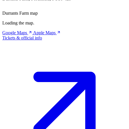
Durrants Farm map
Loading the map.
Google Maps
Apple Maps
Tickets & official info