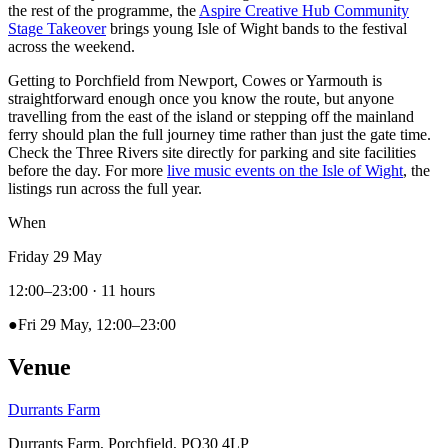
the rest of the programme, the
Aspire Creative Hub Community
Stage Takeover
brings young Isle of Wight bands to the festival
across the weekend.
Getting to Porchfield from Newport, Cowes or Yarmouth is
straightforward enough once you know the route, but anyone
travelling from the east of the island or stepping off the mainland
ferry should plan the full journey time rather than just the gate time.
Check the Three Rivers site directly for parking and site facilities
before the day. For more
live music events on the Isle of Wight
, the
listings run across the full year.
When
Friday 29 May
12:00–23:00
· 11 hours
●
Fri 29 May, 12:00–23:00
Venue
Durrants Farm
Durrants Farm, Porchfield, PO30 4LP