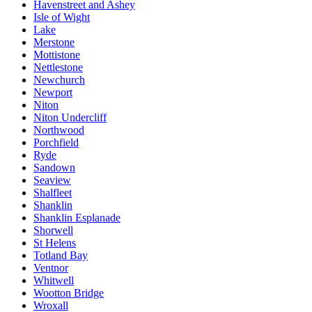
Havenstreet and Ashey
Isle of Wight
Lake
Merstone
Mottistone
Nettlestone
Newchurch
Newport
Niton
Niton Undercliff
Northwood
Porchfield
Ryde
Sandown
Seaview
Shalfleet
Shanklin
Shanklin Esplanade
Shorwell
St Helens
Totland Bay
Ventnor
Whitwell
Wootton Bridge
Wroxall