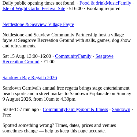
Daily public opening times not found.
·
Food & drink
Music
Family
·
Isle of Wight Garlic Festival Site
· £16.00 · Booking required
Nettlestone & Seaview Village Fayre
Nettlestone and Seaview Community Partnership host a village
fayre at Seagrove Recreation Ground with stalls, games, dog show
and refreshments.
Sat 15 Aug, 13:00–16:00
·
Community
Family
·
Seagrove
Recreation Ground
· £1.00
Sandown Bay Regatta 2026
Sandown Carnival's annual free regatta brings stage entertainment,
beach sports and a street market to Sandown Esplanade on Sunday
9 August 2026, from 10am to 4.30pm.
Started 57 min ago
·
Community
Family
Sport & fitness
·
Sandown
·
Free
Spotted something wrong? Times, dates, prices and venues
sometimes change — help us keep this page accurate.