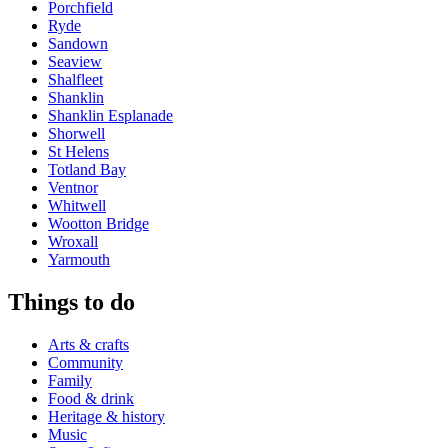
Porchfield
Ryde
Sandown
Seaview
Shalfleet
Shanklin
Shanklin Esplanade
Shorwell
St Helens
Totland Bay
Ventnor
Whitwell
Wootton Bridge
Wroxall
Yarmouth
Things to do
Arts & crafts
Community
Family
Food & drink
Heritage & history
Music