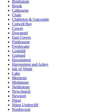
Brighstone
Brook
Calbourne
Chale
Chillerton & Gatcombe
Colwell Bay
Cowes
Downend
East Cowes
Fishbourne
Freshwater
Godshill
Gurnard
Havenstreet
Havenstreet and Ashey
Isle of Wight
Lake
Merstone
Mottistone
Nettlestone
Newchurch
Newport
Niton
Niton Undercliff
Northwood