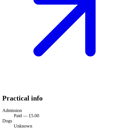
Practical info
Admission
Paid — £5.00
Dogs
Unknown