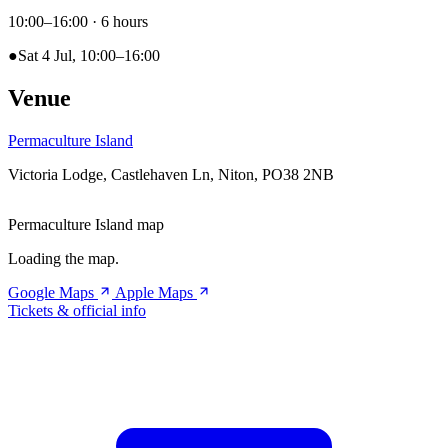
10:00–16:00
· 6 hours
●
Sat 4 Jul, 10:00–16:00
Venue
Permaculture Island
Victoria Lodge, Castlehaven Ln, Niton, PO38 2NB
Permaculture Island map
Loading the map.
Google Maps
Apple Maps
Tickets & official info