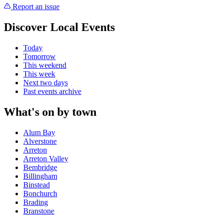
Report an issue
Discover Local Events
Today
Tomorrow
This weekend
This week
Next two days
Past events archive
What's on by town
Alum Bay
Alverstone
Arreton
Arreton Valley
Bembridge
Billingham
Binstead
Bonchurch
Brading
Branstone