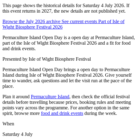
This page shows the historical details for Saturday 4 July 2026. If
this event returns in 2027, the new details are not published yet.
Browse the July 2026 archive
See current events
Part of Isle of
Wight Biosphere Festival 2026
Permaculture Island Open Day is a open day at Permaculture Island,
part of the Isle of Wight Biosphere Festival 2026 and a fit for food
and drink events.
Presented by
Isle of Wight Biosphere Festival
Permaculture Island Open Day brings a open day to Permaculture
Island during Isle of Wight Biosphere Festival 2026. Give yourself
time to wander, ask questions and let the visit run at the pace of the
place.
Plan it around
Permaculture Island
, then check the official festival
details before travelling because prices, booking rules and meeting
points vary across the programme. For another option in the same
spirit, browse more
food and drink events
during the week.
When
Saturday 4 July