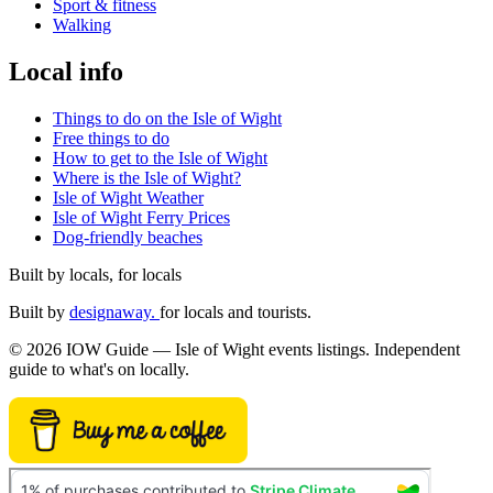
Sport & fitness
Walking
Local info
Things to do on the Isle of Wight
Free things to do
How to get to the Isle of Wight
Where is the Isle of Wight?
Isle of Wight Weather
Isle of Wight Ferry Prices
Dog-friendly beaches
Built by locals, for locals
Built by
designaway.
for locals and tourists.
© 2026 IOW Guide — Isle of Wight events listings. Independent
guide to what's on locally.