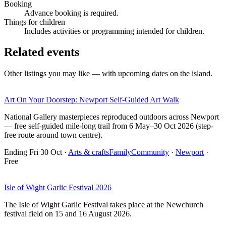
Booking
Advance booking is required.
Things for children
Includes activities or programming intended for children.
Related events
Other listings you may like — with upcoming dates on the island.
Art On Your Doorstep: Newport Self-Guided Art Walk
National Gallery masterpieces reproduced outdoors across Newport
— free self-guided mile-long trail from 6 May–30 Oct 2026 (step-
free route around town centre).
Ending Fri 30 Oct
·
Arts & crafts
Family
Community
·
Newport
·
Free
Isle of Wight Garlic Festival 2026
The Isle of Wight Garlic Festival takes place at the Newchurch
festival field on 15 and 16 August 2026.