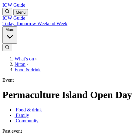
IOW Guide
Menu
IOW Guide
Today
Tomorrow
Weekend
Week
More
What’s on
›
Niton
›
Food & drink
Event
Permaculture Island Open Day
Food & drink
Family
Community
Past event